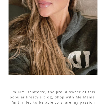
I’m Kim Delatorre, the proud owner of this
popular lifestyle blog, Shop with Me Mama!
I’m thrilled to be able to share my passion