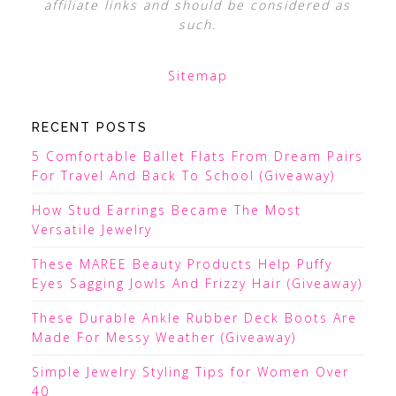
affiliate links and should be considered as
such.
Sitemap
RECENT POSTS
5 Comfortable Ballet Flats From Dream Pairs
For Travel And Back To School (Giveaway)
How Stud Earrings Became The Most
Versatile Jewelry
These MAREE Beauty Products Help Puffy
Eyes Sagging Jowls And Frizzy Hair (Giveaway)
These Durable Ankle Rubber Deck Boots Are
Made For Messy Weather (Giveaway)
Simple Jewelry Styling Tips for Women Over
40