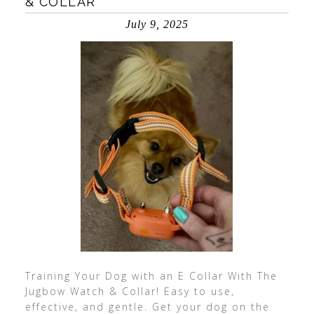
& COLLAR
July 9, 2025
Training Your Dog with an E Collar With The
Jugbow Watch & Collar! Easy to use,
effective, and gentle. Get your dog on the