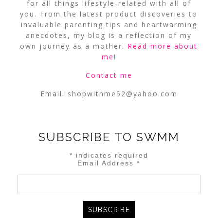
for all things lifestyle-related with all of
you. From the latest product discoveries to
invaluable parenting tips and heartwarming
anecdotes, my blog is a reflection of my
own journey as a mother.
Read more about
me
!
Contact me
Email:
shopwithme52@yahoo.com
SUBSCRIBE TO SWMM
*
indicates required
Email Address
*