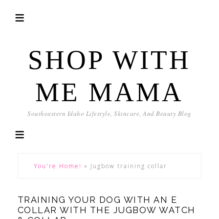
SHOP WITH
ME MAMA
Southeastern Idaho Lifestyle, Skincare, And Beauty Blog
You're Home!
»
Jugbow training collar
TRAINING YOUR DOG WITH AN E
COLLAR WITH THE JUGBOW WATCH