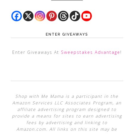
ENTER GIVEAWAYS
Enter Giveaways At
Sweepstakes Advantage
!
Shop with Me Mama is a participant in the
Amazon Services LLC Associates Program, an
affiliate advertising program designed to
provide a means for sites to earn advertising
fees by advertising and linking to
Amazon.com. All links on this site may be