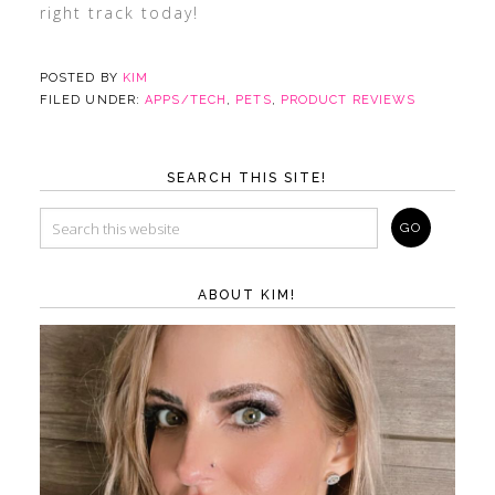
right track today!
POSTED BY
KIM
FILED UNDER:
APPS/TECH
,
PETS
,
PRODUCT REVIEWS
SEARCH THIS SITE!
ABOUT KIM!