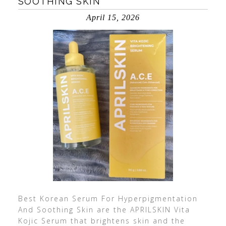
SOOTHING SKIN
April 15, 2026
Best Korean Serum For Hyperpigmentation
And Soothing Skin are the APRILSKIN Vita
Kojic Serum that brightens skin and the