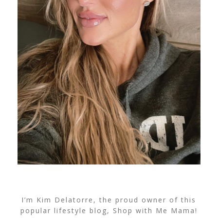
I’m Kim Delatorre, the proud owner of this
popular lifestyle blog, Shop with Me Mama!