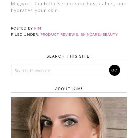
Mugwort Centella Serum soothes, calms, and
hydrates your skin.
POSTED BY
KIM
FILED UNDER:
PRODUCT REVIEWS
,
SKINCARE/BEAUTY
SEARCH THIS SITE!
ABOUT KIM!