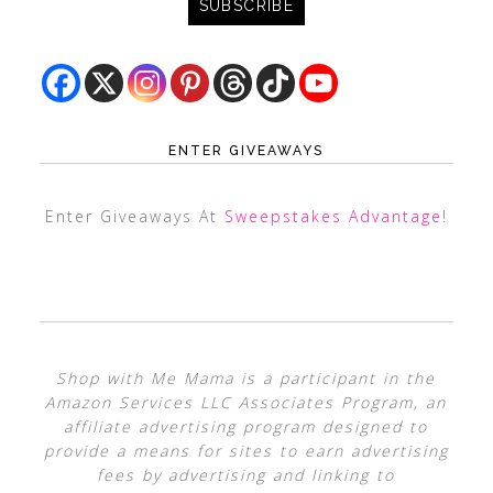
ENTER GIVEAWAYS
Enter Giveaways At
Sweepstakes Advantage
!
Shop with Me Mama is a participant in the
Amazon Services LLC Associates Program, an
affiliate advertising program designed to
provide a means for sites to earn advertising
fees by advertising and linking to