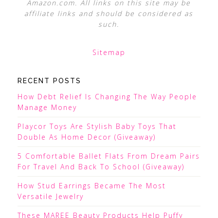
Amazon.com. All links on this site may be
affiliate links and should be considered as
such.
Sitemap
RECENT POSTS
How Debt Relief Is Changing The Way People
Manage Money
Playcor Toys Are Stylish Baby Toys That
Double As Home Decor (Giveaway)
5 Comfortable Ballet Flats From Dream Pairs
For Travel And Back To School (Giveaway)
How Stud Earrings Became The Most
Versatile Jewelry
These MAREE Beauty Products Help Puffy