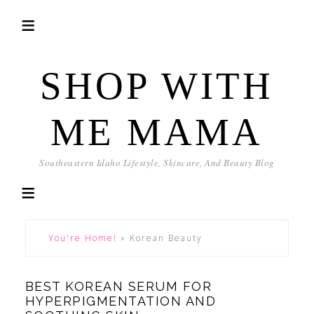
SHOP WITH
ME MAMA
Southeastern Idaho Lifestyle, Skincare, And Beauty Blog
You're Home!
»
Korean Beauty
BEST KOREAN SERUM FOR
HYPERPIGMENTATION AND