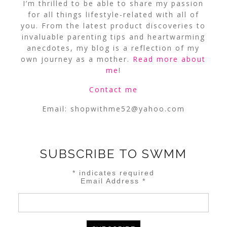
I’m thrilled to be able to share my passion
for all things lifestyle-related with all of
you. From the latest product discoveries to
invaluable parenting tips and heartwarming
anecdotes, my blog is a reflection of my
own journey as a mother.
Read more about
me
!
Contact me
Email:
shopwithme52@yahoo.com
SUBSCRIBE TO SWMM
*
indicates required
Email Address
*