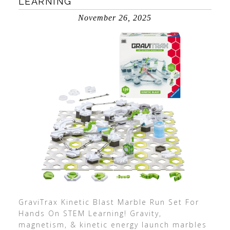
LEARNING
November 26, 2025
GraviTrax Kinetic Blast Marble Run Set For
Hands On STEM Learning! Gravity,
magnetism, & kinetic energy launch marbles