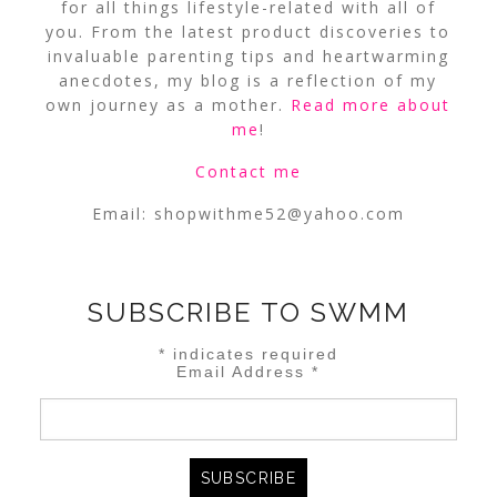
for all things lifestyle-related with all of
you. From the latest product discoveries to
invaluable parenting tips and heartwarming
anecdotes, my blog is a reflection of my
own journey as a mother.
Read more about
me
!
Contact me
Email:
shopwithme52@yahoo.com
SUBSCRIBE TO SWMM
*
indicates required
Email Address
*