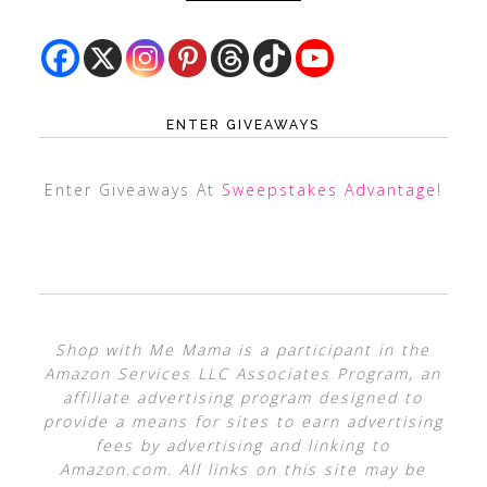
ENTER GIVEAWAYS
Enter Giveaways At
Sweepstakes Advantage
!
Shop with Me Mama is a participant in the
Amazon Services LLC Associates Program, an
affiliate advertising program designed to
provide a means for sites to earn advertising
fees by advertising and linking to
Amazon.com. All links on this site may be