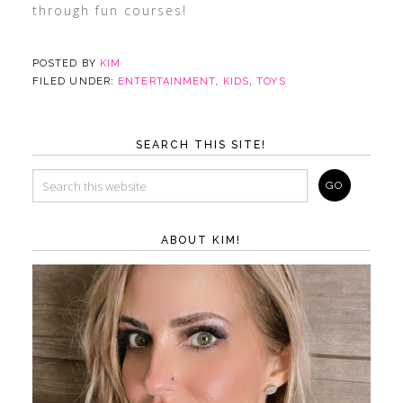
through fun courses!
POSTED BY
KIM
FILED UNDER:
ENTERTAINMENT
,
KIDS
,
TOYS
SEARCH THIS SITE!
ABOUT KIM!