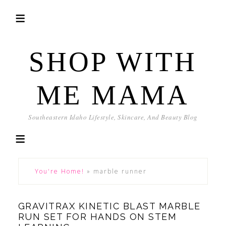
SHOP WITH
ME MAMA
Southeastern Idaho Lifestyle, Skincare, And Beauty Blog
You're Home!
»
marble runner
GRAVITRAX KINETIC BLAST MARBLE
RUN SET FOR HANDS ON STEM