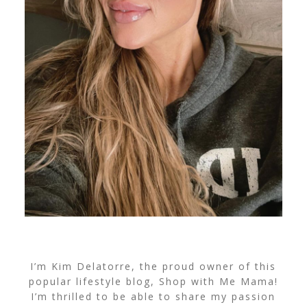
I’m Kim Delatorre, the proud owner of this
popular lifestyle blog, Shop with Me Mama!
I’m thrilled to be able to share my passion