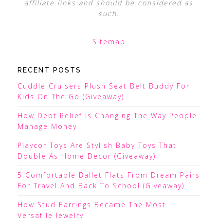
affiliate links and should be considered as
such.
Sitemap
RECENT POSTS
Cuddle Cruisers Plush Seat Belt Buddy For
Kids On The Go (Giveaway)
How Debt Relief Is Changing The Way People
Manage Money
Playcor Toys Are Stylish Baby Toys That
Double As Home Decor (Giveaway)
5 Comfortable Ballet Flats From Dream Pairs
For Travel And Back To School (Giveaway)
How Stud Earrings Became The Most
Versatile Jewelry