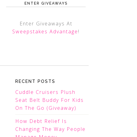
ENTER GIVEAWAYS
Enter Giveaways At
Sweepstakes Advantage
!
RECENT POSTS
Cuddle Cruisers Plush
Seat Belt Buddy For Kids
On The Go (Giveaway)
How Debt Relief Is
Changing The Way People