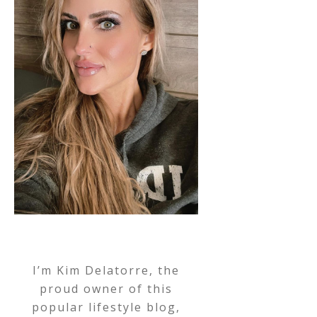
I’m Kim Delatorre, the
proud owner of this
popular lifestyle blog,