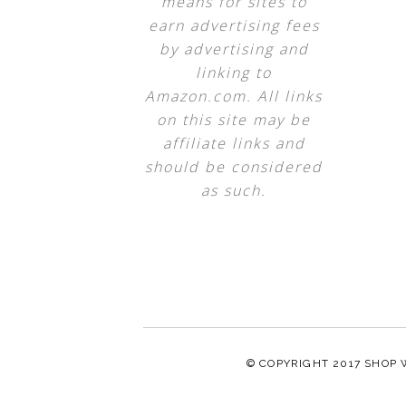
means for sites to
earn advertising fees
by advertising and
linking to
Amazon.com. All links
on this site may be
affiliate links and
should be considered
as such.
© COPYRIGHT 2017
SHOP 