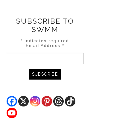
SUBSCRIBE TO
SWMM
*
indicates required
Email Address
*