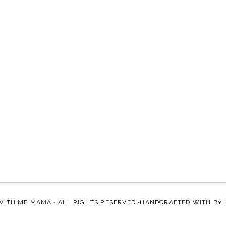
WITH ME MAMA
· ALL RIGHTS RESERVED ·HANDCRAFTED WITH
BY