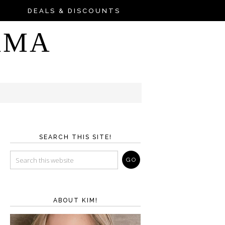
DEALS & DISCOUNTS
AMA
SEARCH THIS SITE!
ABOUT KIM!