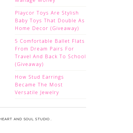
Manage Money
Playcor Toys Are Stylish
Baby Toys That Double As
Home Decor (Giveaway)
5 Comfortable Ballet Flats
From Dream Pairs For
Travel And Back To School
(Giveaway)
How Stud Earrings
Became The Most
Versatile Jewelry
HEART AND SOUL STUDIO.
.