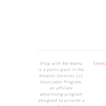
Shop with Me Mama
Sitem
is a participant in the
Amazon Services LLC
Associates Program,
an affiliate
advertising program
designed to provide a