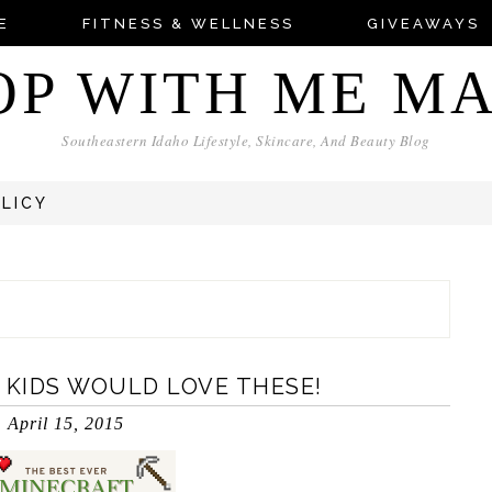
E
FITNESS & WELLNESS
GIVEAWAYS
OP WITH ME M
Southeastern Idaho Lifestyle, Skincare, And Beauty Blog
OLICY
 KIDS WOULD LOVE THESE!
April 15, 2015