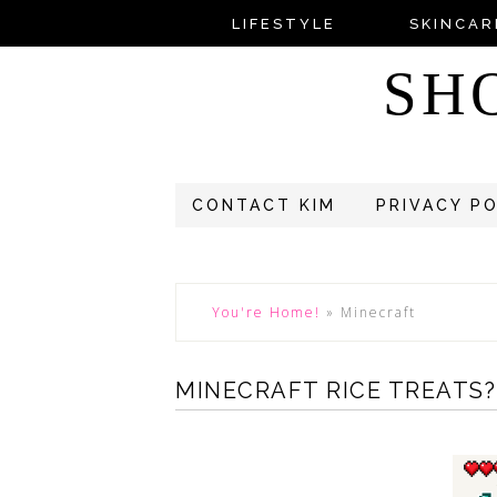
LIFESTYLE
SKINCAR
SH
CONTACT KIM
PRIVACY P
You're Home!
»
Minecraft
MINECRAFT RICE TREATS?