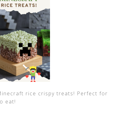
necraft rice crispy treats! Perfect for
o eat!