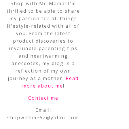
Shop with Me Mama! I’m
thrilled to be able to share
my passion for all things
lifestyle-related with all of
you. From the latest
product discoveries to
invaluable parenting tips
and heartwarming
anecdotes, my blog is a
reflection of my own
journey as a mother.
Read
more about me
!
Contact me
Email:
shopwithme52@yahoo.com