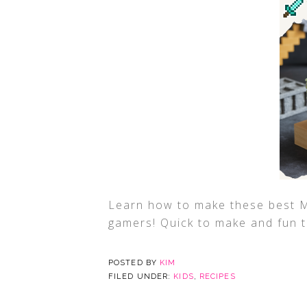
Learn how to make these best Mi
gamers! Quick to make and fun t
POSTED BY
KIM
FILED UNDER:
KIDS
,
RECIPES