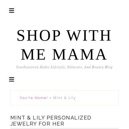
SHOP WITH
ME MAMA
Southeastern Idaho Lifestyle, Skincare, And Beauty Blog
You're Home!
»
Mint & Lily
MINT & LILY PERSONALIZED
JEWELRY FOR HER