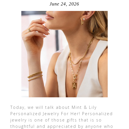
June 24, 2026
Today, we will talk about Mint & Lily
Personalized Jewelry For Her! Personalized
jewelry is one of those gifts that is so
thoughtful and appreciated by anyone who