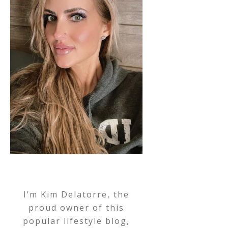
I’m Kim Delatorre, the
proud owner of this
popular lifestyle blog,