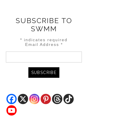
SUBSCRIBE TO
SWMM
*
indicates required
Email Address
*