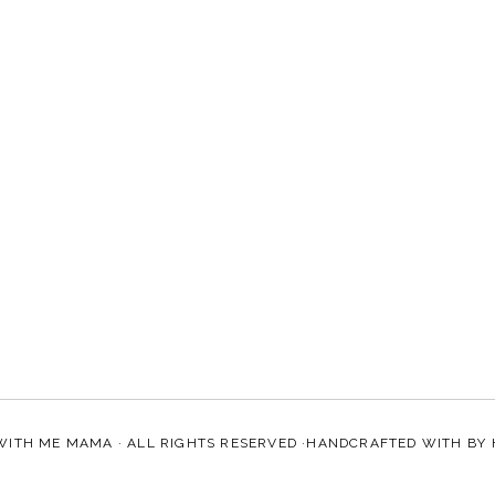
WITH ME MAMA
· ALL RIGHTS RESERVED ·HANDCRAFTED WITH
BY