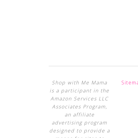
Shop with Me Mama
Sitem
is a participant in the
Amazon Services LLC
Associates Program,
an affiliate
advertising program
designed to provide a