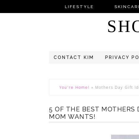
LIFESTYLE
SKINCAR
SH
CONTACT KIM
PRIVACY P
You're Home!
»
Mothers Day Gift I
5 OF THE BEST MOTHERS 
MOM WANTS!