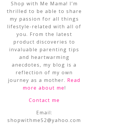
Shop with Me Mama! I’m
thrilled to be able to share
my passion for all things
lifestyle-related with all of
you. From the latest
product discoveries to
invaluable parenting tips
and heartwarming
anecdotes, my blog is a
reflection of my own
journey as a mother.
Read
more about me
!
Contact me
Email:
shopwithme52@yahoo.com