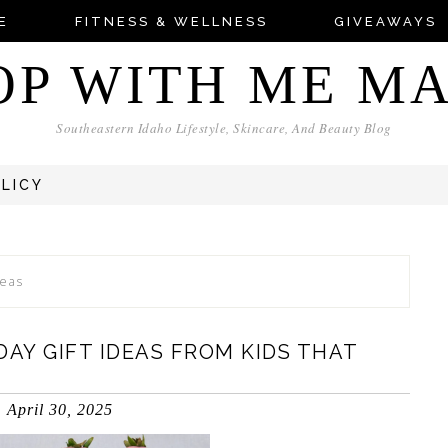
E
FITNESS & WELLNESS
GIVEAWAYS
OP WITH ME M
Southeastern Idaho Lifestyle, Skincare, And Beauty Blog
OLICY
deas
DAY GIFT IDEAS FROM KIDS THAT
April 30, 2025