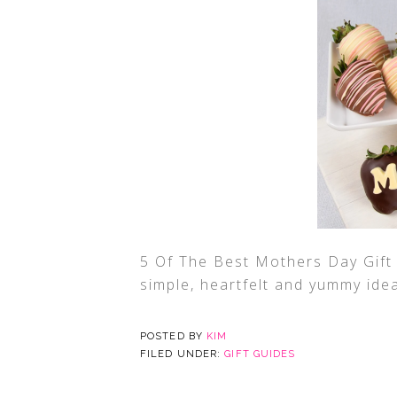
5 Of The Best Mothers Day Gift
simple, heartfelt and yummy ide
POSTED BY
KIM
FILED UNDER:
GIFT GUIDES