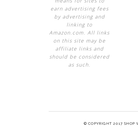
means for sites to
earn advertising fees
by advertising and
linking to
Amazon.com. All links
on this site may be
affiliate links and
should be considered
as such.
© COPYRIGHT 2017
SHOP 