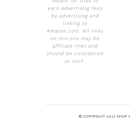
means for sites to
earn advertising fees
by advertising and
linking to
Amazon.com. All links
on this site may be
affiliate links and
should be considered
as such.
© COPYRIGHT 2017
SHOP 