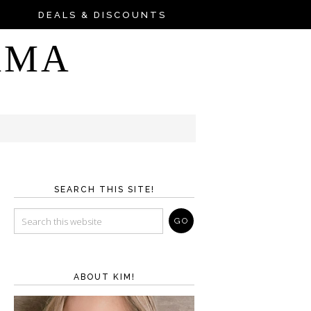
DEALS & DISCOUNTS
AMA
SEARCH THIS SITE!
ABOUT KIM!