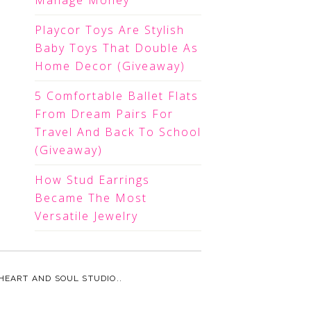
Manage Money
Playcor Toys Are Stylish
Baby Toys That Double As
Home Decor (Giveaway)
5 Comfortable Ballet Flats
From Dream Pairs For
Travel And Back To School
(Giveaway)
How Stud Earrings
Became The Most
Versatile Jewelry
HEART AND SOUL STUDIO.
.