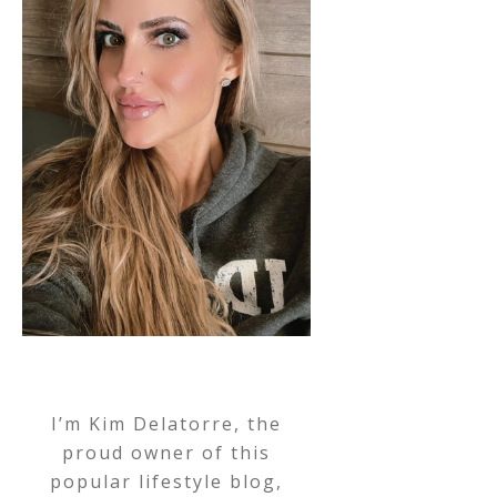
I’m Kim Delatorre, the
proud owner of this
popular lifestyle blog,