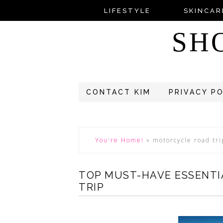
LIFESTYLE
SKINCAR
SH
CONTACT KIM
PRIVACY P
You're Home!
»
motorcycle road tri
TOP MUST-HAVE ESSENTI
TRIP