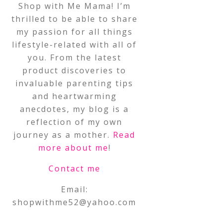
Shop with Me Mama! I’m
thrilled to be able to share
my passion for all things
lifestyle-related with all of
you. From the latest
product discoveries to
invaluable parenting tips
and heartwarming
anecdotes, my blog is a
reflection of my own
journey as a mother.
Read
more about me
!
Contact me
Email:
shopwithme52@yahoo.com