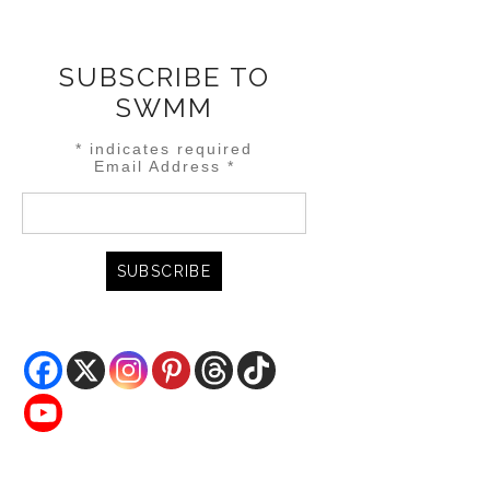
SUBSCRIBE TO
SWMM
*
indicates required
Email Address
*