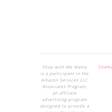
Shop with Me Mama
Sitem
is a participant in the
Amazon Services LLC
Associates Program,
an affiliate
advertising program
designed to provide a