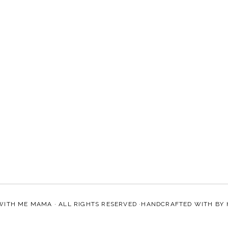
WITH ME MAMA
· ALL RIGHTS RESERVED ·HANDCRAFTED WITH
BY