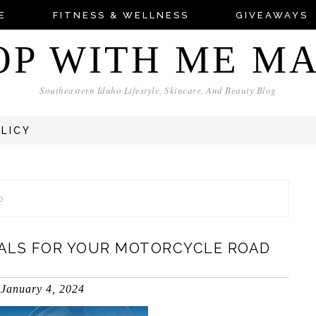
E
FITNESS & WELLNESS
GIVEAWAYS
OP WITH ME M
Southeastern Idaho Lifestyle, Skincare, And Beauty Blog
OLICY
p
ALS FOR YOUR MOTORCYCLE ROAD
January 4, 2024