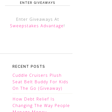
ENTER GIVEAWAYS
Enter Giveaways At
Sweepstakes Advantage
!
RECENT POSTS
Cuddle Cruisers Plush
Seat Belt Buddy For Kids
On The Go (Giveaway)
How Debt Relief Is
Changing The Way People