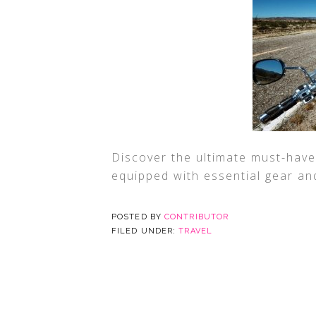
Discover the ultimate must-have
equipped with essential gear an
POSTED BY
CONTRIBUTOR
FILED UNDER:
TRAVEL