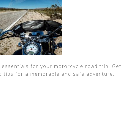
 essentials for your motorcycle road trip. Get
d tips for a memorable and safe adventure.