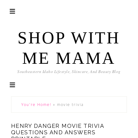
SHOP WITH
ME MAMA
Southeastern Idaho Lifestyle, Skincare, And Beauty Blog
You're Home!
»
movie trivia
HENRY DANGER MOVIE TRIVIA
QUESTIONS AND ANSWERS