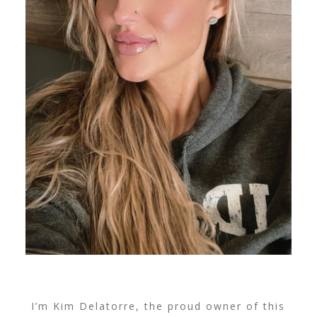
I’m Kim Delatorre, the proud owner of this