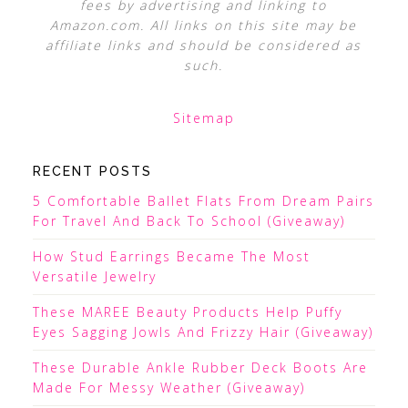
fees by advertising and linking to
Amazon.com. All links on this site may be
affiliate links and should be considered as
such.
Sitemap
RECENT POSTS
5 Comfortable Ballet Flats From Dream Pairs
For Travel And Back To School (Giveaway)
How Stud Earrings Became The Most
Versatile Jewelry
These MAREE Beauty Products Help Puffy
Eyes Sagging Jowls And Frizzy Hair (Giveaway)
These Durable Ankle Rubber Deck Boots Are
Made For Messy Weather (Giveaway)