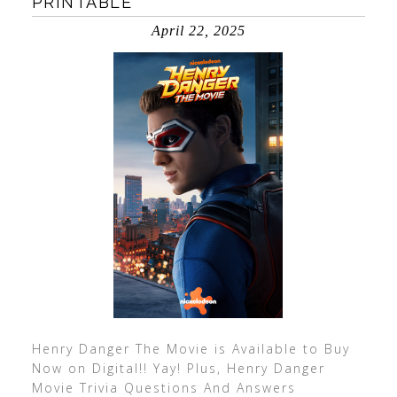
PRINTABLE
April 22, 2025
Henry Danger The Movie is Available to Buy
Now on Digital!! Yay! Plus, Henry Danger
Movie Trivia Questions And Answers