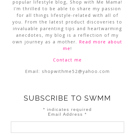
popular lifestyle blog, Shop with Me Mama!
I’m thrilled to be able to share my passion
for all things lifestyle-related with all of
you. From the latest product discoveries to
invaluable parenting tips and heartwarming
anecdotes, my blog is a reflection of my
own journey as a mother.
Read more about
me
!
Contact me
Email:
shopwithme52@yahoo.com
SUBSCRIBE TO SWMM
*
indicates required
Email Address
*