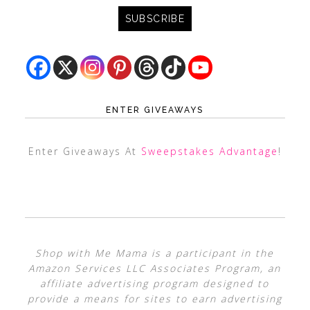
ENTER GIVEAWAYS
Enter Giveaways At
Sweepstakes Advantage
!
Shop with Me Mama is a participant in the
Amazon Services LLC Associates Program, an
affiliate advertising program designed to
provide a means for sites to earn advertising