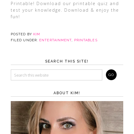
Printable! Download our printable quiz and
test your knowledge. Download & enjoy the
fun!
POSTED BY
KIM
FILED UNDER:
ENTERTAINMENT
,
PRINTABLES
SEARCH THIS SITE!
ABOUT KIM!