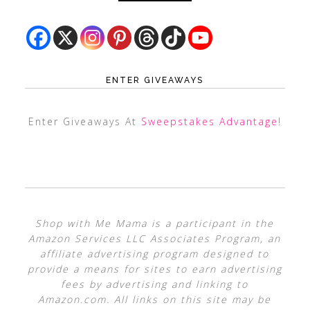
ENTER GIVEAWAYS
Enter Giveaways At
Sweepstakes Advantage
!
Shop with Me Mama is a participant in the
Amazon Services LLC Associates Program, an
affiliate advertising program designed to
provide a means for sites to earn advertising
fees by advertising and linking to
Amazon.com. All links on this site may be