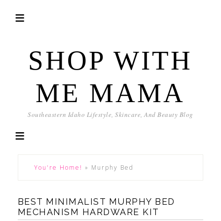
SHOP WITH
ME MAMA
Southeastern Idaho Lifestyle, Skincare, And Beauty Blog
You're Home!
»
Murphy Bed
BEST MINIMALIST MURPHY BED
MECHANISM HARDWARE KIT