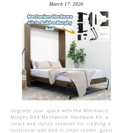
March 17, 2026
Upgrade your space with the Minimalist
Murphy Bed Mechanism Hardware Kit, a
smart and stylish solution for creating a
functional wall bed in small rooms, guest