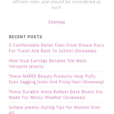
affiliate links and should be considered as
such.
Sitemap
RECENT POSTS
5 Comfortable Ballet Flats From Dream Pairs
For Travel And Back To School (Giveaway)
How Stud Earrings Became The Most
Versatile Jewelry
These MAREE Beauty Products Help Puffy
Eyes Sagging Jowls And Frizzy Hair (Giveaway)
These Durable Ankle Rubber Deck Boots Are
Made For Messy Weather (Giveaway)
Simple Jewelry Styling Tips for Women Over
40