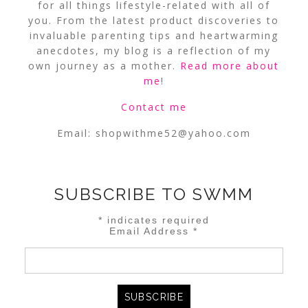
for all things lifestyle-related with all of
you. From the latest product discoveries to
invaluable parenting tips and heartwarming
anecdotes, my blog is a reflection of my
own journey as a mother.
Read more about
me
!
Contact me
Email:
shopwithme52@yahoo.com
SUBSCRIBE TO SWMM
*
indicates required
Email Address
*