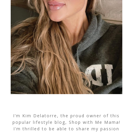
I’m Kim Delatorre, the proud owner of this
popular lifestyle blog, Shop with Me Mama!
I’m thrilled to be able to share my passion