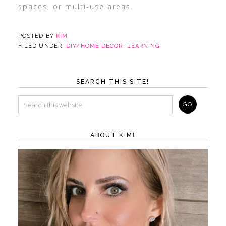
spaces, or multi-use areas.
POSTED BY
KIM
FILED UNDER:
DIY/HOME DECOR
,
LEARNING
SEARCH THIS SITE!
ABOUT KIM!