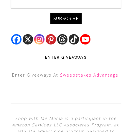
ENTER GIVEAWAYS
Enter Giveaways At
Sweepstakes Advantage
!
Shop with Me Mama is a participant in the
Amazon Services LLC Associates Program, an
affiliate advertising program designed to