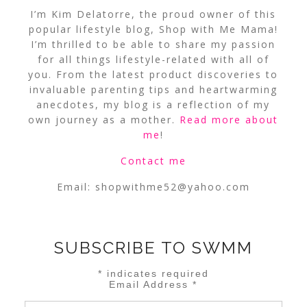
I’m Kim Delatorre, the proud owner of this
popular lifestyle blog, Shop with Me Mama!
I’m thrilled to be able to share my passion
for all things lifestyle-related with all of
you. From the latest product discoveries to
invaluable parenting tips and heartwarming
anecdotes, my blog is a reflection of my
own journey as a mother.
Read more about
me
!
Contact me
Email:
shopwithme52@yahoo.com
SUBSCRIBE TO SWMM
*
indicates required
Email Address
*