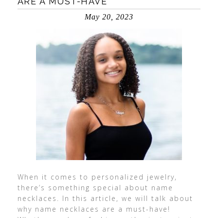
ARE A MUST-HAVE
May 20, 2023
When it comes to personalized jewelry,
there’s something special about name
necklaces. In this article, we will talk about
why name necklaces are a must-have!