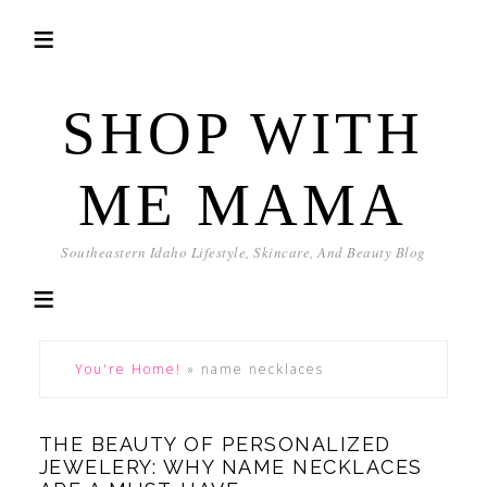
SHOP WITH
ME MAMA
Southeastern Idaho Lifestyle, Skincare, And Beauty Blog
You're Home!
»
name necklaces
THE BEAUTY OF PERSONALIZED
JEWELERY: WHY NAME NECKLACES