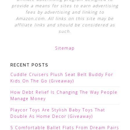
provide a means for sites to earn advertising
fees by advertising and linking to
Amazon.com. All links on this site may be
affiliate links and should be considered as
such.
Sitemap
RECENT POSTS
Cuddle Cruisers Plush Seat Belt Buddy For
Kids On The Go (Giveaway)
How Debt Relief Is Changing The Way People
Manage Money
Playcor Toys Are Stylish Baby Toys That
Double As Home Decor (Giveaway)
5 Comfortable Ballet Flats From Dream Pairs