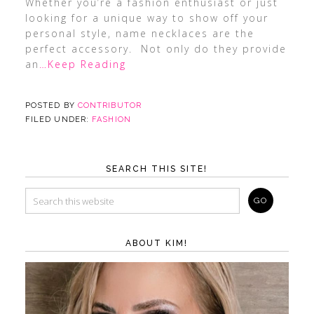
Whether you’re a fashion enthusiast or just
looking for a unique way to show off your
personal style, name necklaces are the
perfect accessory. Not only do they provide
an
…Keep Reading
POSTED BY
CONTRIBUTOR
FILED UNDER:
FASHION
SEARCH THIS SITE!
ABOUT KIM!