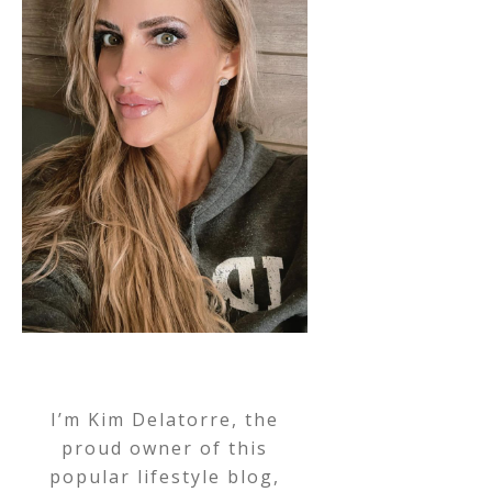
I’m Kim Delatorre, the
proud owner of this
popular lifestyle blog,