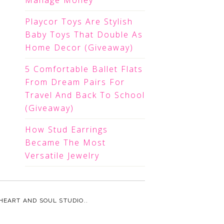
Manage Money
Playcor Toys Are Stylish
Baby Toys That Double As
Home Decor (Giveaway)
5 Comfortable Ballet Flats
From Dream Pairs For
Travel And Back To School
(Giveaway)
How Stud Earrings
Became The Most
Versatile Jewelry
HEART AND SOUL STUDIO.
.