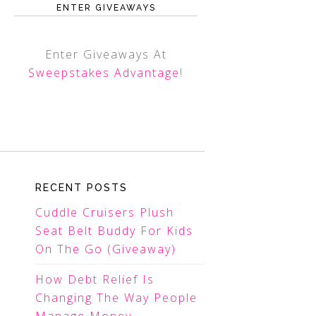
ENTER GIVEAWAYS
Enter Giveaways At
Sweepstakes Advantage
!
RECENT POSTS
Cuddle Cruisers Plush
Seat Belt Buddy For Kids
On The Go (Giveaway)
How Debt Relief Is
Changing The Way People