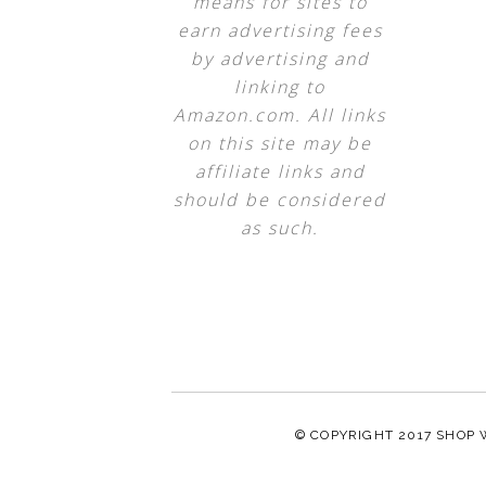
means for sites to
earn advertising fees
by advertising and
linking to
Amazon.com. All links
on this site may be
affiliate links and
should be considered
as such.
© COPYRIGHT 2017
SHOP 