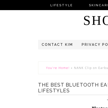
LIFESTYLE
SKINCAR
SH
CONTACT KIM
PRIVACY P
You're Home!
»
NANK Clip on Earb
THE BEST BLUETOOTH EA
LIFESTYLES