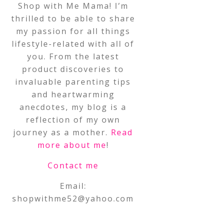
Shop with Me Mama! I’m
thrilled to be able to share
my passion for all things
lifestyle-related with all of
you. From the latest
product discoveries to
invaluable parenting tips
and heartwarming
anecdotes, my blog is a
reflection of my own
journey as a mother.
Read
more about me
!
Contact me
Email:
shopwithme52@yahoo.com