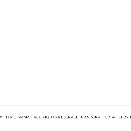
WITH ME MAMA
· ALL RIGHTS RESERVED ·HANDCRAFTED WITH
BY