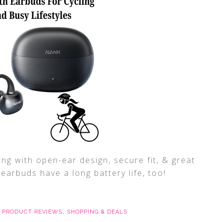
ng with open-ear design, secure fit, & great
arbuds have a long battery life, too!
,
PRODUCT REVIEWS
,
SHOPPING & DEALS