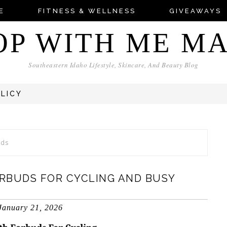
E
FITNESS & WELLNESS
GIVEAWAYS
OP WITH ME M
Southeastern Idaho Lifestyle, Skincare, And Beauty Blog
OLICY
uds
RBUDS FOR CYCLING AND BUSY
January 21, 2026