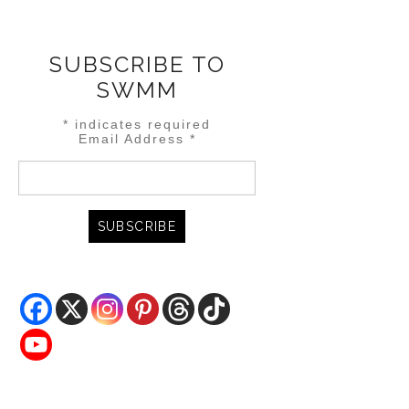
SUBSCRIBE TO
SWMM
*
indicates required
Email Address
*