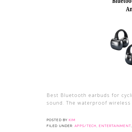
Best Bluetooth earbuds for cycli
sound. The waterproof wireless e
POSTED BY
KIM
FILED UNDER:
APPS/TECH
,
ENTERTAINMENT