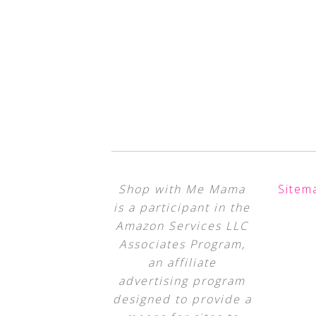
Shop with Me Mama
Sitem
is a participant in the
Amazon Services LLC
Associates Program,
an affiliate
advertising program
designed to provide a