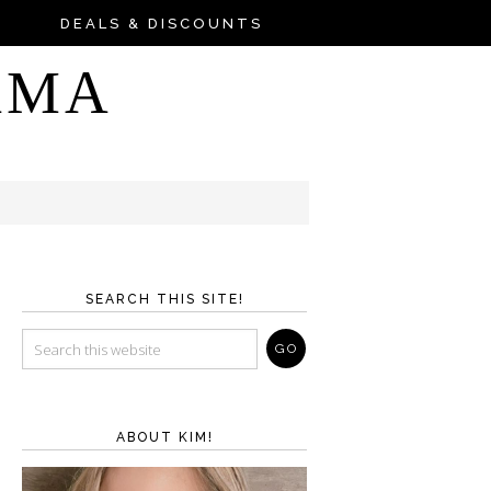
DEALS & DISCOUNTS
AMA
SEARCH THIS SITE!
ABOUT KIM!