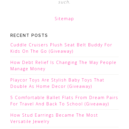
such.
Sitemap
RECENT POSTS
Cuddle Cruisers Plush Seat Belt Buddy For
Kids On The Go (Giveaway)
How Debt Relief Is Changing The Way People
Manage Money
Playcor Toys Are Stylish Baby Toys That
Double As Home Decor (Giveaway)
5 Comfortable Ballet Flats From Dream Pairs
For Travel And Back To School (Giveaway)
How Stud Earrings Became The Most
Versatile Jewelry