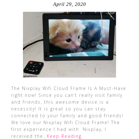
April 29, 2020
The Nixplay Wifi Cloud Frame Is A Must-Have
right now! Since you can’t really visit family
and friends, this awesome device is a
necessity! It is great so you can stay
connected to your family and good friends!
We love our Nixplay Wifi Cloud Frame! The
first experience I had with Nixplay, I
received the
…Keep Reading