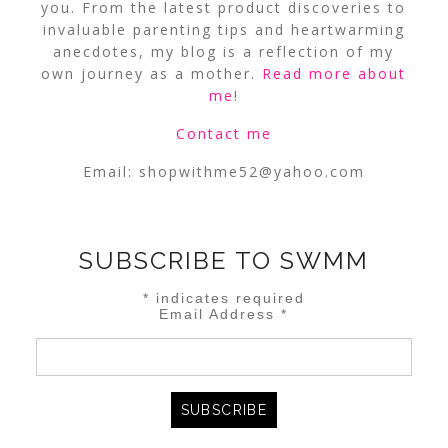
you. From the latest product discoveries to
invaluable parenting tips and heartwarming
anecdotes, my blog is a reflection of my
own journey as a mother.
Read more about
me
!
Contact me
Email:
shopwithme52@yahoo.com
SUBSCRIBE TO SWMM
*
indicates required
Email Address
*