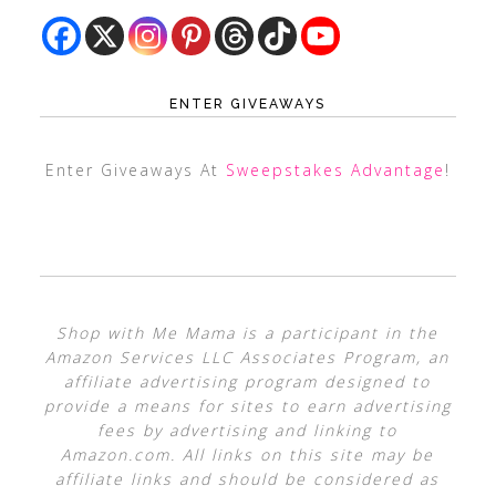
ENTER GIVEAWAYS
Enter Giveaways At
Sweepstakes Advantage
!
Shop with Me Mama is a participant in the
Amazon Services LLC Associates Program, an
affiliate advertising program designed to
provide a means for sites to earn advertising
fees by advertising and linking to
Amazon.com. All links on this site may be
affiliate links and should be considered as