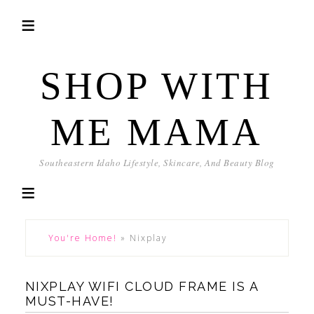
SHOP WITH
ME MAMA
Southeastern Idaho Lifestyle, Skincare, And Beauty Blog
You're Home!
»
Nixplay
NIXPLAY WIFI CLOUD FRAME IS A
MUST-HAVE!