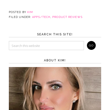
POSTED BY
KIM
FILED UNDER:
APPS/TECH
,
PRODUCT REVIEWS
SEARCH THIS SITE!
ABOUT KIM!