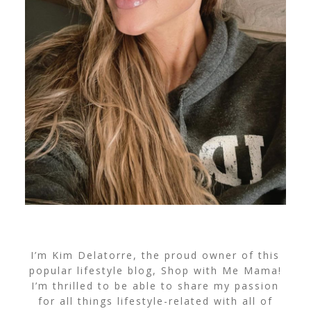
I’m Kim Delatorre, the proud owner of this
popular lifestyle blog, Shop with Me Mama!
I’m thrilled to be able to share my passion
for all things lifestyle-related with all of