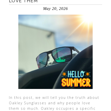
LOVE THEM
May 20, 2026
In this post, we will tell you the truth about
Oakley Sunglasses and why people love
them so much. Oakley occupies a specific