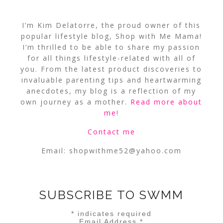
I’m Kim Delatorre, the proud owner of this
popular lifestyle blog, Shop with Me Mama!
I’m thrilled to be able to share my passion
for all things lifestyle-related with all of
you. From the latest product discoveries to
invaluable parenting tips and heartwarming
anecdotes, my blog is a reflection of my
own journey as a mother.
Read more about
me
!
Contact me
Email:
shopwithme52@yahoo.com
SUBSCRIBE TO SWMM
*
indicates required
Email Address
*