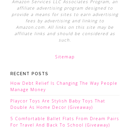
Amazon Services LLC Associates Program, an
affiliate advertising program designed to
provide a means for sites to earn advertising
fees by advertising and linking to
Amazon.com. All links on this site may be
affiliate links and should be considered as
such.
Sitemap
RECENT POSTS
How Debt Relief Is Changing The Way People
Manage Money
Playcor Toys Are Stylish Baby Toys That
Double As Home Decor (Giveaway)
5 Comfortable Ballet Flats From Dream Pairs
For Travel And Back To School (Giveaway)