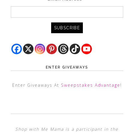
ENTER GIVEAWAYS
Enter Giveaways At
Sweepstakes Advantage
!
Shop with Me Mama is a participant in the