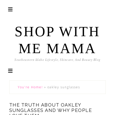
SHOP WITH
ME MAMA
Southeastern Idaho Lifestyle, Skincare, And Beauty Blog
You're Home!
»
oakley sunglasses
THE TRUTH ABOUT OAKLEY
SUNGLASSES AND WHY PEOPLE