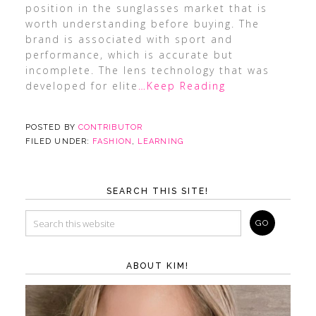
position in the sunglasses market that is
worth understanding before buying. The
brand is associated with sport and
performance, which is accurate but
incomplete. The lens technology that was
developed for elite
…Keep Reading
POSTED BY
CONTRIBUTOR
FILED UNDER:
FASHION
,
LEARNING
SEARCH THIS SITE!
ABOUT KIM!