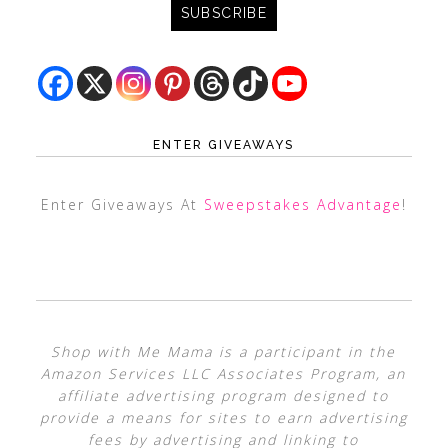
ENTER GIVEAWAYS
Enter Giveaways At
Sweepstakes Advantage
!
Shop with Me Mama is a participant in the
Amazon Services LLC Associates Program, an
affiliate advertising program designed to
provide a means for sites to earn advertising
fees by advertising and linking to