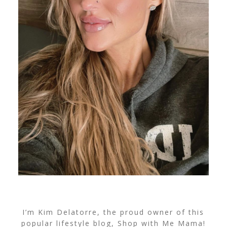
I’m Kim Delatorre, the proud owner of this
popular lifestyle blog, Shop with Me Mama!