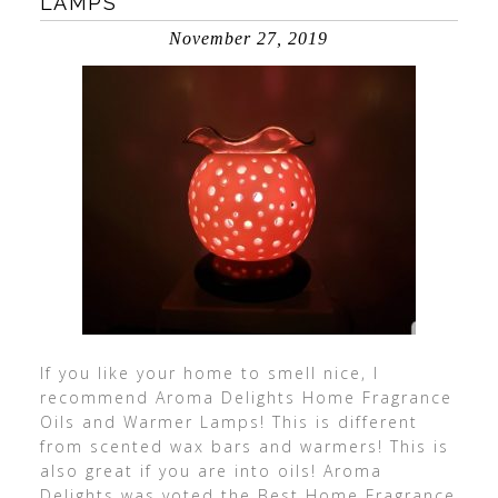
LAMPS
November 27, 2019
If you like your home to smell nice, I
recommend Aroma Delights Home Fragrance
Oils and Warmer Lamps! This is different
from scented wax bars and warmers! This is
also great if you are into oils! Aroma
Delights was voted the Best Home Fragrance