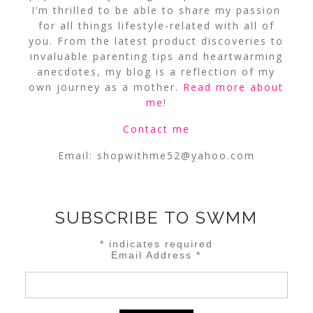
I’m thrilled to be able to share my passion
for all things lifestyle-related with all of
you. From the latest product discoveries to
invaluable parenting tips and heartwarming
anecdotes, my blog is a reflection of my
own journey as a mother.
Read more about
me
!
Contact me
Email:
shopwithme52@yahoo.com
SUBSCRIBE TO SWMM
*
indicates required
Email Address
*