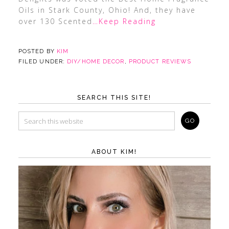
Oils in Stark County, Ohio! And, they have
over 130 Scented
…Keep Reading
POSTED BY
KIM
FILED UNDER:
DIY/HOME DECOR
,
PRODUCT REVIEWS
SEARCH THIS SITE!
ABOUT KIM!