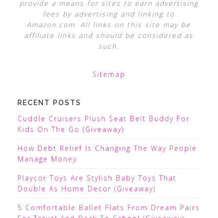
provide a means for sites to earn advertising
fees by advertising and linking to
Amazon.com. All links on this site may be
affiliate links and should be considered as
such.
Sitemap
RECENT POSTS
Cuddle Cruisers Plush Seat Belt Buddy For
Kids On The Go (Giveaway)
How Debt Relief Is Changing The Way People
Manage Money
Playcor Toys Are Stylish Baby Toys That
Double As Home Decor (Giveaway)
5 Comfortable Ballet Flats From Dream Pairs