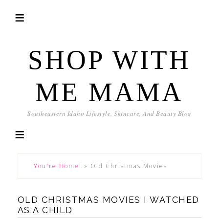
SHOP WITH
ME MAMA
Southeastern Idaho Lifestyle, Skincare, And Beauty Blog
You're Home!
»
Old Christmas Movies
OLD CHRISTMAS MOVIES I WATCHED
AS A CHILD