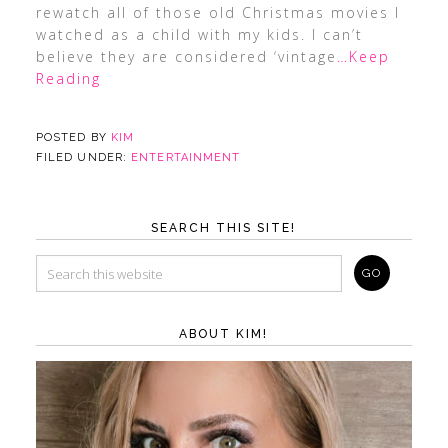
rewatch all of those old Christmas movies I
watched as a child with my kids. I can’t
believe they are considered ‘vintage
…Keep
Reading
POSTED BY
KIM
FILED UNDER:
ENTERTAINMENT
SEARCH THIS SITE!
ABOUT KIM!