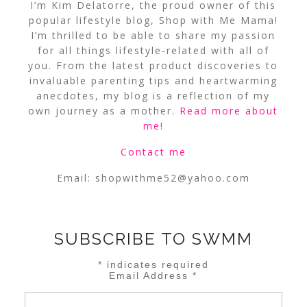
I’m Kim Delatorre, the proud owner of this
popular lifestyle blog, Shop with Me Mama!
I’m thrilled to be able to share my passion
for all things lifestyle-related with all of
you. From the latest product discoveries to
invaluable parenting tips and heartwarming
anecdotes, my blog is a reflection of my
own journey as a mother.
Read more about
me
!
Contact me
Email:
shopwithme52@yahoo.com
SUBSCRIBE TO SWMM
*
indicates required
Email Address
*