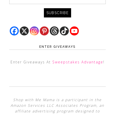
ENTER GIVEAWAYS
Enter Giveaways At
Sweepstakes Advantage
!
Shop with Me Mama is a participant in the
Amazon Services LLC Associates Program, an
affiliate advertising program designed to