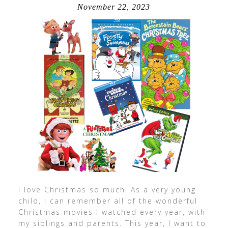
November 22, 2023
I love Christmas so much! As a very young
child, I can remember all of the wonderful
Christmas movies I watched every year, with
my siblings and parents. This year, I want to