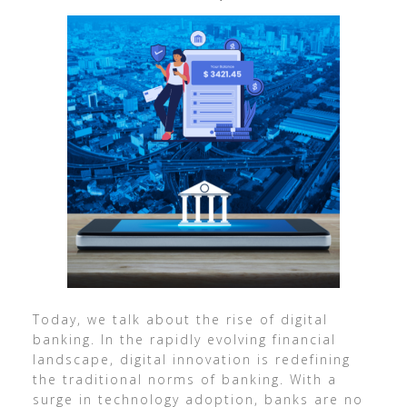
Today, we talk about the rise of digital
banking. In the rapidly evolving financial
landscape, digital innovation is redefining
the traditional norms of banking. With a
surge in technology adoption, banks are no