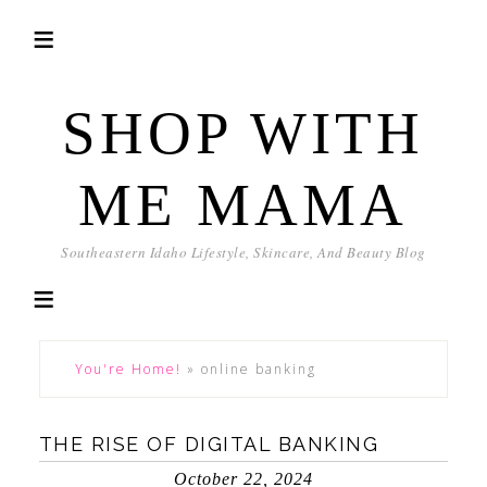
SHOP WITH
ME MAMA
Southeastern Idaho Lifestyle, Skincare, And Beauty Blog
You're Home!
»
online banking
THE RISE OF DIGITAL BANKING
October 22, 2024