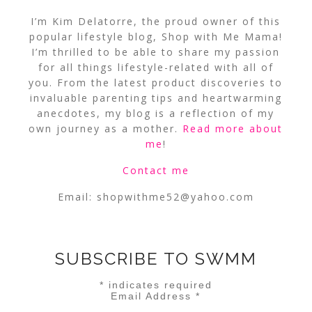
I’m Kim Delatorre, the proud owner of this
popular lifestyle blog, Shop with Me Mama!
I’m thrilled to be able to share my passion
for all things lifestyle-related with all of
you. From the latest product discoveries to
invaluable parenting tips and heartwarming
anecdotes, my blog is a reflection of my
own journey as a mother.
Read more about
me
!
Contact me
Email:
shopwithme52@yahoo.com
SUBSCRIBE TO SWMM
*
indicates required
Email Address
*