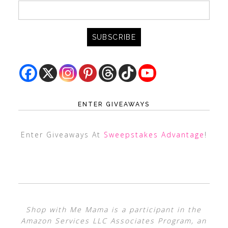
ENTER GIVEAWAYS
Enter Giveaways At
Sweepstakes Advantage
!
Shop with Me Mama is a participant in the
Amazon Services LLC Associates Program, an