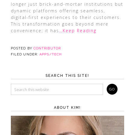
longer just brick-and-mortar institutions but
dynamic platforms offering seamless,
digital-first experiences to their customers.
This transformation goes beyond mere
convenience; it has
…Keep Reading
POSTED BY
CONTRIBUTOR
FILED UNDER:
APPS/TECH
SEARCH THIS SITE!
ABOUT KIM!