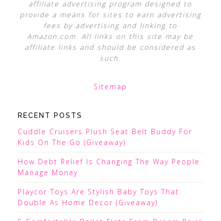
affiliate advertising program designed to
provide a means for sites to earn advertising
fees by advertising and linking to
Amazon.com. All links on this site may be
affiliate links and should be considered as
such.
Sitemap
RECENT POSTS
Cuddle Cruisers Plush Seat Belt Buddy For
Kids On The Go (Giveaway)
How Debt Relief Is Changing The Way People
Manage Money
Playcor Toys Are Stylish Baby Toys That
Double As Home Decor (Giveaway)