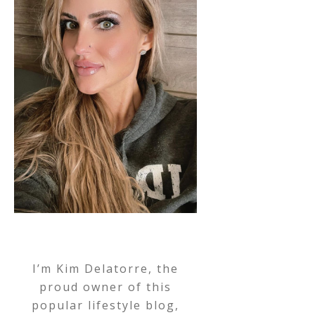
I’m Kim Delatorre, the
proud owner of this
popular lifestyle blog,