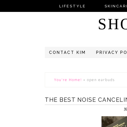
LIFESTYLE
SKINCAR
SH
CONTACT KIM
PRIVACY P
You're Home!
»
open earbuds
THE BEST NOISE CANCEL
N