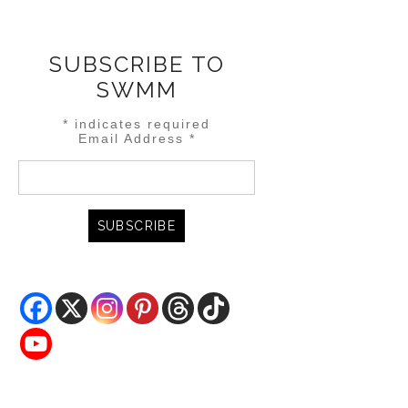
SUBSCRIBE TO
SWMM
*
indicates required
Email Address
*