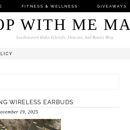
E
FITNESS & WELLNESS
GIVEAWAYS
OP WITH ME M
Southeastern Idaho Lifestyle, Skincare, And Beauty Blog
OLICY
ING WIRELESS EARBUDS
ovember 19, 2025