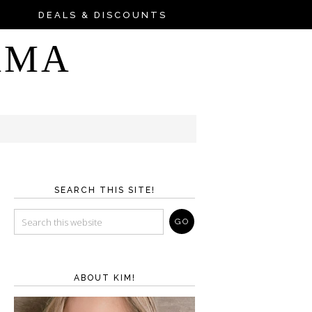
DEALS & DISCOUNTS
AMA
SEARCH THIS SITE!
ABOUT KIM!