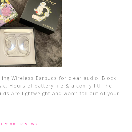
ing Wireless Earbuds for clear audio. Block
ic. Hours of battery life & a comfy fit! The
ds Are lightweight and won’t fall out of your
,
PRODUCT REVIEWS