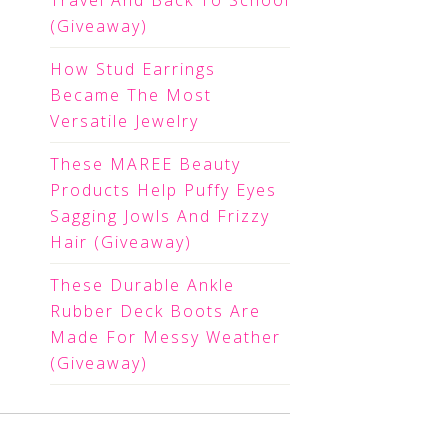
Travel And Back To School
(Giveaway)
How Stud Earrings
Became The Most
Versatile Jewelry
These MAREE Beauty
Products Help Puffy Eyes
Sagging Jowls And Frizzy
Hair (Giveaway)
These Durable Ankle
Rubber Deck Boots Are
Made For Messy Weather
(Giveaway)