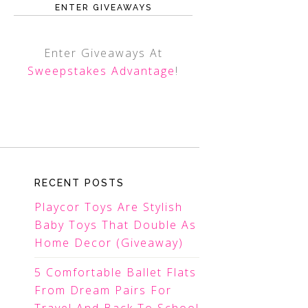
ENTER GIVEAWAYS
Enter Giveaways At
Sweepstakes Advantage
!
RECENT POSTS
Playcor Toys Are Stylish
Baby Toys That Double As
Home Decor (Giveaway)
5 Comfortable Ballet Flats
From Dream Pairs For