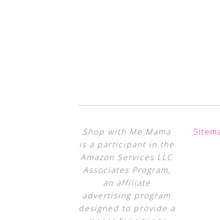
Shop with Me Mama
Sitem
is a participant in the
Amazon Services LLC
Associates Program,
an affiliate
advertising program
designed to provide a