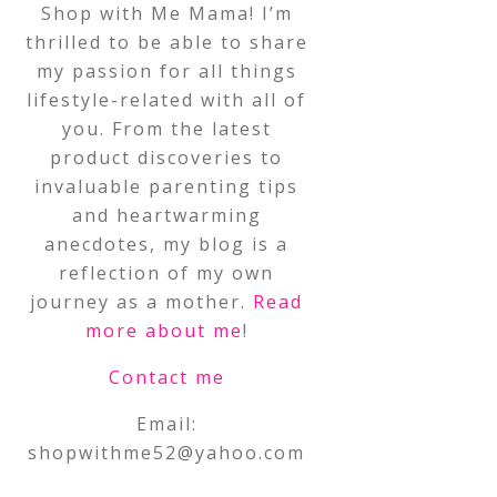
Shop with Me Mama! I’m
thrilled to be able to share
my passion for all things
lifestyle-related with all of
you. From the latest
product discoveries to
invaluable parenting tips
and heartwarming
anecdotes, my blog is a
reflection of my own
journey as a mother.
Read
more about me
!
Contact me
Email:
shopwithme52@yahoo.com