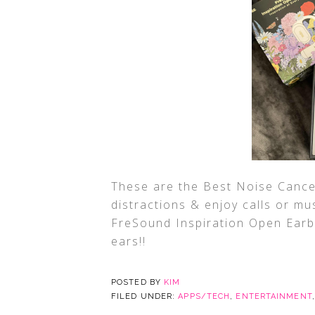
These are the Best Noise Cancel
distractions & enjoy calls or mus
FreSound Inspiration Open Earbu
ears!!
POSTED BY
KIM
FILED UNDER:
APPS/TECH
,
ENTERTAINMENT