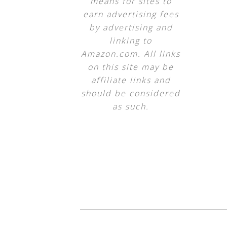
means for sites to
earn advertising fees
by advertising and
linking to
Amazon.com. All links
on this site may be
affiliate links and
should be considered
as such.