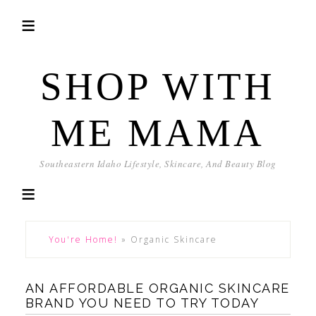
SHOP WITH
ME MAMA
Southeastern Idaho Lifestyle, Skincare, And Beauty Blog
You're Home!
»
Organic Skincare
AN AFFORDABLE ORGANIC SKINCARE
BRAND YOU NEED TO TRY TODAY