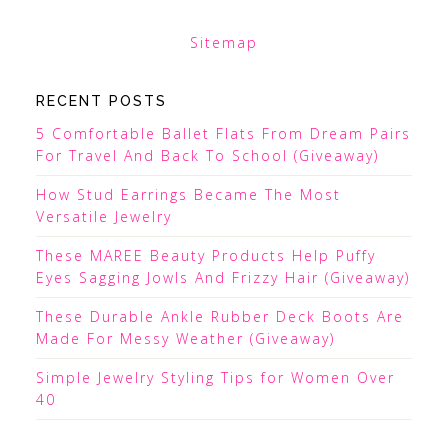
Sitemap
RECENT POSTS
5 Comfortable Ballet Flats From Dream Pairs
For Travel And Back To School (Giveaway)
How Stud Earrings Became The Most
Versatile Jewelry
These MAREE Beauty Products Help Puffy
Eyes Sagging Jowls And Frizzy Hair (Giveaway)
These Durable Ankle Rubber Deck Boots Are
Made For Messy Weather (Giveaway)
Simple Jewelry Styling Tips for Women Over
40