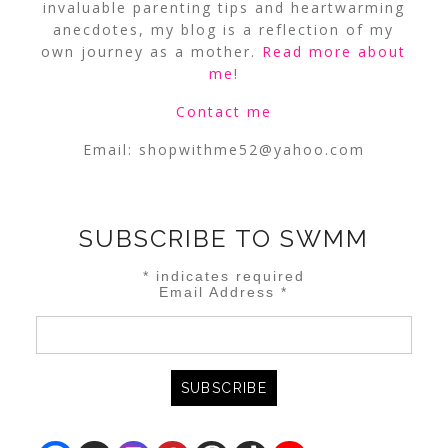
invaluable parenting tips and heartwarming
anecdotes, my blog is a reflection of my
own journey as a mother.
Read more about
me
!
Contact me
Email:
shopwithme52@yahoo.com
SUBSCRIBE TO SWMM
*
indicates required
Email Address
*