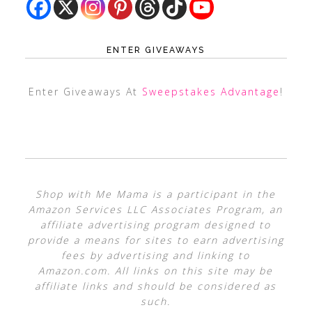
ENTER GIVEAWAYS
Enter Giveaways At
Sweepstakes Advantage
!
Shop with Me Mama is a participant in the
Amazon Services LLC Associates Program, an
affiliate advertising program designed to
provide a means for sites to earn advertising
fees by advertising and linking to
Amazon.com. All links on this site may be
affiliate links and should be considered as
such.