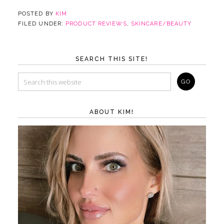
POSTED BY
KIM
FILED UNDER:
PRODUCT REVIEWS
,
SKINCARE/BEAUTY
SEARCH THIS SITE!
ABOUT KIM!