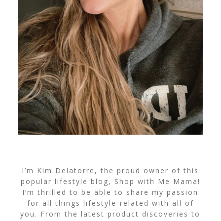
I’m Kim Delatorre, the proud owner of this
popular lifestyle blog, Shop with Me Mama!
I’m thrilled to be able to share my passion
for all things lifestyle-related with all of
you. From the latest product discoveries to