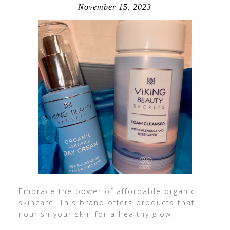
November 15, 2023
Embrace the power of affordable organic
skincare. This brand offers products that
nourish your skin for a healthy glow!