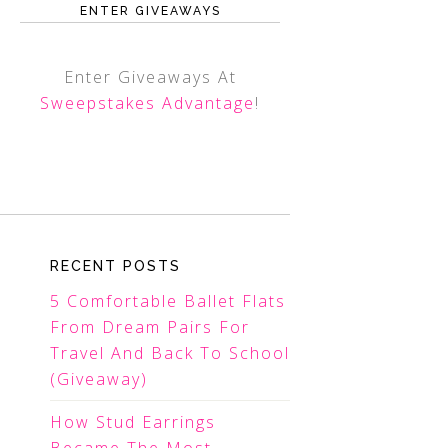
ENTER GIVEAWAYS
Enter Giveaways At
Sweepstakes Advantage
!
RECENT POSTS
5 Comfortable Ballet Flats
From Dream Pairs For
Travel And Back To School
(Giveaway)
How Stud Earrings