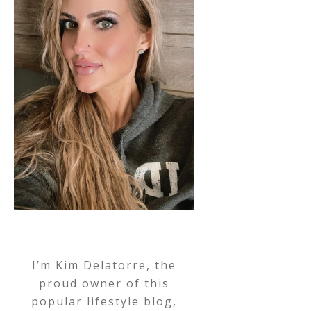
I’m Kim Delatorre, the
proud owner of this
popular lifestyle blog,