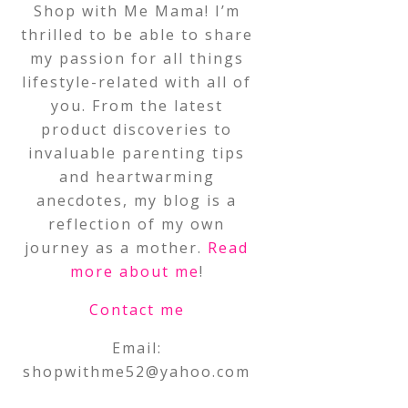
Shop with Me Mama! I’m
thrilled to be able to share
my passion for all things
lifestyle-related with all of
you. From the latest
product discoveries to
invaluable parenting tips
and heartwarming
anecdotes, my blog is a
reflection of my own
journey as a mother.
Read
more about me
!
Contact me
Email:
shopwithme52@yahoo.com