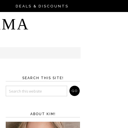
DEALS & DISCOUNTS
AMA
SEARCH THIS SITE!
ABOUT KIM!