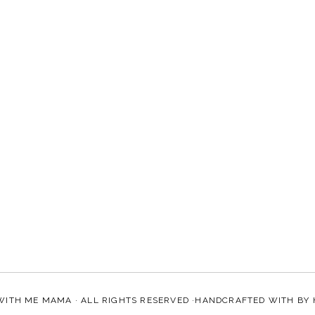
WITH ME MAMA
· ALL RIGHTS RESERVED ·HANDCRAFTED WITH
BY