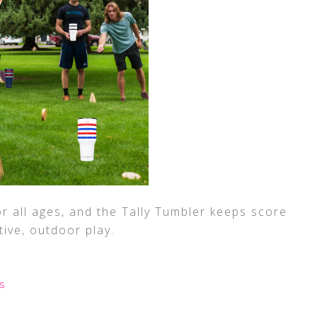
r all ages, and the Tally Tumbler keeps score
ive, outdoor play.
S