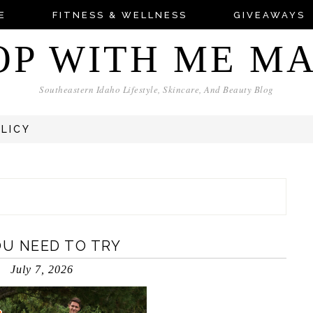
E
FITNESS & WELLNESS
GIVEAWAYS
OP WITH ME M
Southeastern Idaho Lifestyle, Skincare, And Beauty Blog
OLICY
U NEED TO TRY
July 7, 2026