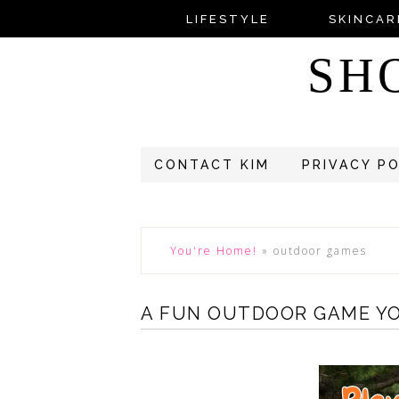
LIFESTYLE
SKINCAR
SH
CONTACT KIM
PRIVACY P
You're Home!
»
outdoor games
A FUN OUTDOOR GAME YO