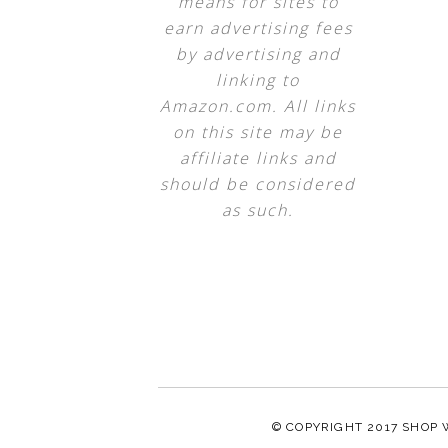
means for sites to
earn advertising fees
by advertising and
linking to
Amazon.com. All links
on this site may be
affiliate links and
should be considered
as such.
© COPYRIGHT 2017
SHOP 