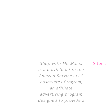
Shop with Me Mama
Sitem
is a participant in the
Amazon Services LLC
Associates Program,
an affiliate
advertising program
designed to provide a