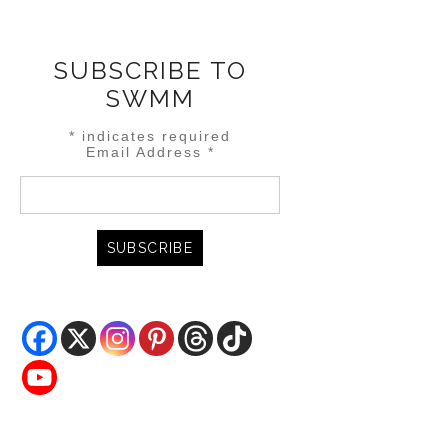
SUBSCRIBE TO
SWMM
*
indicates required
Email Address
*