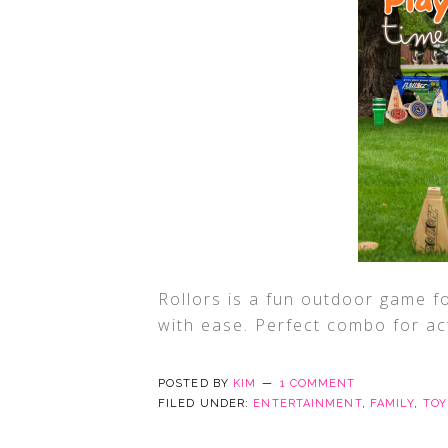
Rollors is a fun outdoor game fo
with ease. Perfect combo for act
POSTED BY
KIM
1 COMMENT
FILED UNDER:
ENTERTAINMENT
,
FAMILY
,
TOY