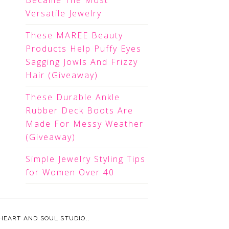
Became The Most
Versatile Jewelry
These MAREE Beauty
Products Help Puffy Eyes
Sagging Jowls And Frizzy
Hair (Giveaway)
These Durable Ankle
Rubber Deck Boots Are
Made For Messy Weather
(Giveaway)
Simple Jewelry Styling Tips
for Women Over 40
HEART AND SOUL STUDIO.
.