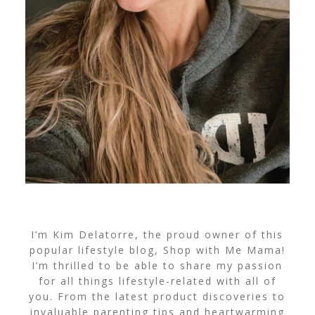
I’m Kim Delatorre, the proud owner of this
popular lifestyle blog, Shop with Me Mama!
I’m thrilled to be able to share my passion
for all things lifestyle-related with all of
you. From the latest product discoveries to
invaluable parenting tips and heartwarming