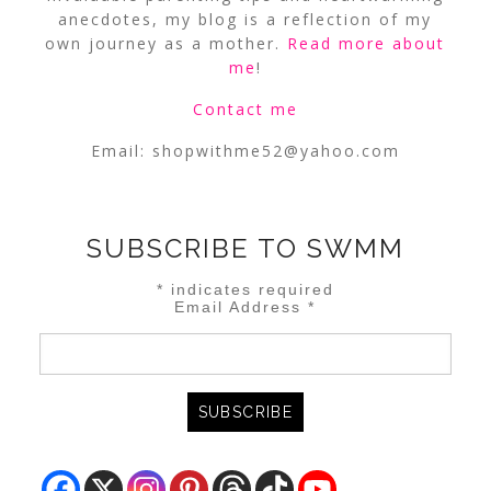
anecdotes, my blog is a reflection of my
own journey as a mother.
Read more about
me
!
Contact me
Email:
shopwithme52@yahoo.com
SUBSCRIBE TO SWMM
*
indicates required
Email Address
*