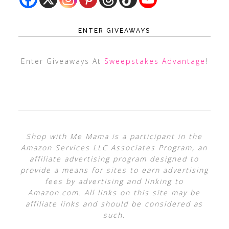
ENTER GIVEAWAYS
Enter Giveaways At
Sweepstakes Advantage
!
Shop with Me Mama is a participant in the
Amazon Services LLC Associates Program, an
affiliate advertising program designed to
provide a means for sites to earn advertising
fees by advertising and linking to
Amazon.com. All links on this site may be
affiliate links and should be considered as
such.