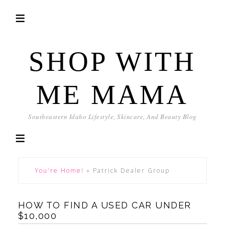
SHOP WITH
ME MAMA
Southeastern Idaho Lifestyle, Skincare, And Beauty Blog
You're Home!
»
Patrick Dealer Group
HOW TO FIND A USED CAR UNDER
$10,000