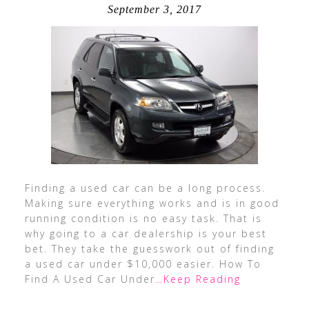
September 3, 2017
Finding a used car can be a long process.
Making sure everything works and is in good
running condition is no easy task. That is
why going to a car dealership is your best
bet. They take the guesswork out of finding
a used car under $10,000 easier. How To
Find A Used Car Under
…Keep Reading