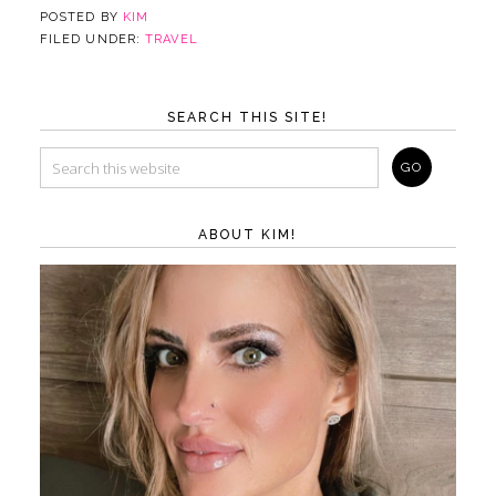
POSTED BY
KIM
FILED UNDER:
TRAVEL
SEARCH THIS SITE!
ABOUT KIM!