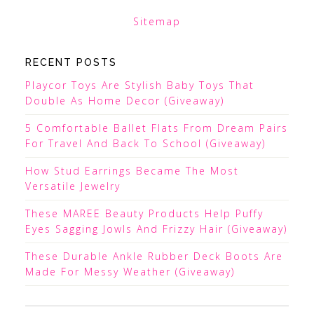
Sitemap
RECENT POSTS
Playcor Toys Are Stylish Baby Toys That
Double As Home Decor (Giveaway)
5 Comfortable Ballet Flats From Dream Pairs
For Travel And Back To School (Giveaway)
How Stud Earrings Became The Most
Versatile Jewelry
These MAREE Beauty Products Help Puffy
Eyes Sagging Jowls And Frizzy Hair (Giveaway)
These Durable Ankle Rubber Deck Boots Are
Made For Messy Weather (Giveaway)