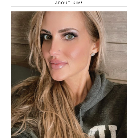
ABOUT KIM!