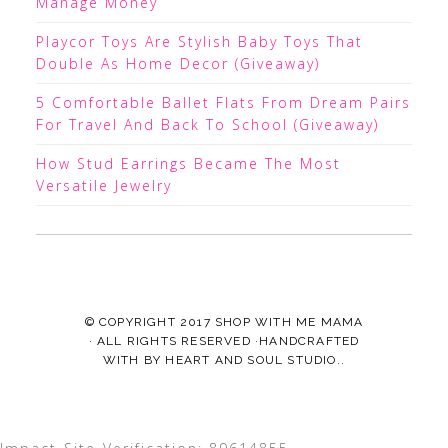
Manage Money
Playcor Toys Are Stylish Baby Toys That
Double As Home Decor (Giveaway)
5 Comfortable Ballet Flats From Dream Pairs
For Travel And Back To School (Giveaway)
How Stud Earrings Became The Most
Versatile Jewelry
© COPYRIGHT 2017
SHOP WITH ME MAMA
· ALL RIGHTS RESERVED ·HANDCRAFTED
WITH
BY
HEART AND SOUL STUDIO.
.