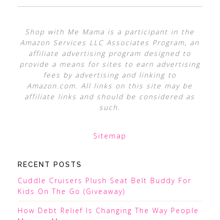
Shop with Me Mama is a participant in the
Amazon Services LLC Associates Program, an
affiliate advertising program designed to
provide a means for sites to earn advertising
fees by advertising and linking to
Amazon.com. All links on this site may be
affiliate links and should be considered as
such.
Sitemap
RECENT POSTS
Cuddle Cruisers Plush Seat Belt Buddy For
Kids On The Go (Giveaway)
How Debt Relief Is Changing The Way People