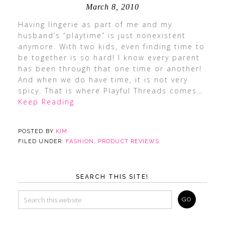
March 8, 2010
Having lingerie as part of me and my
husband’s “playtime” is just nonexistent
anymore. With two kids, even finding time to
be together is so hard! I know every parent
has been through that one time or another!
And when we do have time, it is not very
spicy. That is where Playful Threads comes
…
Keep Reading
POSTED BY
KIM
FILED UNDER:
FASHION
,
PRODUCT REVIEWS
SEARCH THIS SITE!