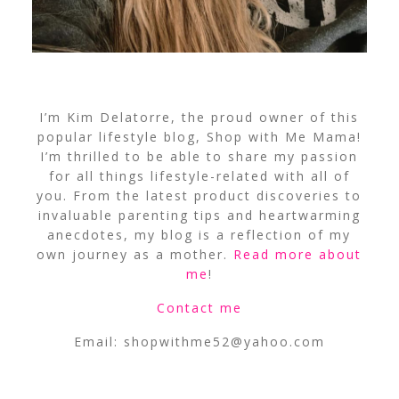
I’m Kim Delatorre, the proud owner of this
popular lifestyle blog, Shop with Me Mama!
I’m thrilled to be able to share my passion
for all things lifestyle-related with all of
you. From the latest product discoveries to
invaluable parenting tips and heartwarming
anecdotes, my blog is a reflection of my
own journey as a mother.
Read more about
me
!
Contact me
Email:
shopwithme52@yahoo.com