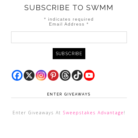
SUBSCRIBE TO SWMM
*
indicates required
Email Address
*
ENTER GIVEAWAYS
Enter Giveaways At
Sweepstakes Advantage
!