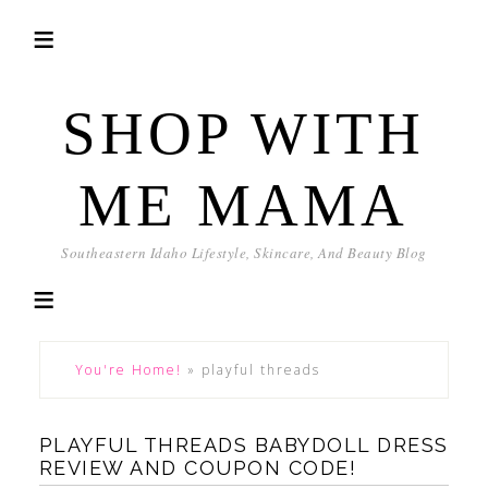
SHOP WITH
ME MAMA
Southeastern Idaho Lifestyle, Skincare, And Beauty Blog
You're Home!
»
playful threads
PLAYFUL THREADS BABYDOLL DRESS
REVIEW AND COUPON CODE!