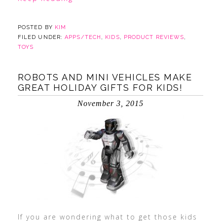
POSTED BY
KIM
FILED UNDER:
APPS/TECH
,
KIDS
,
PRODUCT REVIEWS
,
TOYS
ROBOTS AND MINI VEHICLES MAKE
GREAT HOLIDAY GIFTS FOR KIDS!
November 3, 2015
If you are wondering what to get those kids