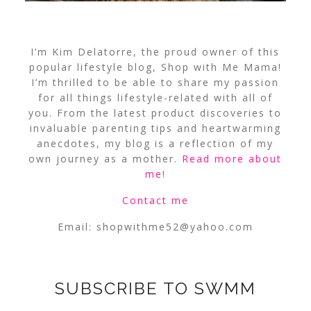
I’m Kim Delatorre, the proud owner of this
popular lifestyle blog, Shop with Me Mama!
I’m thrilled to be able to share my passion
for all things lifestyle-related with all of
you. From the latest product discoveries to
invaluable parenting tips and heartwarming
anecdotes, my blog is a reflection of my
own journey as a mother.
Read more about
me
!
Contact me
Email:
shopwithme52@yahoo.com
SUBSCRIBE TO SWMM