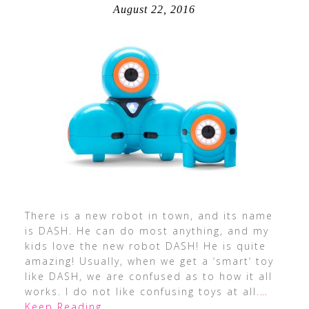
August 22, 2016
There is a new robot in town, and its name
is DASH. He can do most anything, and my
kids love the new robot DASH! He is quite
amazing! Usually, when we get a ‘smart‘ toy
like DASH, we are confused as to how it all
works. I do not like confusing toys at all.
…
Keep Reading