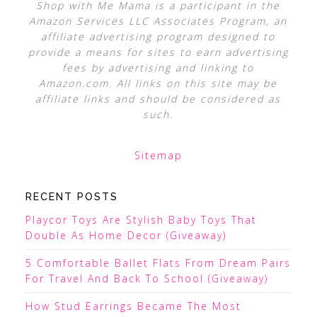
Shop with Me Mama is a participant in the
Amazon Services LLC Associates Program, an
affiliate advertising program designed to
provide a means for sites to earn advertising
fees by advertising and linking to
Amazon.com. All links on this site may be
affiliate links and should be considered as
such.
Sitemap
RECENT POSTS
Playcor Toys Are Stylish Baby Toys That
Double As Home Decor (Giveaway)
5 Comfortable Ballet Flats From Dream Pairs
For Travel And Back To School (Giveaway)
How Stud Earrings Became The Most