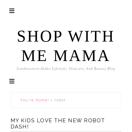
SHOP WITH
ME MAMA
Southeastern Idaho Lifestyle, Skincare, And Beauty Blog
You're Home!
»
robot
MY KIDS LOVE THE NEW ROBOT
DASH!