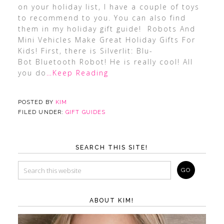
on your holiday list, I have a couple of toys
to recommend to you. You can also find
them in my holiday gift guide! Robots And
Mini Vehicles Make Great Holiday Gifts For
Kids! First, there is Silverlit: Blu-
Bot Bluetooth Robot! He is really cool! All
you do
…Keep Reading
POSTED BY
KIM
FILED UNDER:
GIFT GUIDES
SEARCH THIS SITE!
ABOUT KIM!