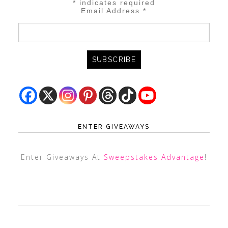
*
indicates required
Email Address
*
ENTER GIVEAWAYS
Enter Giveaways At
Sweepstakes Advantage
!