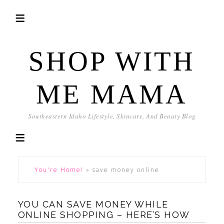
SHOP WITH
ME MAMA
Southeastern Idaho Lifestyle, Skincare, And Beauty Blog
You're Home!
»
save money online
YOU CAN SAVE MONEY WHILE
ONLINE SHOPPING – HERE’S HOW