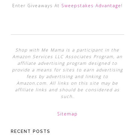
Enter Giveaways At
Sweepstakes Advantage
!
Shop with Me Mama is a participant in the
Amazon Services LLC Associates Program, an
affiliate advertising program designed to
provide a means for sites to earn advertising
fees by advertising and linking to
Amazon.com. All links on this site may be
affiliate links and should be considered as
such.
Sitemap
RECENT POSTS