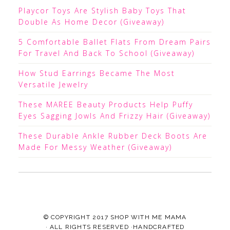
Playcor Toys Are Stylish Baby Toys That
Double As Home Decor (Giveaway)
5 Comfortable Ballet Flats From Dream Pairs
For Travel And Back To School (Giveaway)
How Stud Earrings Became The Most
Versatile Jewelry
These MAREE Beauty Products Help Puffy
Eyes Sagging Jowls And Frizzy Hair (Giveaway)
These Durable Ankle Rubber Deck Boots Are
Made For Messy Weather (Giveaway)
© COPYRIGHT 2017
SHOP WITH ME MAMA
· ALL RIGHTS RESERVED ·HANDCRAFTED