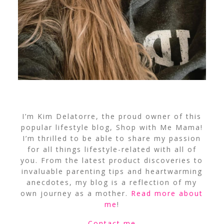
I’m Kim Delatorre, the proud owner of this
popular lifestyle blog, Shop with Me Mama!
I’m thrilled to be able to share my passion
for all things lifestyle-related with all of
you. From the latest product discoveries to
invaluable parenting tips and heartwarming
anecdotes, my blog is a reflection of my
own journey as a mother.
Read more about
me
!
Contact me