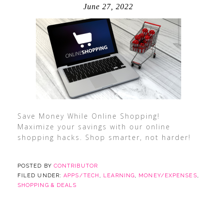
June 27, 2022
Save Money While Online Shopping!
Maximize your savings with our online
shopping hacks. Shop smarter, not harder!
POSTED BY
CONTRIBUTOR
FILED UNDER:
APPS/TECH
,
LEARNING
,
MONEY/EXPENSES
,
SHOPPING & DEALS