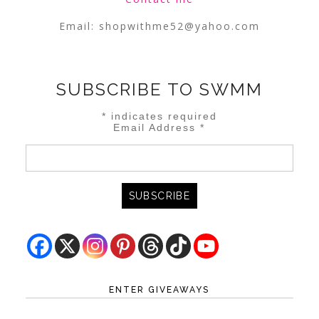
Email:
shopwithme52@yahoo.com
SUBSCRIBE TO SWMM
*
indicates required
Email Address
*
ENTER GIVEAWAYS