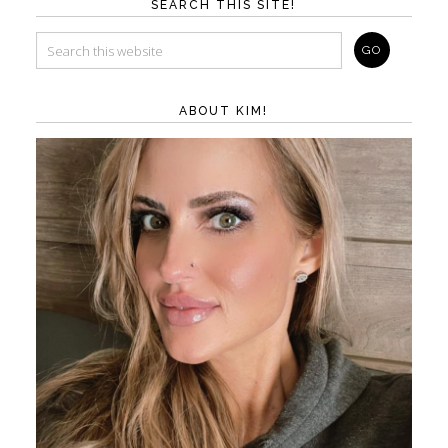
SEARCH THIS SITE!
ABOUT KIM!