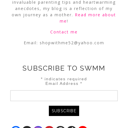
invaluable parenting tips and heartwarming
anecdotes, my blog is a reflection of my
own journey as a mother.
Read more about
me
!
Contact me
Email:
shopwithme52@yahoo.com
SUBSCRIBE TO SWMM
*
indicates required
Email Address
*