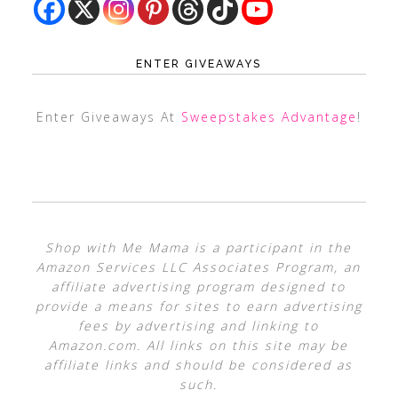
ENTER GIVEAWAYS
Enter Giveaways At
Sweepstakes Advantage
!
Shop with Me Mama is a participant in the
Amazon Services LLC Associates Program, an
affiliate advertising program designed to
provide a means for sites to earn advertising
fees by advertising and linking to
Amazon.com. All links on this site may be
affiliate links and should be considered as
such.