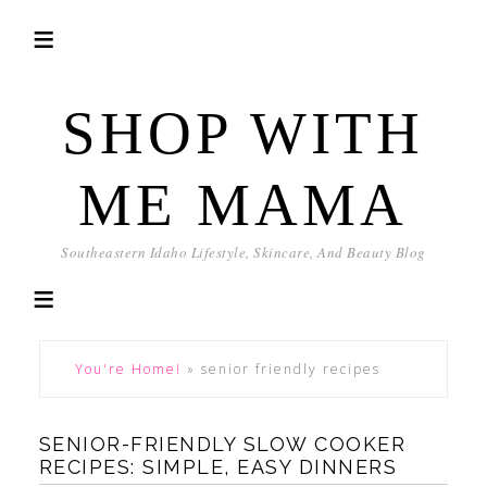
SHOP WITH
ME MAMA
Southeastern Idaho Lifestyle, Skincare, And Beauty Blog
You're Home!
»
senior friendly recipes
SENIOR-FRIENDLY SLOW COOKER
RECIPES: SIMPLE, EASY DINNERS