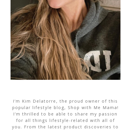
I’m Kim Delatorre, the proud owner of this
popular lifestyle blog, Shop with Me Mama!
I’m thrilled to be able to share my passion
for all things lifestyle-related with all of
you. From the latest product discoveries to