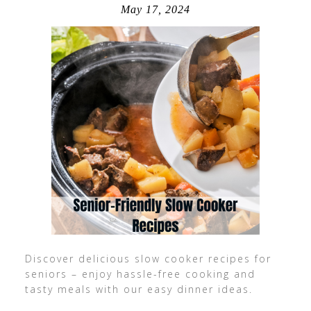
May 17, 2024
Discover delicious slow cooker recipes for
seniors – enjoy hassle-free cooking and
tasty meals with our easy dinner ideas.