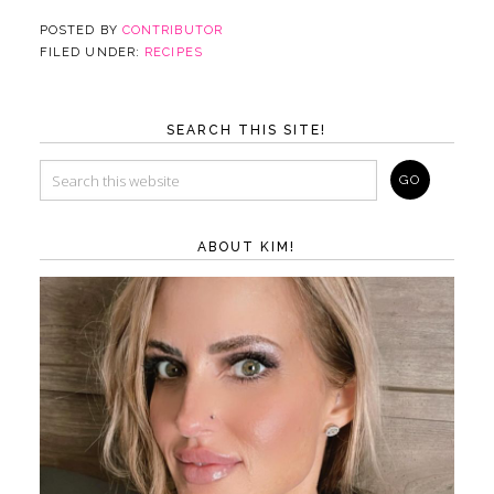
POSTED BY
CONTRIBUTOR
FILED UNDER:
RECIPES
SEARCH THIS SITE!
ABOUT KIM!