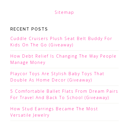
Sitemap
RECENT POSTS
Cuddle Cruisers Plush Seat Belt Buddy For
Kids On The Go (Giveaway)
How Debt Relief Is Changing The Way People
Manage Money
Playcor Toys Are Stylish Baby Toys That
Double As Home Decor (Giveaway)
5 Comfortable Ballet Flats From Dream Pairs
For Travel And Back To School (Giveaway)
How Stud Earrings Became The Most
Versatile Jewelry