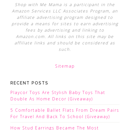
Shop with Me Mama is a participant in the
Amazon Services LLC Associates Program, an
affiliate advertising program designed to
provide a means for sites to earn advertising
fees by advertising and linking to
Amazon.com. All links on this site may be
affiliate links and should be considered as
such.
Sitemap
RECENT POSTS
Playcor Toys Are Stylish Baby Toys That
Double As Home Decor (Giveaway)
5 Comfortable Ballet Flats From Dream Pairs
For Travel And Back To School (Giveaway)
How Stud Earrings Became The Most