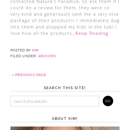
contacted Nature’s Paradise, to ask them if I
could do a review for them, they were so
very kind and generously sent me a very nice
package of their products! I immediately dug
into them and plopped my kids in the tub! I
love how all the products
…Keep Reading
POSTED BY
KIM
FILED UNDER:
ARCHIVES
« PREVIOUS PAGE
SEARCH THIS SITE!
ABOUT KIM!