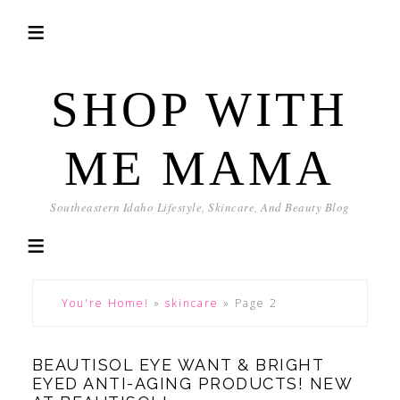
SHOP WITH
ME MAMA
Southeastern Idaho Lifestyle, Skincare, And Beauty Blog
You're Home!
»
skincare
»
Page 2
BEAUTISOL EYE WANT & BRIGHT
EYED ANTI-AGING PRODUCTS! NEW