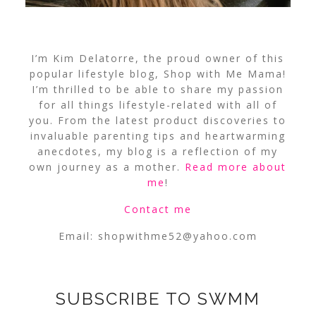
I’m Kim Delatorre, the proud owner of this
popular lifestyle blog, Shop with Me Mama!
I’m thrilled to be able to share my passion
for all things lifestyle-related with all of
you. From the latest product discoveries to
invaluable parenting tips and heartwarming
anecdotes, my blog is a reflection of my
own journey as a mother.
Read more about
me
!
Contact me
Email:
shopwithme52@yahoo.com
SUBSCRIBE TO SWMM