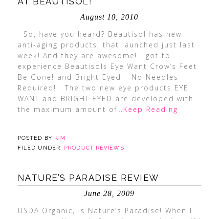
AT BEAUTISOL!
August 10, 2010
So, have you heard? Beautisol has new
anti-aging products, that launched just last
week! And they are awesome! I got to
experience Beautisols Eye Want Crow’s Feet
Be Gone! and Bright Eyed – No Needles
Required! The two new eye products EYE
WANT and BRIGHT EYED are developed with
the maximum amount of
…Keep Reading
POSTED BY
KIM
FILED UNDER:
PRODUCT REVIEWS
NATURE’S PARADISE REVIEW
June 28, 2009
USDA Organic, is Nature’s Paradise! When I