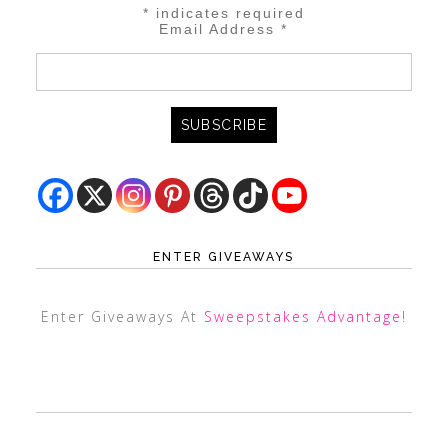
*
indicates required
Email Address
*
ENTER GIVEAWAYS
Enter Giveaways At
Sweepstakes Advantage
!