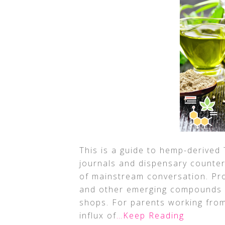
This is a guide to hemp-derived
journals and dispensary counte
of mainstream conversation. Pro
and other emerging compounds l
shops. For parents working fro
influx of
…Keep Reading