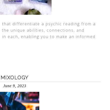
s that differentiate a psychic reading from a
the unique abilities, connections, and
d in each, enabling you to make an informed
 MIXOLOGY
June 9, 2023