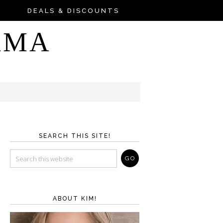
DEALS & DISCOUNTS
AMA
SEARCH THIS SITE!
ABOUT KIM!