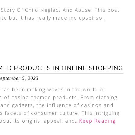
Story Of Child Neglect And Abuse. This post
ite but it has really made me upset so I
MED PRODUCTS IN ONLINE SHOPPING
eptember 5, 2023
d has been making waves in the world of
e of casino-themed products. From clothing
and gadgets, the influence of casinos and
 facets of consumer culture. This intriguing
ut its origins, appeal, and
…Keep Reading