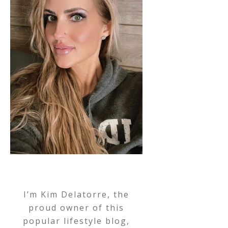
I’m Kim Delatorre, the
proud owner of this
popular lifestyle blog,