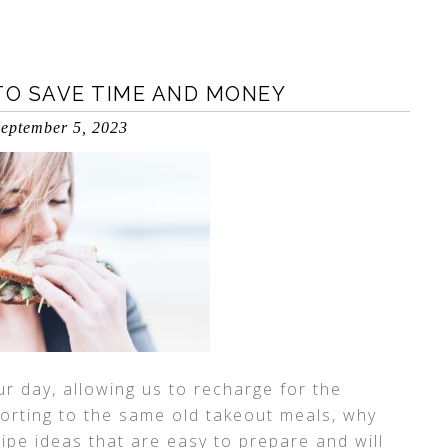
TO SAVE TIME AND MONEY
eptember 5, 2023
r day, allowing us to recharge for the
orting to the same old takeout meals, why
ipe ideas that are easy to prepare and will