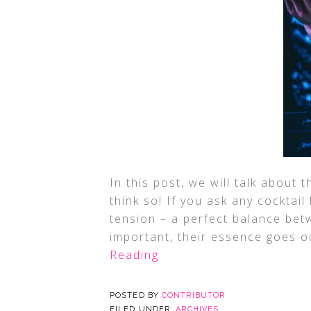
In this post, we will talk about 
think so! If you ask any cocktail
tension – a perfect balance betw
important, their essence goes ou
Reading
POSTED BY
CONTRIBUTOR
FILED UNDER:
ARCHIVES