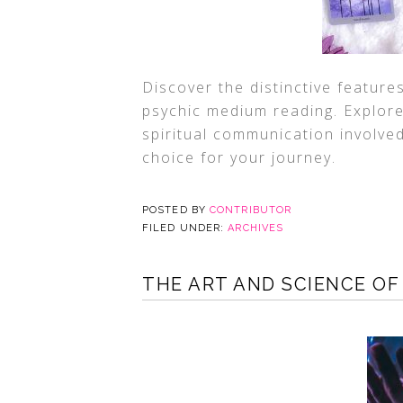
Discover the distinctive feature
psychic medium reading. Explore 
spiritual communication involve
choice for your journey.
POSTED BY
CONTRIBUTOR
FILED UNDER:
ARCHIVES
THE ART AND SCIENCE OF