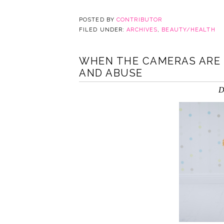
POSTED BY
CONTRIBUTOR
FILED UNDER:
ARCHIVES
,
BEAUTY/HEALTH
WHEN THE CAMERAS ARE 
AND ABUSE
D