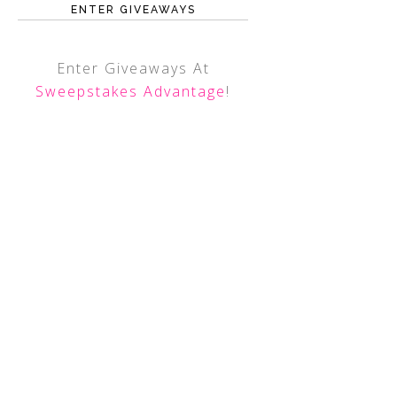
ENTER GIVEAWAYS
Enter Giveaways At
Sweepstakes Advantage
!