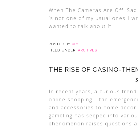
When The Cameras Are Off: Sad 
is not one of my usual ones I wr
wanted to talk about it.
POSTED BY
KIM
FILED UNDER:
ARCHIVES
THE RISE OF CASINO-THE
S
In recent years, a curious tren
online shopping – the emergenc
and accessories to home décor 
gambling has seeped into various
phenomenon raises questions abo