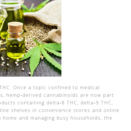
 THC. Once a topic confined to medical
rs, hemp‑derived cannabinoids are now part
ducts containing delta‑8 THC, delta‑9 THC,
ine shelves in convenience stores and online
m home and managing busy households, the