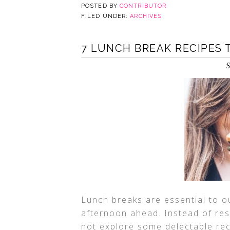
POSTED BY
CONTRIBUTOR
FILED UNDER:
ARCHIVES
7 LUNCH BREAK RECIPES 
S
Lunch breaks are essential to ou
afternoon ahead. Instead of res
not explore some delectable rec