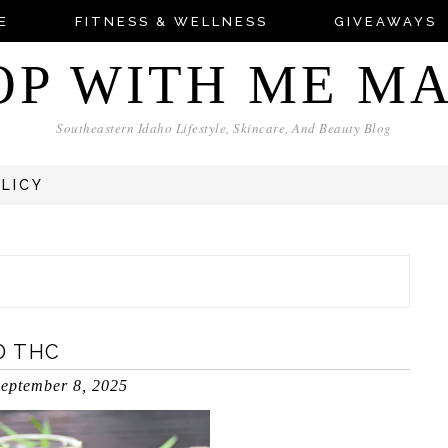
E
FITNESS & WELLNESS
GIVEAWAYS
OP WITH ME M
Southeastern Idaho Lifestyle, Skincare, And Beauty Blog
OLICY
D THC
eptember 8, 2025