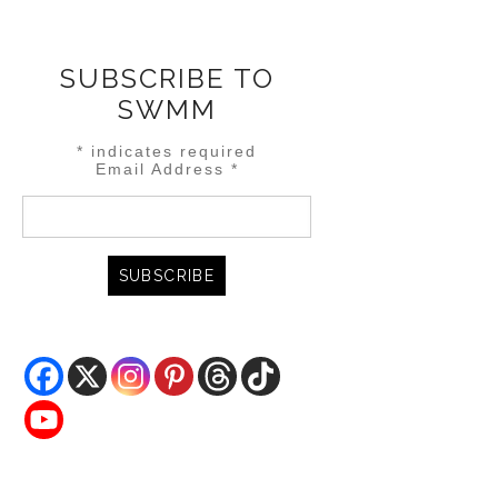
SUBSCRIBE TO
SWMM
*
indicates required
Email Address
*