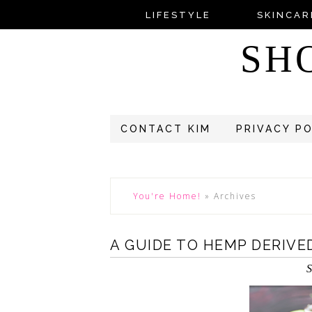
LIFESTYLE
SKINCAR
SH
CONTACT KIM
PRIVACY P
You're Home!
»
Archives
A GUIDE TO HEMP DERIVE
S