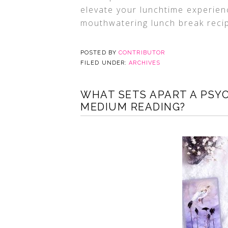
elevate your lunchtime experience
mouthwatering lunch break reci
POSTED BY
CONTRIBUTOR
FILED UNDER:
ARCHIVES
WHAT SETS APART A PSYC
MEDIUM READING?