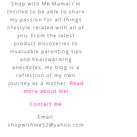
Shop with Me Mama! I’m
thrilled to be able to share
my passion for all things
lifestyle-related with all of
you. From the latest
product discoveries to
invaluable parenting tips
and heartwarming
anecdotes, my blog is a
reflection of my own
journey as a mother.
Read
more about me
!
Contact me
Email:
shopwithme52@yahoo.com