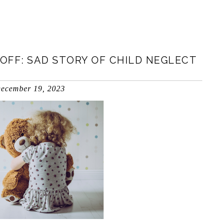
OFF: SAD STORY OF CHILD NEGLECT
ecember 19, 2023