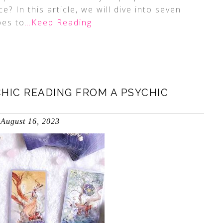
? In this article, we will dive into seven
pes to
…Keep Reading
HIC READING FROM A PSYCHIC
August 16, 2023