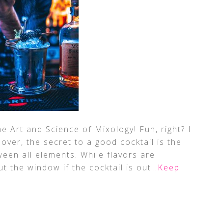
the Art and Science of Mixology! Fun, right? I
 lover, the secret to a good cocktail is the
een all elements. While flavors are
t the window if the cocktail is out
…Keep