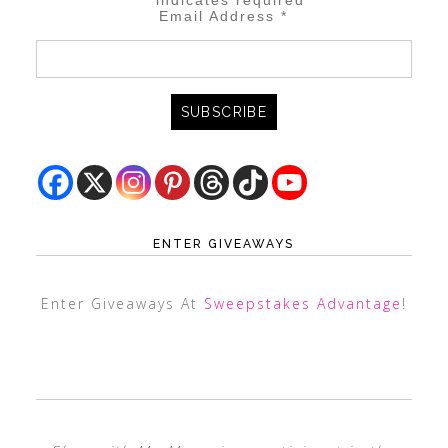
*
indicates required
Email Address
*
ENTER GIVEAWAYS
Enter Giveaways At
Sweepstakes Advantage
!