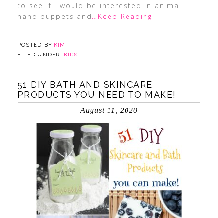
to see if I would be interested in animal
hand puppets and
…Keep Reading
POSTED BY
KIM
FILED UNDER:
KIDS
51 DIY BATH AND SKINCARE
PRODUCTS YOU NEED TO MAKE!
August 11, 2020