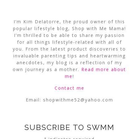
I’m Kim Delatorre, the proud owner of this
popular lifestyle blog, Shop with Me Mama!
I’m thrilled to be able to share my passion
for all things lifestyle-related with all of
you. From the latest product discoveries to
invaluable parenting tips and heartwarming
anecdotes, my blog is a reflection of my
own journey as a mother.
Read more about
me
!
Contact me
Email:
shopwithme52@yahoo.com
SUBSCRIBE TO SWMM