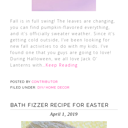
Fall is in full swing! The leaves are changing,
you can find pumpkin-flavored everything,
and it’s officially sweater weather. Since it’s
getting cold outside, I’ve been looking for
new fall activities to do with my kids. I’ve
found one that you guys are going to love!
During Halloween, we all love Jack O’
Lanterns with
…Keep Reading
POSTED BY
CONTRIBUTOR
FILED UNDER:
DIY/HOME DECOR
BATH FIZZER RECIPE FOR EASTER
April 1, 2019