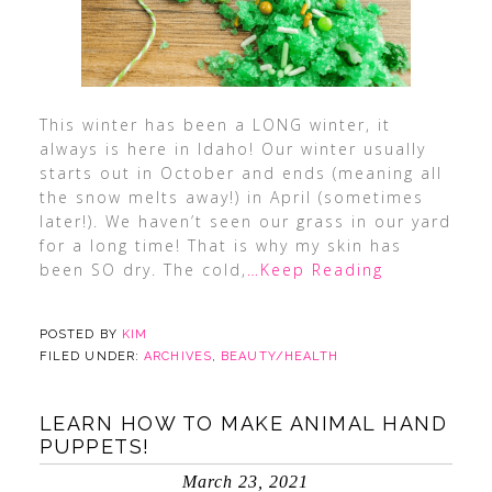
This winter has been a LONG winter, it
always is here in Idaho! Our winter usually
starts out in October and ends (meaning all
the snow melts away!) in April (sometimes
later!). We haven’t seen our grass in our yard
for a long time! That is why my skin has
been SO dry. The cold,
…Keep Reading
POSTED BY
KIM
FILED UNDER:
ARCHIVES
,
BEAUTY/HEALTH
LEARN HOW TO MAKE ANIMAL HAND
PUPPETS!
March 23, 2021