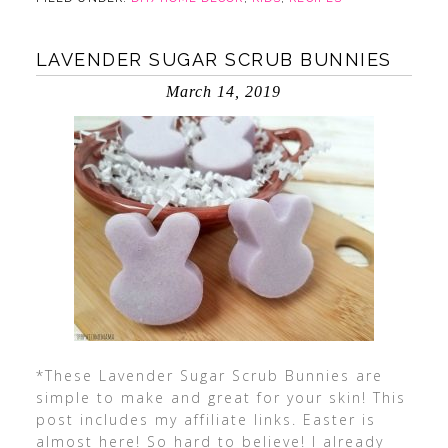
LAVENDER SUGAR SCRUB BUNNIES
March 14, 2019
*These Lavender Sugar Scrub Bunnies are
simple to make and great for your skin! This
post includes my affiliate links. Easter is
almost here! So hard to believe! I already