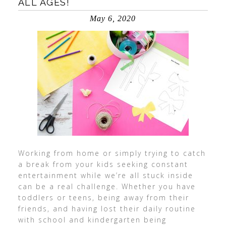
ALL AGES!
May 6, 2020
Working from home or simply trying to catch
a break from your kids seeking constant
entertainment while we’re all stuck inside
can be a real challenge. Whether you have
toddlers or teens, being away from their
friends, and having lost their daily routine
with school and kindergarten being