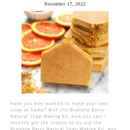
November 17, 2022
Have you ever wanted to make your own
soap at home? With the Bramble Berry
Natural Soap Making Kit, now you can! I
recently got the chance to try out the
Bramble Berry Natural Soap Making Kit, and