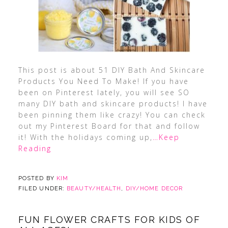
This post is about 51 DIY Bath And Skincare
Products You Need To Make! If you have
been on Pinterest lately, you will see SO
many DIY bath and skincare products! I have
been pinning them like crazy! You can check
out my Pinterest Board for that and follow
it! With the holidays coming up,
…Keep
Reading
POSTED BY
KIM
FILED UNDER:
BEAUTY/HEALTH
,
DIY/HOME DECOR
FUN FLOWER CRAFTS FOR KIDS OF