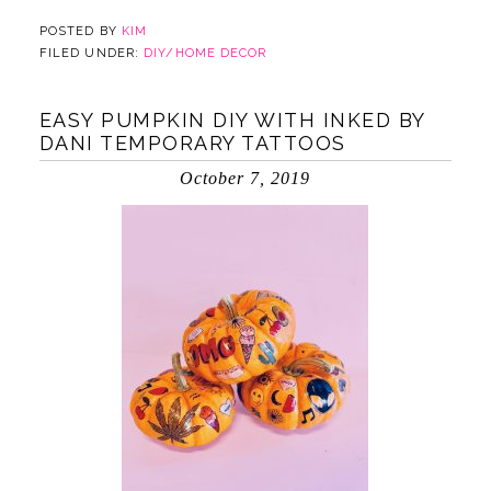
POSTED BY
KIM
FILED UNDER:
DIY/HOME DECOR
EASY PUMPKIN DIY WITH INKED BY
DANI TEMPORARY TATTOOS
October 7, 2019