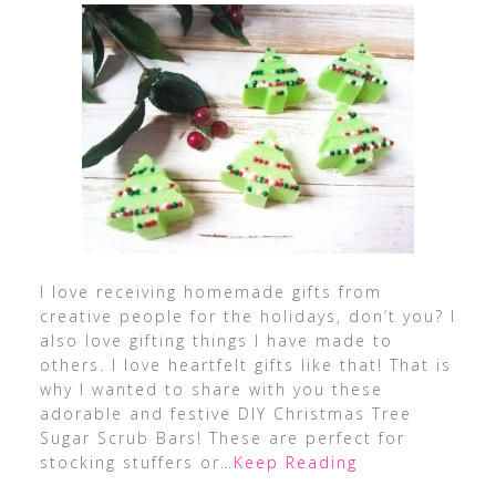
I love receiving homemade gifts from
creative people for the holidays, don’t you? I
also love gifting things I have made to
others. I love heartfelt gifts like that! That is
why I wanted to share with you these
adorable and festive DIY Christmas Tree
Sugar Scrub Bars! These are perfect for
stocking stuffers or
…Keep Reading