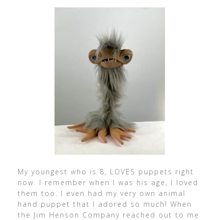
My youngest who is 8, LOVES puppets right
now. I remember when I was his age, I loved
them too. I even had my very own animal
hand puppet that I adored so much! When
the Jim Henson Company reached out to me