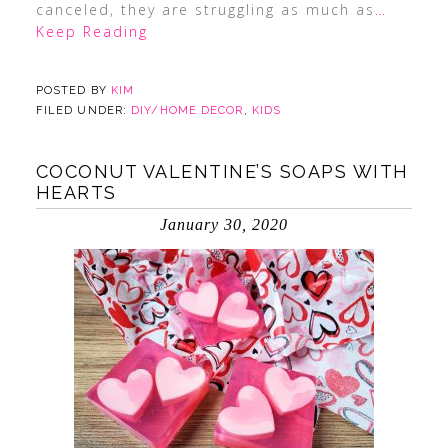
canceled, they are struggling as much as
…
Keep Reading
POSTED BY
KIM
FILED UNDER:
DIY/HOME DECOR
,
KIDS
COCONUT VALENTINE’S SOAPS WITH
HEARTS
January 30, 2020