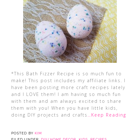
*This Bath Fizzer Recipe is so much fun to
make! This post includes my affiliate links. I
have been posting more craft recipes lately
and I LOVE them! I am having so much fun
with them and am always excited to share
them with you! When you have little kids,
doing DIY projects and crafts
…Keep Reading
POSTED BY
KIM
FILED UNDER:
DIY/HOME DECOR
,
KIDS
,
RECIPES