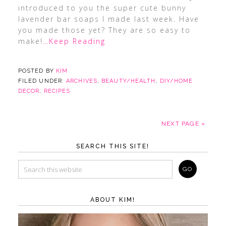
introduced to you the super cute bunny
lavender bar soaps I made last week. Have
you made those yet? They are so easy to
make!
…Keep Reading
POSTED BY
KIM
FILED UNDER:
ARCHIVES
,
BEAUTY/HEALTH
,
DIY/HOME
DECOR
,
RECIPES
NEXT PAGE »
SEARCH THIS SITE!
ABOUT KIM!