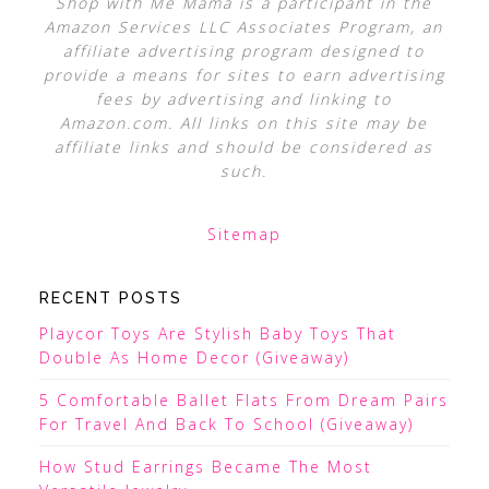
Shop with Me Mama is a participant in the
Amazon Services LLC Associates Program, an
affiliate advertising program designed to
provide a means for sites to earn advertising
fees by advertising and linking to
Amazon.com. All links on this site may be
affiliate links and should be considered as
such.
Sitemap
RECENT POSTS
Playcor Toys Are Stylish Baby Toys That
Double As Home Decor (Giveaway)
5 Comfortable Ballet Flats From Dream Pairs
For Travel And Back To School (Giveaway)
How Stud Earrings Became The Most