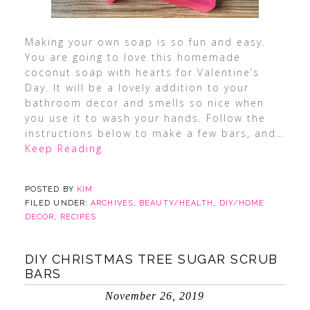
Making your own soap is so fun and easy.
You are going to love this homemade
coconut soap with hearts for Valentine’s
Day. It will be a lovely addition to your
bathroom decor and smells so nice when
you use it to wash your hands. Follow the
instructions below to make a few bars, and
…
Keep Reading
POSTED BY
KIM
FILED UNDER:
ARCHIVES
,
BEAUTY/HEALTH
,
DIY/HOME
DECOR
,
RECIPES
DIY CHRISTMAS TREE SUGAR SCRUB
BARS
November 26, 2019