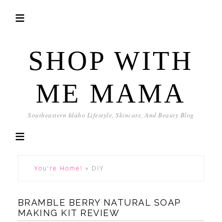
SHOP WITH
ME MAMA
Southeastern Idaho Lifestyle, Skincare, And Beauty Blog
You're Home!
»
DIY
BRAMBLE BERRY NATURAL SOAP
MAKING KIT REVIEW