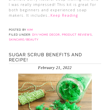
I was really impressed! This kit is great for
both beginners and experienced soap
makers. It includes
…Keep Reading
POSTED BY
KIM
FILED UNDER:
DIY/HOME DECOR
,
PRODUCT REVIEWS
,
SKINCARE/BEAUTY
SUGAR SCRUB BENEFITS AND
RECIPE!
February 21, 2022