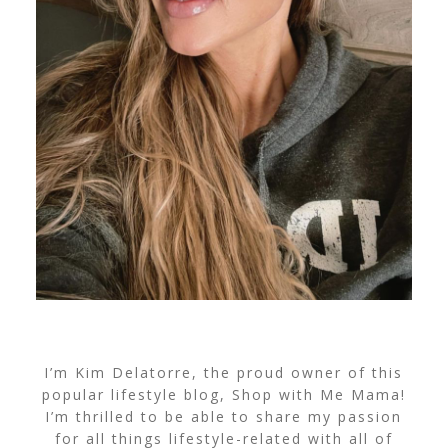
I’m Kim Delatorre, the proud owner of this
popular lifestyle blog, Shop with Me Mama!
I’m thrilled to be able to share my passion
for all things lifestyle-related with all of