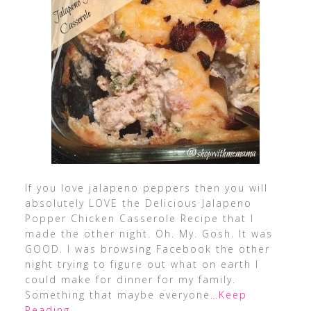
If you love jalapeno peppers then you will
absolutely LOVE the Delicious Jalapeno
Popper Chicken Casserole Recipe that I
made the other night. Oh. My. Gosh. It was
GOOD. I was browsing Facebook the other
night trying to figure out what on earth I
could make for dinner for my family.
Something that maybe everyone
…Keep
Reading