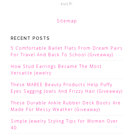
such.
Sitemap
RECENT POSTS
5 Comfortable Ballet Flats From Dream Pairs
For Travel And Back To School (Giveaway)
How Stud Earrings Became The Most
Versatile Jewelry
These MAREE Beauty Products Help Puffy
Eyes Sagging Jowls And Frizzy Hair (Giveaway)
These Durable Ankle Rubber Deck Boots Are
Made For Messy Weather (Giveaway)
Simple Jewelry Styling Tips for Women Over
40