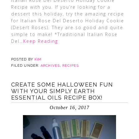
Italian Rose Del Deserto Holiday Cookie
Recipe with you. If you’re looking for a
dessert this holiday, try the amazing recipe
for Italian Rose Del Deserto Holiday Cookie
(Desert Roses). They are so good and quite
simple to make! *Traditional Italian Rose
Del
…Keep Reading
POSTED BY
KIM
FILED UNDER:
ARCHIVES
,
RECIPES
CREATE SOME HALLOWEEN FUN
WITH YOUR SIMPLY EARTH
ESSENTIAL OILS RECIPE BOX!
October 16, 2017