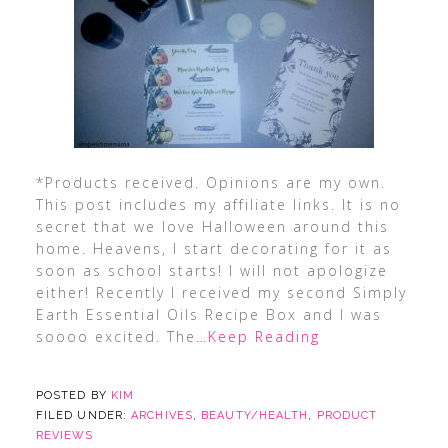
*Products received. Opinions are my own.
This post includes my affiliate links. It is no
secret that we love Halloween around this
home. Heavens, I start decorating for it as
soon as school starts! I will not apologize
either! Recently I received my second Simply
Earth Essential Oils Recipe Box and I was
soooo excited. The
…Keep Reading
POSTED BY
KIM
FILED UNDER:
ARCHIVES
,
BEAUTY/HEALTH
,
PRODUCT
REVIEWS