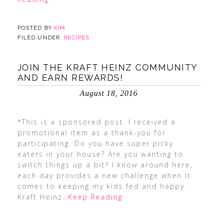
POSTED BY
KIM
FILED UNDER:
RECIPES
JOIN THE KRAFT HEINZ COMMUNITY
AND EARN REWARDS!
August 18, 2016
*This is a sponsored post. I received a
promotional item as a thank-you for
participating. Do you have super picky
eaters in your house? Are you wanting to
switch things up a bit? I know around here,
each day provides a new challenge when it
comes to keeping my kids fed and happy.
Kraft Heinz
…Keep Reading