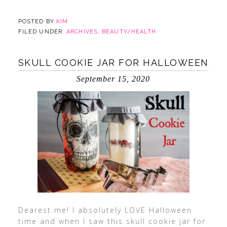
POSTED BY
KIM
FILED UNDER:
ARCHIVES
,
BEAUTY/HEALTH
SKULL COOKIE JAR FOR HALLOWEEN
September 15, 2020
Dearest me! I absolutely LOVE Halloween
time and when I saw this skull cookie jar for