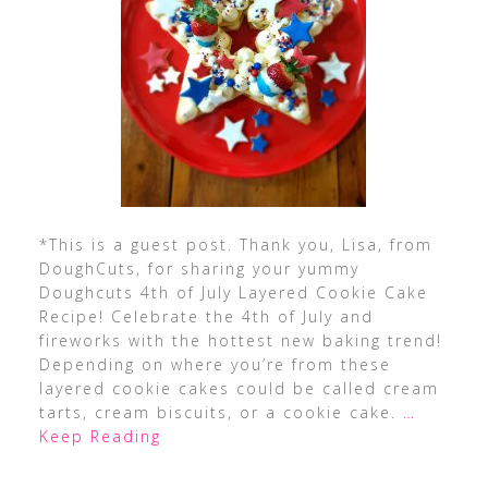
*This is a guest post. Thank you, Lisa, from
DoughCuts, for sharing your yummy
Doughcuts 4th of July Layered Cookie Cake
Recipe! Celebrate the 4th of July and
fireworks with the hottest new baking trend!
Depending on where you’re from these
layered cookie cakes could be called cream
tarts, cream biscuits, or a cookie cake.
…
Keep Reading