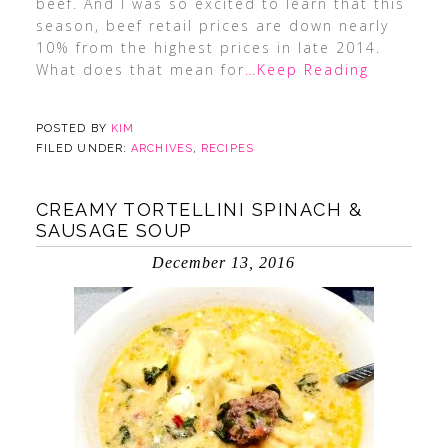
beef. And I was so excited to learn that this
season, beef retail prices are down nearly
10% from the highest prices in late 2014.
What does that mean for
…Keep Reading
POSTED BY
KIM
FILED UNDER:
ARCHIVES
,
RECIPES
CREAMY TORTELLINI SPINACH &
SAUSAGE SOUP
December 13, 2016