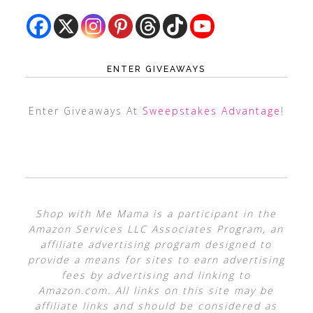
ENTER GIVEAWAYS
Enter Giveaways At
Sweepstakes Advantage
!
Shop with Me Mama is a participant in the
Amazon Services LLC Associates Program, an
affiliate advertising program designed to
provide a means for sites to earn advertising
fees by advertising and linking to
Amazon.com. All links on this site may be
affiliate links and should be considered as