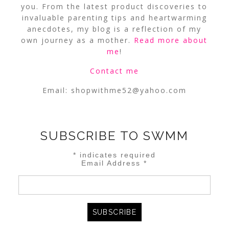
you. From the latest product discoveries to
invaluable parenting tips and heartwarming
anecdotes, my blog is a reflection of my
own journey as a mother.
Read more about
me
!
Contact me
Email:
shopwithme52@yahoo.com
SUBSCRIBE TO SWMM
*
indicates required
Email Address
*