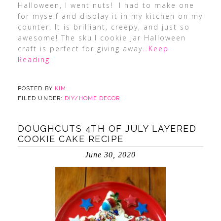
Halloween, I went nuts! I had to make one
for myself and display it in my kitchen on my
counter. It is brilliant, creepy, and just so
awesome! The skull cookie jar Halloween
craft is perfect for giving away
…Keep
Reading
POSTED BY
KIM
FILED UNDER:
DIY/HOME DECOR
DOUGHCUTS 4TH OF JULY LAYERED
COOKIE CAKE RECIPE
June 30, 2020