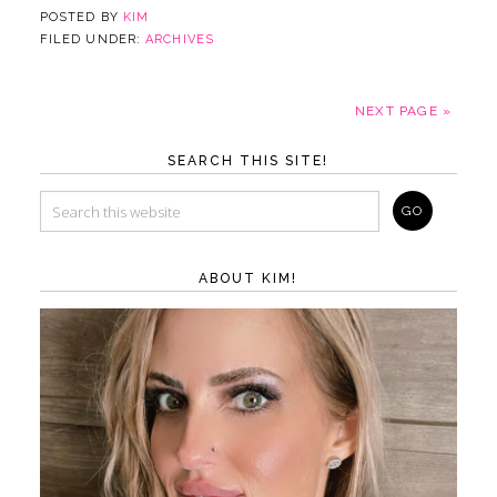
POSTED BY
KIM
FILED UNDER:
ARCHIVES
NEXT PAGE »
SEARCH THIS SITE!
ABOUT KIM!