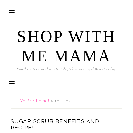
SHOP WITH
ME MAMA
Southeastern Idaho Lifestyle, Skincare, And Beauty Blog
You're Home!
»
recipes
SUGAR SCRUB BENEFITS AND
RECIPE!