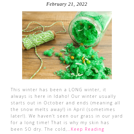
February 21, 2022
This winter has been a LONG winter, it
always is here in Idaho! Our winter usually
starts out in October and ends (meaning all
the snow melts away!) in April (sometimes
later!). We haven’t seen our grass in our yard
for a long time! That is why my skin has
been SO dry. The cold,
…Keep Reading