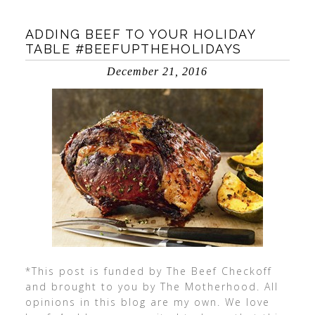
ADDING BEEF TO YOUR HOLIDAY
TABLE #BEEFUPTHEHOLIDAYS
December 21, 2016
*This post is funded by The Beef Checkoff
and brought to you by The Motherhood. All
opinions in this blog are my own. We love