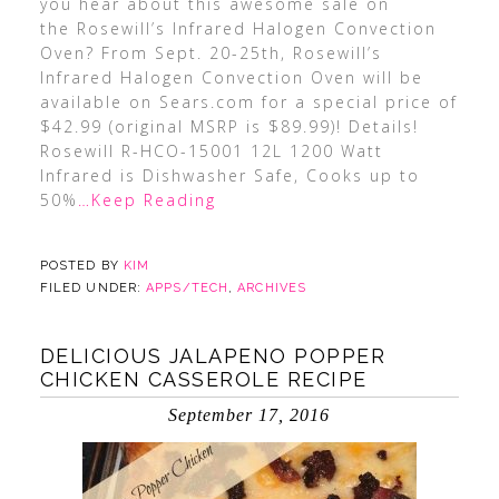
you hear about this awesome sale on
the Rosewill’s Infrared Halogen Convection
Oven? From Sept. 20-25th, Rosewill’s
Infrared Halogen Convection Oven will be
available on Sears.com for a special price of
$42.99 (original MSRP is $89.99)! Details!
Rosewill R-HCO-15001 12L 1200 Watt
Infrared is Dishwasher Safe, Cooks up to
50%
…Keep Reading
POSTED BY
KIM
FILED UNDER:
APPS/TECH
,
ARCHIVES
DELICIOUS JALAPENO POPPER
CHICKEN CASSEROLE RECIPE
September 17, 2016