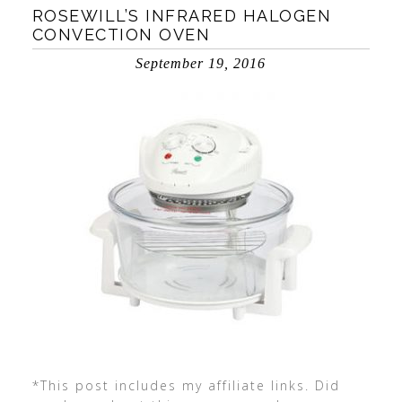
ROSEWILL’S INFRARED HALOGEN
CONVECTION OVEN
September 19, 2016
*This post includes my affiliate links. Did