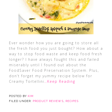
Ever wonder how you are going to store all
the fresh food you just bought? How about a
way to stop food waste and keep food fresh
longer? I have always fought this and failed
miserably until I found out about the
FoodSaver Food Preservation System. Plus,
don’t forget my yummy recipe below for
Creamy Tortellini
…Keep Reading
POSTED BY
KIM
FILED UNDER:
PRODUCT REVIEWS
,
RECIPES