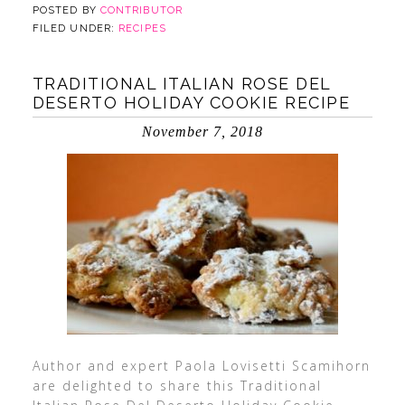
POSTED BY
CONTRIBUTOR
FILED UNDER:
RECIPES
TRADITIONAL ITALIAN ROSE DEL
DESERTO HOLIDAY COOKIE RECIPE
November 7, 2018
Author and expert Paola Lovisetti Scamihorn
are delighted to share this Traditional