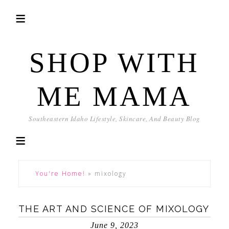
SHOP WITH
ME MAMA
Southeastern Idaho Lifestyle, Skincare, And Beauty Blog
You're Home!
»
mixology
THE ART AND SCIENCE OF MIXOLOGY
June 9, 2023