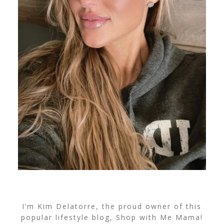
I’m Kim Delatorre, the proud owner of this
popular lifestyle blog, Shop with Me Mama!