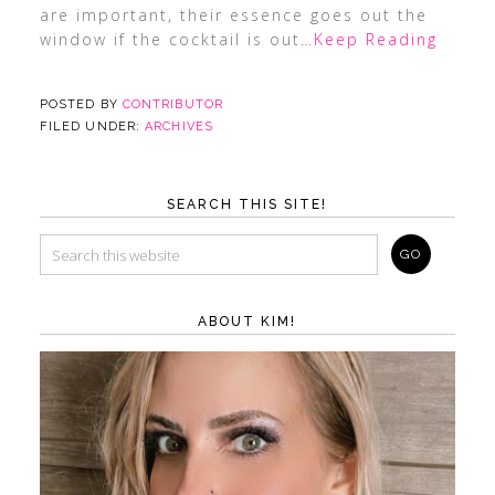
are important, their essence goes out the
window if the cocktail is out
…Keep Reading
POSTED BY
CONTRIBUTOR
FILED UNDER:
ARCHIVES
SEARCH THIS SITE!
ABOUT KIM!