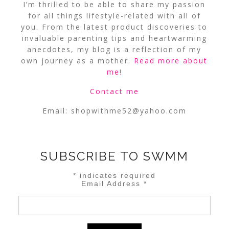
I’m thrilled to be able to share my passion
for all things lifestyle-related with all of
you. From the latest product discoveries to
invaluable parenting tips and heartwarming
anecdotes, my blog is a reflection of my
own journey as a mother.
Read more about
me
!
Contact me
Email:
shopwithme52@yahoo.com
SUBSCRIBE TO SWMM
*
indicates required
Email Address
*