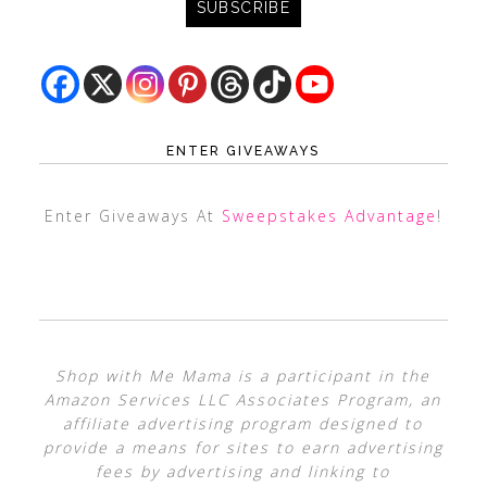
ENTER GIVEAWAYS
Enter Giveaways At
Sweepstakes Advantage
!
Shop with Me Mama is a participant in the
Amazon Services LLC Associates Program, an
affiliate advertising program designed to
provide a means for sites to earn advertising
fees by advertising and linking to