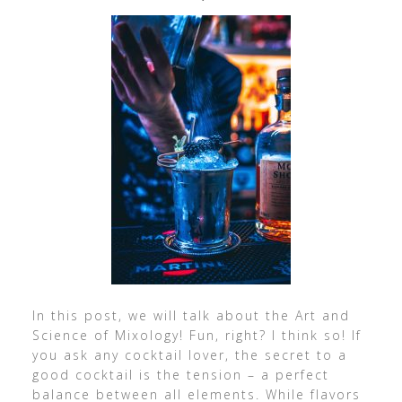
In this post, we will talk about the Art and
Science of Mixology! Fun, right? I think so! If
you ask any cocktail lover, the secret to a
good cocktail is the tension – a perfect
balance between all elements. While flavors