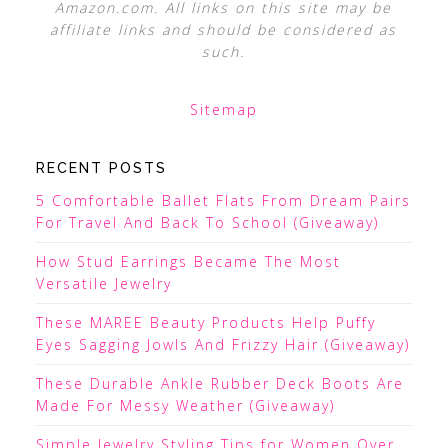
Amazon.com. All links on this site may be
affiliate links and should be considered as
such.
Sitemap
RECENT POSTS
5 Comfortable Ballet Flats From Dream Pairs
For Travel And Back To School (Giveaway)
How Stud Earrings Became The Most
Versatile Jewelry
These MAREE Beauty Products Help Puffy
Eyes Sagging Jowls And Frizzy Hair (Giveaway)
These Durable Ankle Rubber Deck Boots Are
Made For Messy Weather (Giveaway)
Simple Jewelry Styling Tips for Women Over