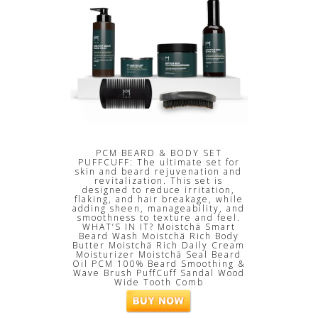
PCM BEARD & BODY SET
PUFFCUFF: The ultimate set for
skin and beard rejuvenation and
revitalization. This set is
designed to reduce irritation,
flaking, and hair breakage, while
adding sheen, manageability, and
smoothness to texture and feel.
WHAT’S IN IT? Moistchä Smart
Beard Wash Moistchä Rich Body
Butter Moistchä Rich Daily Cream
Moisturizer Moistchä Seal Beard
Oil PCM 100% Beard Smoothing &
Wave Brush PuffCuff Sandal Wood
Wide Tooth Comb