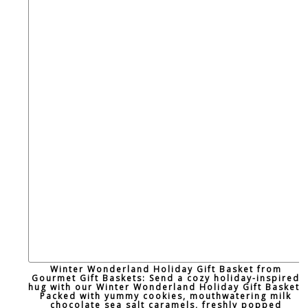
Winter Wonderland Holiday Gift Basket from
Gourmet Gift Baskets: Send a cozy holiday-inspired
hug with our Winter Wonderland Holiday Gift Basket!
Packed with yummy cookies, mouthwatering milk
chocolate sea salt caramels, freshly popped