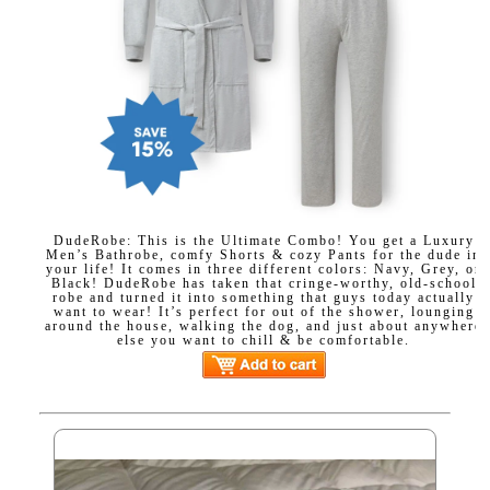
DudeRobe: This is the Ultimate Combo! You get a Luxury
Men’s Bathrobe, comfy Shorts & cozy Pants for the dude in
your life! It comes in three different colors: Navy, Grey, or
Black! DudeRobe has taken that cringe-worthy, old-school
robe and turned it into something that guys today actually
want to wear! It’s perfect for out of the shower, lounging
around the house, walking the dog, and just about anywhere
else you want to chill & be comfortable.