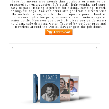
have for anyone who spends time outdoors or wants to be
prepared for emergencies. It’s small, lightweight, and super
easy to pack, making it perfect for hiking, camping, travel,
or bug-out bags. You can drink straight from a stream with
the included straw, attach it to the squeeze pouch, hook it
up to your hydration pack, or even screw it onto a regular
water bottle. However you use it, it gives you quick access
to clean, safe drinking water. Trusted by outdoor pros and
travelers around the world, Sawyer gets the job done.