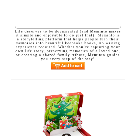
Life deserves to be documented (and Meminto makes
it simple and enjoyable to do just that)! Meminto is
a storytelling platform that helps people turn their
memories into beautiful keepsake books, no writing
experience required. Whether you’re capturing your
own life story, preserving memories of a loved one,
or creating a shared family tribute, Meminto guides
you every step of the way!