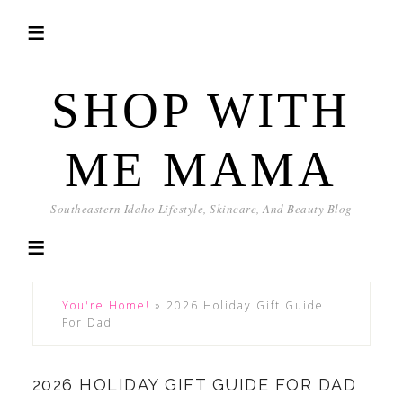
SHOP WITH
ME MAMA
Southeastern Idaho Lifestyle, Skincare, And Beauty Blog
You're Home!
»
2026 Holiday Gift Guide
For Dad
2026 HOLIDAY GIFT GUIDE FOR DAD