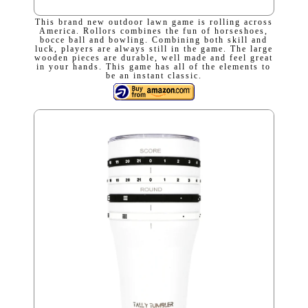
This brand new outdoor lawn game is rolling across
America. Rollors combines the fun of horseshoes,
bocce ball and bowling. Combining both skill and
luck, players are always still in the game. The large
wooden pieces are durable, well made and feel great
in your hands. This game has all of the elements to
be an instant classic.