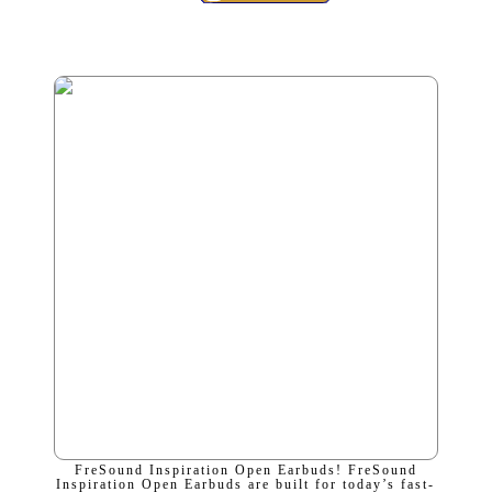
FreSound Inspiration Open Earbuds! FreSound
Inspiration Open Earbuds are built for today’s fast-