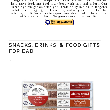
Tiege Hanley is uncomplicated skincare for men—made to
help guys look and feel their best with minimal effort. Our
tiered system grows with you, from daily basics to targeted
solutions for aging, dark circles, and oily skin. Backed by
science, built for all skin types, and designed to be simple,
effective, and fast. No guesswork. Just results.
SNACKS, DRINKS, & FOOD GIFTS
FOR DAD