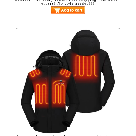
orders! No code needed!!!