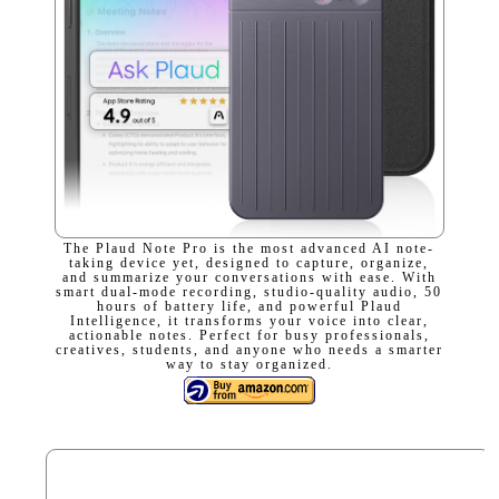
The Plaud Note Pro is the most advanced AI note-
taking device yet, designed to capture, organize,
and summarize your conversations with ease. With
smart dual-mode recording, studio-quality audio, 50
hours of battery life, and powerful Plaud
Intelligence, it transforms your voice into clear,
actionable notes. Perfect for busy professionals,
creatives, students, and anyone who needs a smarter
way to stay organized.