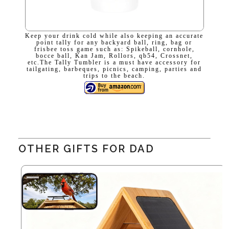
Keep your drink cold while also keeping an accurate
point tally for any backyard ball, ring, bag or
frisbee toss game such as: Spikeball, cornhole,
bocce ball, Kan Jam, Rollors, qb54, Crossnet,
etc.The Tally Tumbler is a must have accessory for
tailgating, barbeques, picnics, camping, parties and
trips to the beach.
OTHER GIFTS FOR DAD