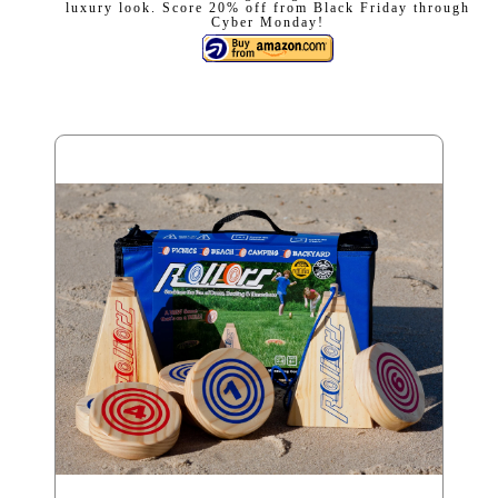
luxury look. Score 20% off from Black Friday through
Cyber Monday!