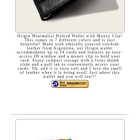
Origin Minimalist Hybrid Wallet with Money Clip!
This comes in 7 different colors and is just
beautiful! Made with ethically sourced cowhide
leather from Argentina, our Origin wallet
accommodates up to 14 cards and features an easy-
access ID window and a money clip to hold your
cash. Enjoy compact storage with a front thumb
slide and a pull tab to conveniently access your
cards. Oh, and it is sooo soft and I love the smell
of leather when it is being used! Just adore this
wallet and you will too!!!