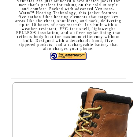
Venustas has just launched a new heated jacket for
men that’s perfect for taking on the cold in style
and comfort. Packed with advanced Venustas-
Warm™ Heating Technology, this jacket features
five carbon fiber heating elements that target key
areas like the chest, shoulders, and back, delivering
up to 10 hours of cozy warmth. It’s built with a
weather-resistant, PFC-free shell, lightweight
FELLEX® insulation, and a silver mylar lining that
reflects body heat for maximum efficiency without
bulk. Designed with a detachable hood, five
zippered pockets, and a rechargeable battery that
also charges your phone.