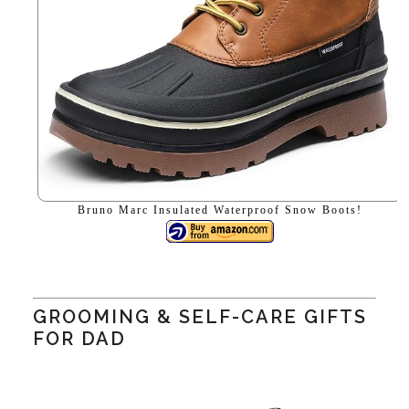
Bruno Marc Insulated Waterproof Snow Boots!
GROOMING & SELF-CARE GIFTS
FOR DAD