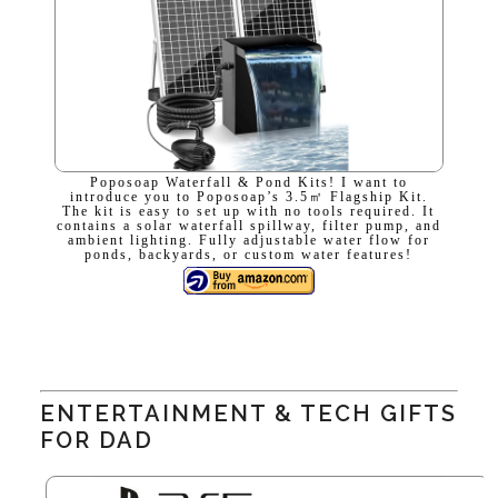
Poposoap Waterfall & Pond Kits! I want to
introduce you to Poposoap’s 3.5㎡ Flagship Kit.
The kit is easy to set up with no tools required. It
contains a solar waterfall spillway, filter pump, and
ambient lighting. Fully adjustable water flow for
ponds, backyards, or custom water features!
ENTERTAINMENT & TECH GIFTS
FOR DAD