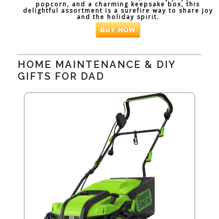
popcorn, and a charming keepsake box, this
delightful assortment is a surefire way to share joy
and the holiday spirit.
HOME MAINTENANCE & DIY
GIFTS FOR DAD