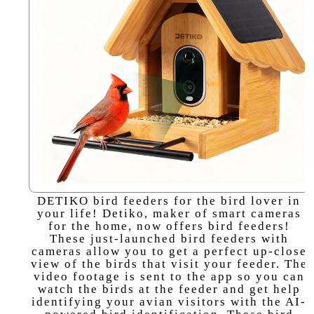
DETIKO bird feeders for the bird lover in
your life! Detiko, maker of smart cameras
for the home, now offers bird feeders!
These just-launched bird feeders with
cameras allow you to get a perfect up-close
view of the birds that visit your feeder. The
video footage is sent to the app so you can
watch the birds at the feeder and get help
identifying your avian visitors with the AI-