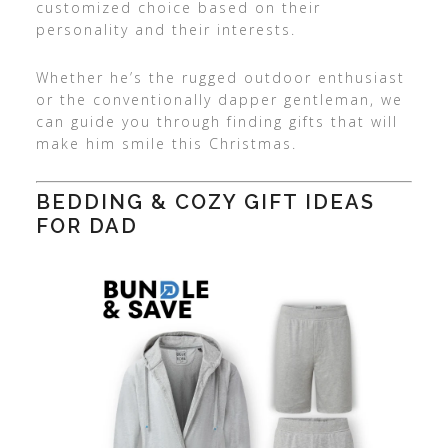
customized choice based on their
personality and their interests.
Whether he’s the rugged outdoor enthusiast
or the conventionally dapper gentleman, we
can guide you through finding gifts that will
make him smile this Christmas.
BEDDING & COZY GIFT IDEAS
FOR DAD