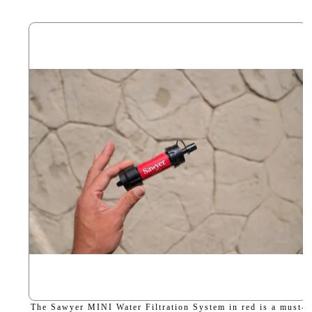
The Sawyer MINI Water Filtration System in red is a must-