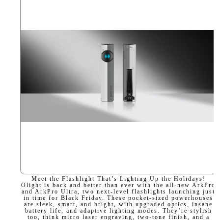
Meet the Flashlight That’s Lighting Up the Holidays!
Olight is back and better than ever with the all-new ArkPro
and ArkPro Ultra, two next-level flashlights launching just
in time for Black Friday. These pocket-sized powerhouses
are sleek, smart, and bright, with upgraded optics, insane
battery life, and adaptive lighting modes. They’re stylish
too, think micro laser engraving, two-tone finish, and a