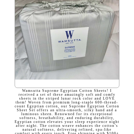
Wamsutta Supreme Egyptian Cotton Sheets! I
received a set of these amazingly soft and comfy
sheets in the striped lunar rock color and LOVE
them! Woven from premium long-staple 600-thread-
count Egyptian cotton, our Supreme Egyptian Cotton
Sheet Set offers an ultra-smooth, silky hand and a
luminous sheen. Renowned for its exceptional
softness, breathability, and enduring durability,
Egyptian cotton elevates your sleep experience night
after night. The cotton weave enhances the cotton’s
natural softness, delivering refined, spa-like
comfort with every touch. Free shipping with $100+