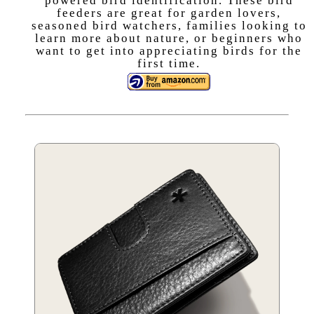
powered bird identification. These bird
feeders are great for garden lovers,
seasoned bird watchers, families looking to
learn more about nature, or beginners who
want to get into appreciating birds for the
first time.