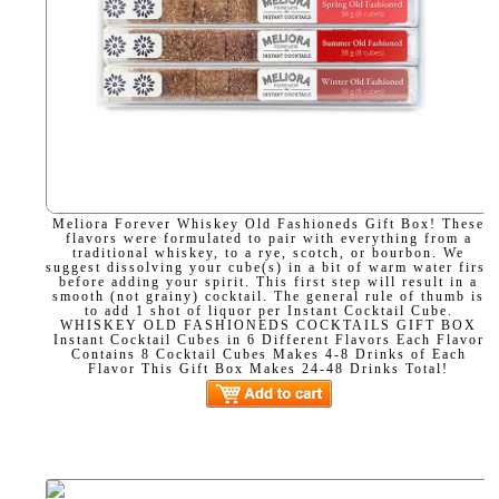
Meliora Forever Whiskey Old Fashioneds Gift Box! These
flavors were formulated to pair with everything from a
traditional whiskey, to a rye, scotch, or bourbon. We
suggest dissolving your cube(s) in a bit of warm water first
before adding your spirit. This first step will result in a
smooth (not grainy) cocktail. The general rule of thumb is
to add 1 shot of liquor per Instant Cocktail Cube.
WHISKEY OLD FASHIONEDS COCKTAILS GIFT BOX
Instant Cocktail Cubes in 6 Different Flavors Each Flavor
Contains 8 Cocktail Cubes Makes 4-8 Drinks of Each
Flavor This Gift Box Makes 24-48 Drinks Total!