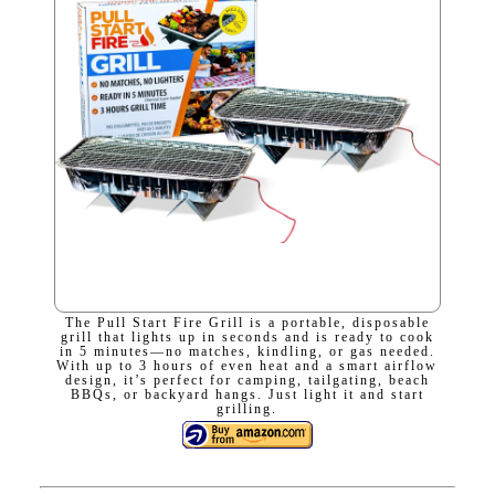
The Pull Start Fire Grill is a portable, disposable
grill that lights up in seconds and is ready to cook
in 5 minutes—no matches, kindling, or gas needed.
With up to 3 hours of even heat and a smart airflow
design, it’s perfect for camping, tailgating, beach
BBQs, or backyard hangs. Just light it and start
grilling.