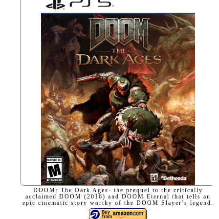
DOOM: The Dark Ages- the prequel to the critically
acclaimed DOOM (2016) and DOOM Eternal that tells an
epic cinematic story worthy of the DOOM Slayer’s legend.