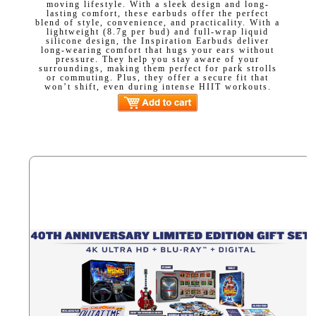
moving lifestyle. With a sleek design and long-
lasting comfort, these earbuds offer the perfect
blend of style, convenience, and practicality. With a
lightweight (8.7g per bud) and full-wrap liquid
silicone design, the Inspiration Earbuds deliver
long-wearing comfort that hugs your ears without
pressure. They help you stay aware of your
surroundings, making them perfect for park strolls
or commuting. Plus, they offer a secure fit that
won’t shift, even during intense HIIT workouts.