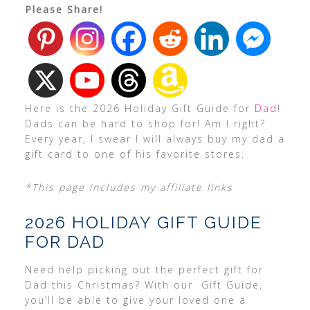
Please Share!
Here is the 2026 Holiday Gift Guide for
Dad
!
Dads can be hard to shop for! Am I right?
Every year, I swear I will always buy my dad a
gift card to one of his favorite stores.
*This page includes my affiliate links
2026 HOLIDAY GIFT GUIDE
FOR DAD
Need help picking out the perfect gift for
Dad this Christmas? With our Gift Guide,
you’ll be able to give your loved one a