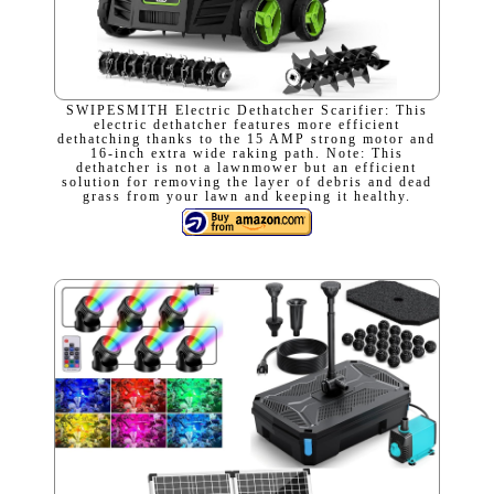
SWIPESMITH Electric Dethatcher Scarifier: This
electric dethatcher features more efficient
dethatching thanks to the 15 AMP strong motor and
16-inch extra wide raking path. Note: This
dethatcher is not a lawnmower but an efficient
solution for removing the layer of debris and dead
grass from your lawn and keeping it healthy.