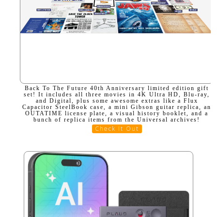
Back To The Future 40th Anniversary limited edition gift
set! It includes all three movies in 4K Ultra HD, Blu-ray,
and Digital, plus some awesome extras like a Flux
Capacitor SteelBook case, a mini Gibson guitar replica, an
OUTATIME license plate, a visual history booklet, and a
bunch of replica items from the Universal archives!
Check It Out