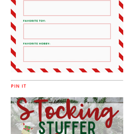
PIN IT