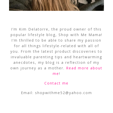
I’m Kim Delatorre, the proud owner of this
popular lifestyle blog, Shop with Me Mama!
I’m thrilled to be able to share my passion
for all things lifestyle-related with all of
you. From the latest product discoveries to
invaluable parenting tips and heartwarming
anecdotes, my blog is a reflection of my
own journey as a mother.
Read more about
me
!
Contact me
Email:
shopwithme52@yahoo.com