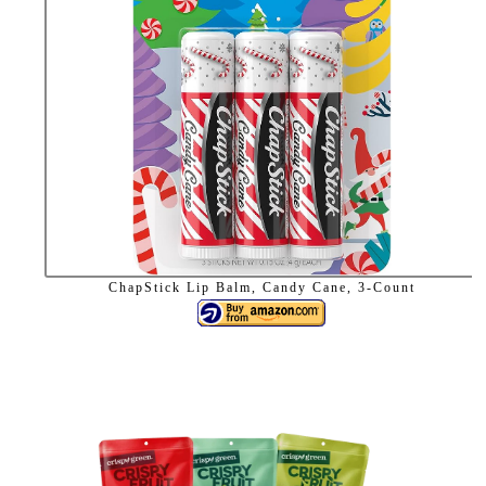
ChapStick Lip Balm, Candy Cane, 3-Count