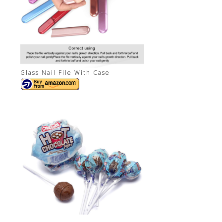
Glass Nail File With Case