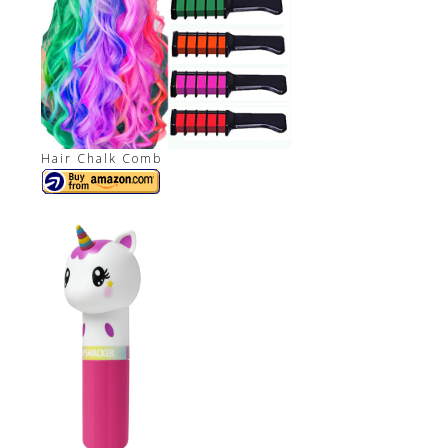
Hair Chalk Comb