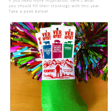
If you need more inspiration, here’s what
you should fill their stockings with this year.
Take a peek below!