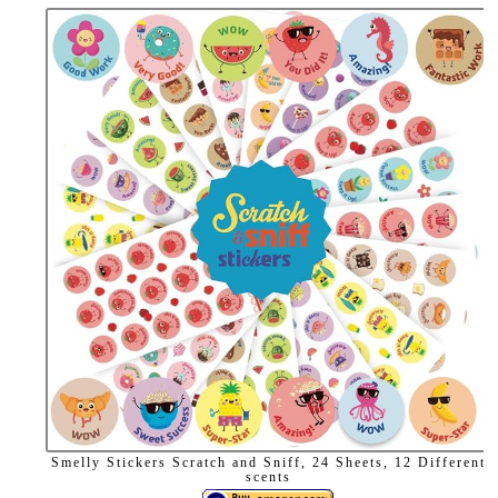
Smelly Stickers Scratch and Sniff, 24 Sheets, 12 Different
scents