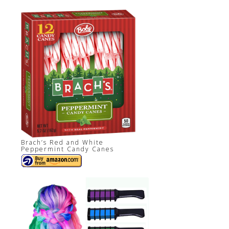
Brach’s Red and White
Peppermint Candy Canes