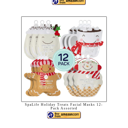
SpaLife Holiday Treats Facial Masks 12-
Pack Assorted