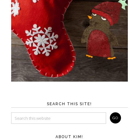
SEARCH THIS SITE!
ABOUT KIM!