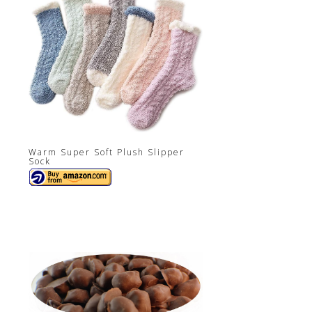
Warm Super Soft Plush Slipper
Sock