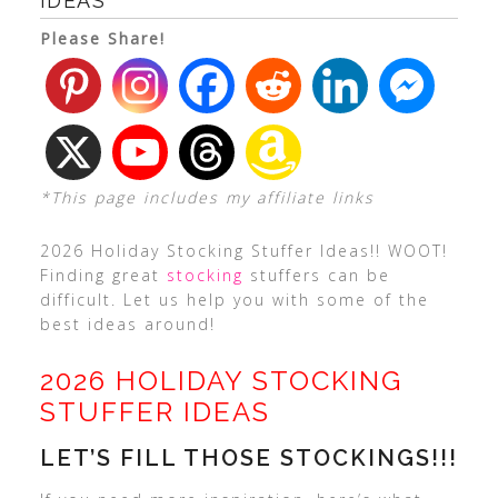
IDEAS
Please Share!
*This page includes my affiliate links
2026 Holiday Stocking Stuffer Ideas!! WOOT!
Finding great
stocking
stuffers can be
difficult. Let us help you with some of the
best ideas around!
2026 HOLIDAY STOCKING
STUFFER IDEAS
LET’S FILL THOSE STOCKINGS!!!