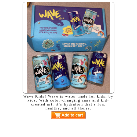
Wave Kids! Wave is water made for kids, by
kids. With color-changing cans and kid-
created art, it’s hydration that’s fun,
healthy, and all theirs.