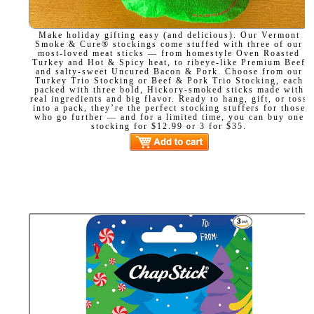
Make holiday gifting easy (and delicious). Our Vermont
Smoke & Cure® stockings come stuffed with three of our
most-loved meat sticks — from homestyle Oven Roasted
Turkey and Hot & Spicy heat, to ribeye-like Premium Beef
and salty-sweet Uncured Bacon & Pork. Choose from our
Turkey Trio Stocking or Beef & Pork Trio Stocking, each
packed with three bold, Hickory-smoked sticks made with
real ingredients and big flavor. Ready to hang, gift, or toss
into a pack, they’re the perfect stocking stuffers for those
who go further — and for a limited time, you can buy one
stocking for $12.99 or 3 for $35.