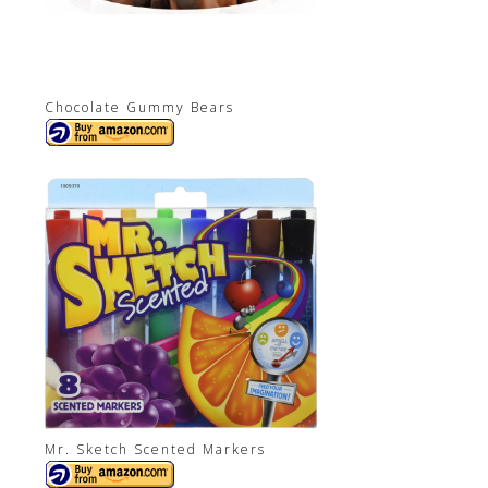
Chocolate Gummy Bears
Mr. Sketch Scented Markers