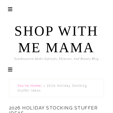
SHOP WITH
ME MAMA
Southeastern Idaho Lifestyle, Skincare, And Beauty Blog
You're Home!
»
2026 Holiday Stocking
Stuffer Ideas
2026 HOLIDAY STOCKING STUFFER