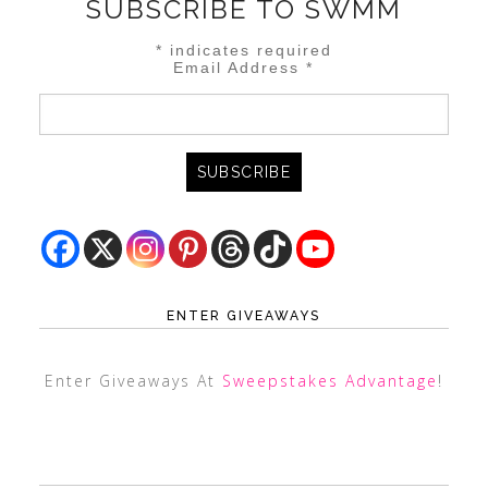
SUBSCRIBE TO SWMM
*
indicates required
Email Address
*
ENTER GIVEAWAYS
Enter Giveaways At
Sweepstakes Advantage
!