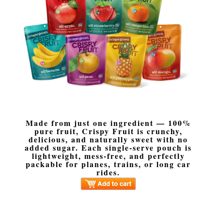
Made from just one ingredient — 100%
pure fruit, Crispy Fruit is crunchy,
delicious, and naturally sweet with no
added sugar. Each single-serve pouch is
lightweight, mess-free, and perfectly
packable for planes, trains, or long car
rides.