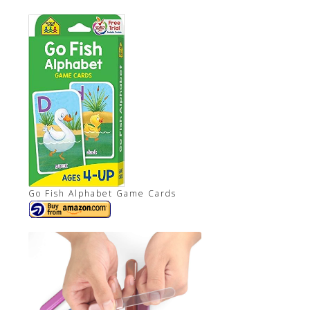
Go Fish Alphabet Game Cards