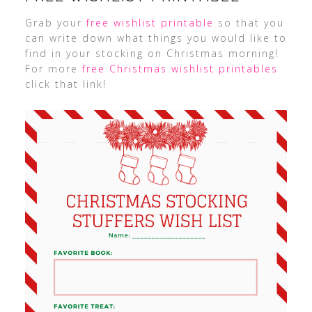
Grab your
free wishlist printable
so that you
can write down what things you would like to
find in your stocking on Christmas morning!
For more
free Christmas wishlist printables
click that link!