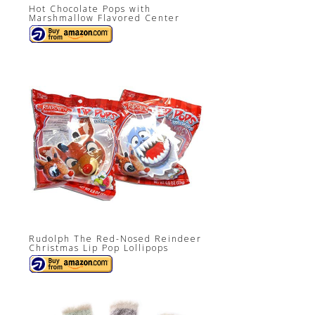
Hot Chocolate Pops with
Marshmallow Flavored Center
Rudolph The Red-Nosed Reindeer
Christmas Lip Pop Lollipops