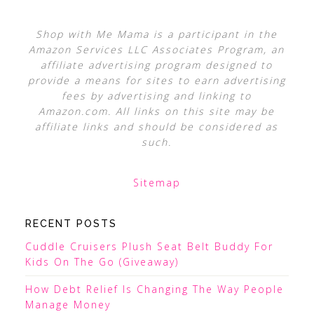
Shop with Me Mama is a participant in the
Amazon Services LLC Associates Program, an
affiliate advertising program designed to
provide a means for sites to earn advertising
fees by advertising and linking to
Amazon.com. All links on this site may be
affiliate links and should be considered as
such.
Sitemap
RECENT POSTS
Cuddle Cruisers Plush Seat Belt Buddy For
Kids On The Go (Giveaway)
How Debt Relief Is Changing The Way People
Manage Money