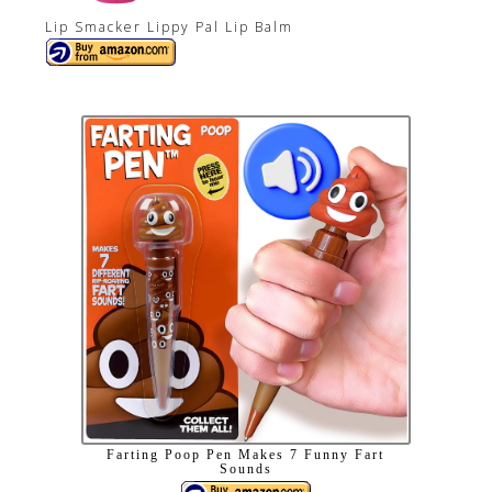
Lip Smacker Lippy Pal Lip Balm
Farting Poop Pen Makes 7 Funny Fart
Sounds