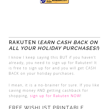
RAKUTEN (
EARN CASH BACK ON
ALL YOUR HOLIDAY PURCHASES!
)
I know I keep saying this BUT if you haven’t
already, you need to sign up for Rakuten! It
is free to sign up for and you will get CASH
BACK on your holiday purchases.
I mean, it is a no-brainer for sure. If you like
saving money AND getting cashback for
shopping,
sign up for Rakuten NOW
!
FREE WISHLIST PRINTABLE