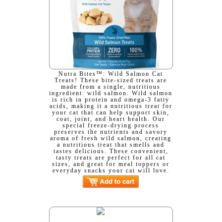
Nutra Bites™: Wild Salmon Cat
Treats! These bite-sized treats are
made from a single, nutritious
ingredient: wild salmon. Wild salmon
is rich in protein and omega-3 fatty
acids, making it a nutritious treat for
your cat that can help support skin,
coat, joint, and heart health. Our
special freeze-drying process
preserves the nutrients and savory
aroma of fresh wild salmon, creating
a nutritious treat that smells and
tastes delicious. These convenient,
tasty treats are perfect for all cat
sizes, and great for meal toppers or
everyday snacks your cat will love.