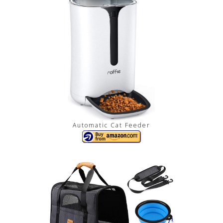
Automatic Cat Feeder