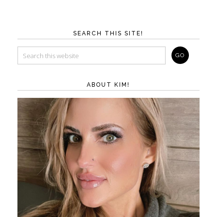
SEARCH THIS SITE!
ABOUT KIM!