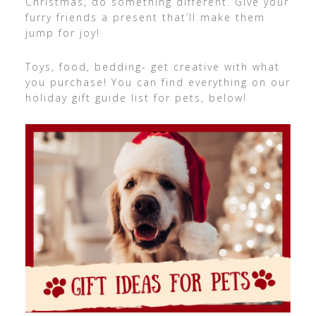
Christmas, do something different. Give your
furry friends a present that’ll make them
jump for joy!
Toys, food, bedding- get creative with what
you purchase! You can find everything on our
holiday gift guide list for pets, below!