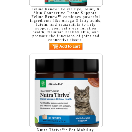
Feline Renew: Feline Eye, Joint, &
Skin Connective Tissue Support!
Feline Renew™ combines powerful
ingredients like omega-3 fatty acids,
lutein, and astaxanthin to help
support your cat’s eye function
health, maintain healthy skin, and
promote the functions of joint and
connective tissue.
Nutra Thrive™: For Mobility,