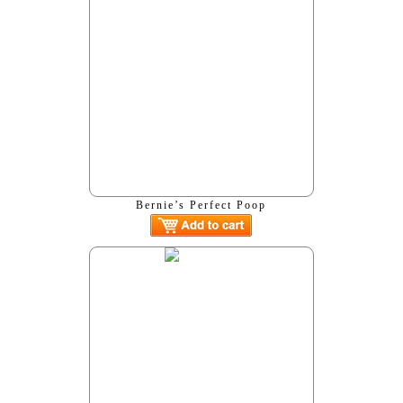
Bernie’s Perfect Poop