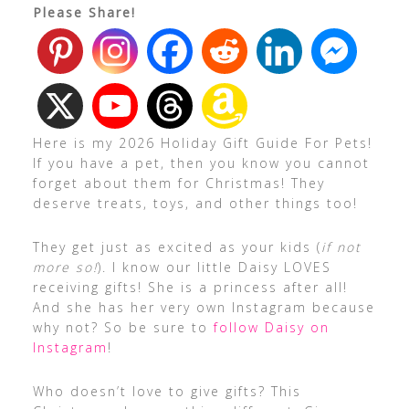
Please Share!
Here is my 2026 Holiday Gift Guide For Pets!
If you have a pet, then you know you cannot
forget about them for Christmas! They
deserve treats, toys, and other things too!
They get just as excited as your kids (
if not
more so!
). I know our little Daisy LOVES
receiving gifts! She is a princess after all!
And she has her very own Instagram because
why not? So be sure to
follow Daisy on
Instagram
!
Who doesn’t love to give gifts? This