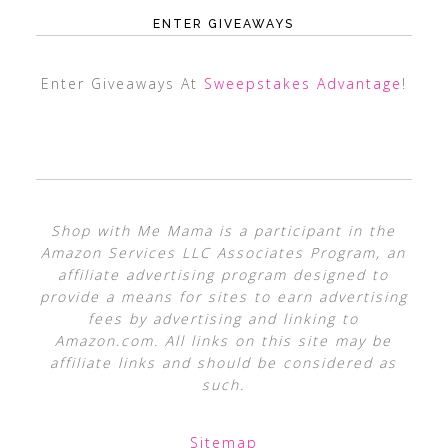
ENTER GIVEAWAYS
Enter Giveaways At
Sweepstakes Advantage
!
Shop with Me Mama is a participant in the
Amazon Services LLC Associates Program, an
affiliate advertising program designed to
provide a means for sites to earn advertising
fees by advertising and linking to
Amazon.com. All links on this site may be
affiliate links and should be considered as
such.
Sitemap