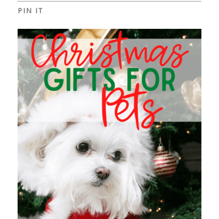
PIN IT