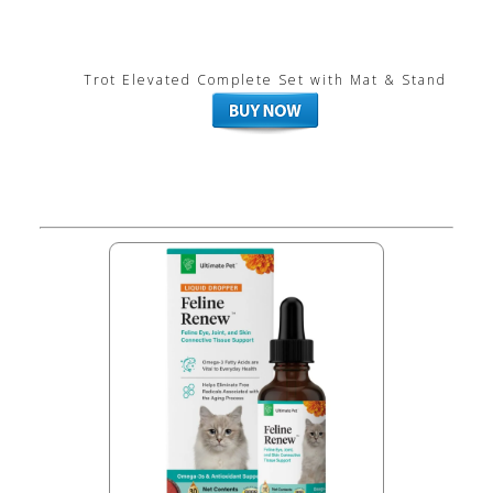
Trot Elevated Complete Set with Mat & Stand