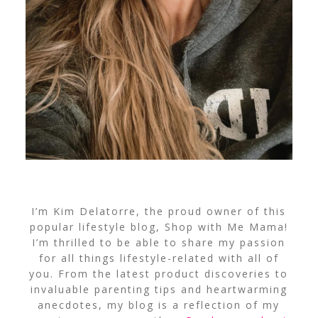
I’m Kim Delatorre, the proud owner of this
popular lifestyle blog, Shop with Me Mama!
I’m thrilled to be able to share my passion
for all things lifestyle-related with all of
you. From the latest product discoveries to
invaluable parenting tips and heartwarming
anecdotes, my blog is a reflection of my