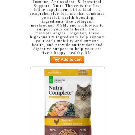
Immune, Antioxidant, & Intestinal
Support! Nutra Thrive is the first
feline supplement of its kind — a
comprehensive formula that combines
powerful, health-boosting
ingredients like collagen,
mushrooms, MSM, and probiotics to
support your cat’s health from
multiple angles. Together, these
high-quality ingredients help support
your cat’s mobility and immune
health, and provide antioxidant and
digestive support to help your cat
live a happy, healthy life.