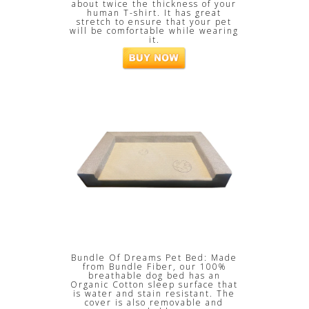
about twice the thickness of your
human T-shirt. It has great
stretch to ensure that your pet
will be comfortable while wearing
it.
Bundle Of Dreams Pet Bed: Made
from Bundle Fiber, our 100%
breathable dog bed has an
Organic Cotton sleep surface that
is water and stain resistant. The
cover is also removable and