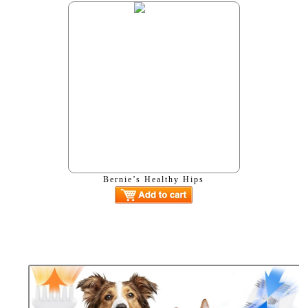
Bernie’s Healthy Hips