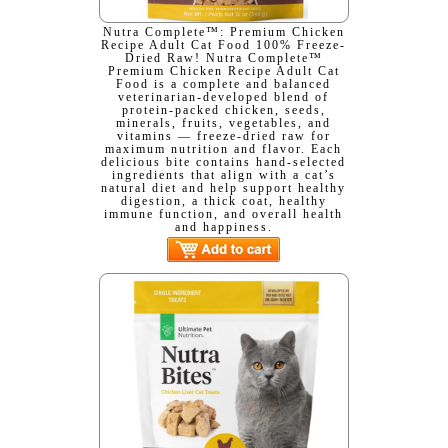
Nutra Complete™: Premium Chicken
Recipe Adult Cat Food 100% Freeze-
Dried Raw! Nutra Complete™
Premium Chicken Recipe Adult Cat
Food is a complete and balanced
veterinarian-developed blend of
protein-packed chicken, seeds,
minerals, fruits, vegetables, and
vitamins — freeze-dried raw for
maximum nutrition and flavor. Each
delicious bite contains hand-selected
ingredients that align with a cat’s
natural diet and help support healthy
digestion, a thick coat, healthy
immune function, and overall health
and happiness.