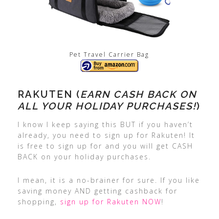
Pet Travel Carrier Bag
RAKUTEN (
EARN CASH BACK ON
ALL YOUR HOLIDAY PURCHASES!
)
I know I keep saying this BUT if you haven’t
already, you need to sign up for Rakuten! It
is free to sign up for and you will get CASH
BACK on your holiday purchases.
I mean, it is a no-brainer for sure. If you like
saving money AND getting cashback for
shopping,
sign up for Rakuten NOW
!