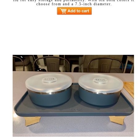
choose from and a 7.5-inch diameter.