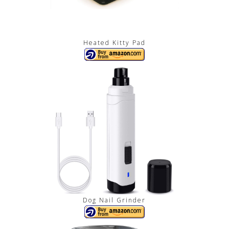
Heated Kitty Pad
Dog Nail Grinder