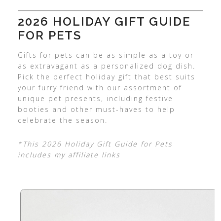
2026 HOLIDAY GIFT GUIDE
FOR PETS
Gifts for pets can be as simple as a toy or
as extravagant as a personalized dog dish.
Pick the perfect holiday gift that best suits
your furry friend with our assortment of
unique pet presents, including festive
booties and other must-haves to help
celebrate the season.
*This 2026 Holiday Gift Guide for Pets
includes my affiliate links