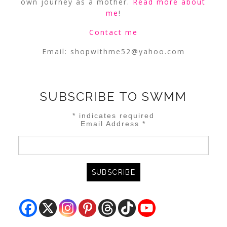
own journey as a mother.
Read more about
me
!
Contact me
Email:
shopwithme52@yahoo.com
SUBSCRIBE TO SWMM
*
indicates required
Email Address
*