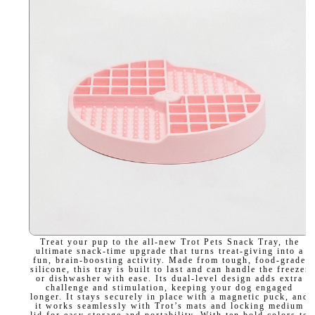
Treat your pup to the all-new Trot Pets Snack Tray, the
ultimate snack-time upgrade that turns treat-giving into a
fun, brain-boosting activity. Made from tough, food-grade
silicone, this tray is built to last and can handle the freezer
or dishwasher with ease. Its dual-level design adds extra
challenge and stimulation, keeping your dog engaged
longer. It stays securely in place with a magnetic puck, and
it works seamlessly with Trot’s mats and locking medium
lid for easy storage and portability. With ten bold colors to