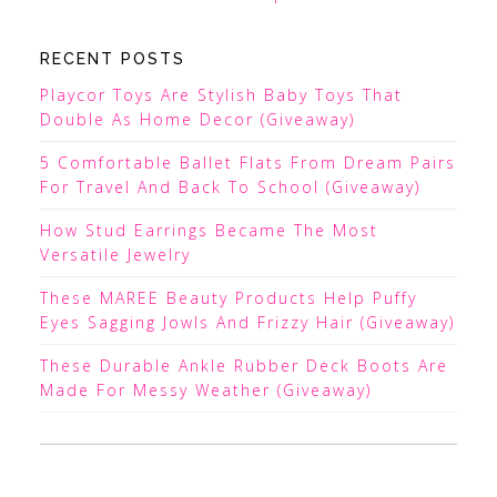
RECENT POSTS
Playcor Toys Are Stylish Baby Toys That
Double As Home Decor (Giveaway)
5 Comfortable Ballet Flats From Dream Pairs
For Travel And Back To School (Giveaway)
How Stud Earrings Became The Most
Versatile Jewelry
These MAREE Beauty Products Help Puffy
Eyes Sagging Jowls And Frizzy Hair (Giveaway)
These Durable Ankle Rubber Deck Boots Are
Made For Messy Weather (Giveaway)