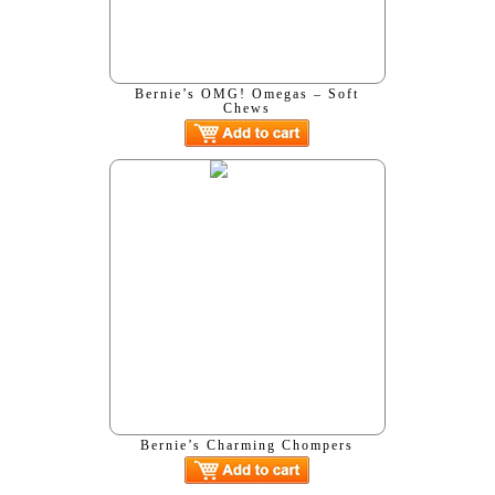
Bernie’s OMG! Omegas – Soft
Chews
Bernie’s Charming Chompers