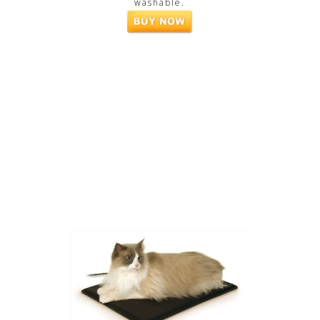
washable.