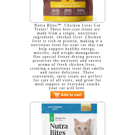
Nutra Bites™: Chicken Liver Cat
Treats! These bite-size treats are
made from a single, nutritious
ingredient: chicken liver. Chicken
liver is rich in protein, making it a
nutritious treat for your cat that can
help support healthy energy,
muscles, and weight management.
Our special freeze-drying process
preserves the nutrients and savory
aroma of fresh chicken liver,
creating a nutritious treat that smells
and tastes delicious. These
convenient, tasty treats are perfect
for cats of all sizes, and great for
meal toppers or everyday snacks
your cat will love.