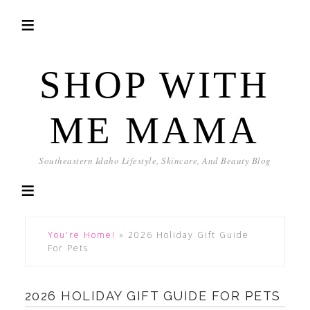
SHOP WITH
ME MAMA
Southeastern Idaho Lifestyle, Skincare, And Beauty Blog
You're Home!
»
2026 Holiday Gift Guide
For Pets
2026 HOLIDAY GIFT GUIDE FOR PETS