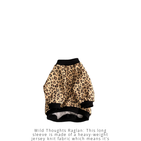
Wild Thoughts Raglan: This long
sleeve is made of a heavy-weight
jersey knit fabric which means it’s