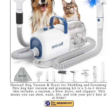
Oneisall Dog Vacuum & Dryer for Shedding and Grooming:
This dog hair vacuum and grooming kit is a 3-in-1 device
that includes a vacuum, a blow dryer, and clippers. This
means you can shed, wash, dry, and trim your pet’s hair all
at home!