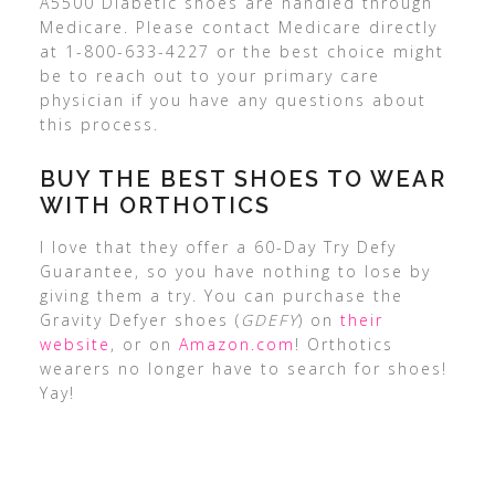
A5500 Diabetic shoes are handled through
Medicare. Please contact Medicare directly
at 1-800-633-4227 or the best choice might
be to reach out to your primary care
physician if you have any questions about
this process.
BUY THE BEST SHOES TO WEAR
WITH ORTHOTICS
I love that they offer a 60-Day Try Defy
Guarantee, so you have nothing to lose by
giving them a try. You can purchase the
Gravity Defyer shoes (
GDEFY
) on
their
website
, or on
Amazon.com
! Orthotics
wearers no longer have to search for shoes!
Yay!