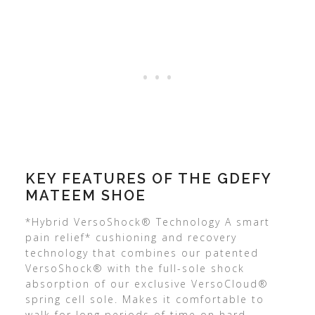
KEY FEATURES OF THE GDEFY
MATEEM SHOE
*Hybrid VersoShock® Technology A smart
pain relief* cushioning and recovery
technology that combines our patented
VersoShock® with the full-sole shock
absorption of our exclusive VersoCloud®
spring cell sole. Makes it comfortable to
walk for long periods of time on hard