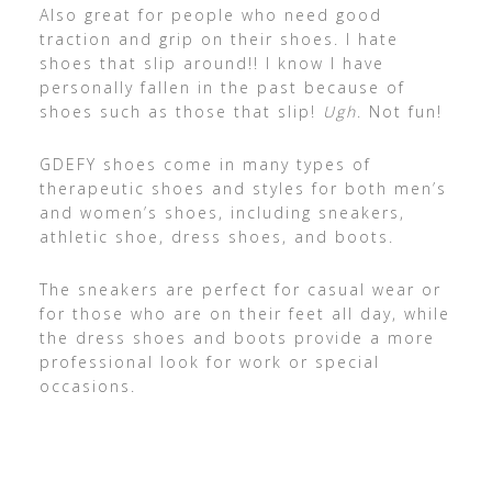
Also great for people who need good
traction and grip on their shoes. I hate
shoes that slip around!! I know I have
personally fallen in the past because of
shoes such as those that slip!
Ugh
. Not fun!
GDEFY shoes come in many types of
therapeutic shoes and styles for both men’s
and women’s shoes, including sneakers,
athletic shoe, dress shoes, and boots.
The sneakers are perfect for casual wear or
for those who are on their feet all day, while
the dress shoes and boots provide a more
professional look for work or special
occasions.