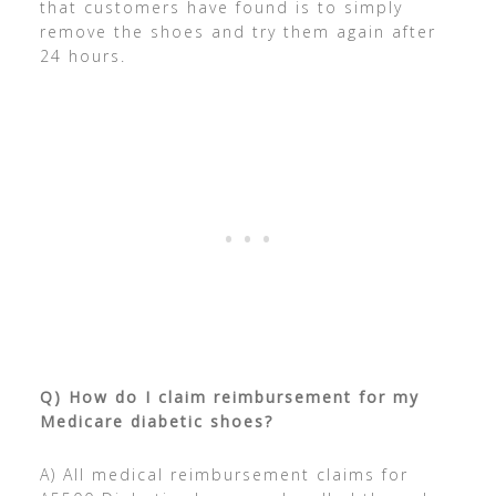
that customers have found is to simply
remove the shoes and try them again after
24 hours.
Q) How do I claim reimbursement for my
Medicare diabetic shoes?
A) All medical reimbursement claims for