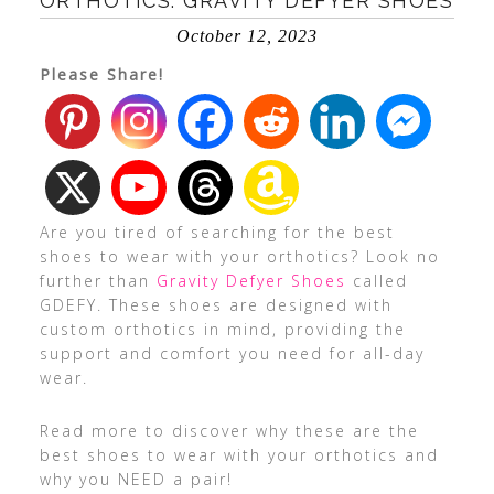
ORTHOTICS: GRAVITY DEFYER SHOES
October 12, 2023
Please Share!
Are you tired of searching for the best
shoes to wear with your orthotics? Look no
further than
Gravity Defyer Shoes
called
GDEFY. These shoes are designed with
custom orthotics in mind, providing the
support and comfort you need for all-day
wear.
Read more to discover why these are the
best shoes to wear with your orthotics and
why you NEED a pair!