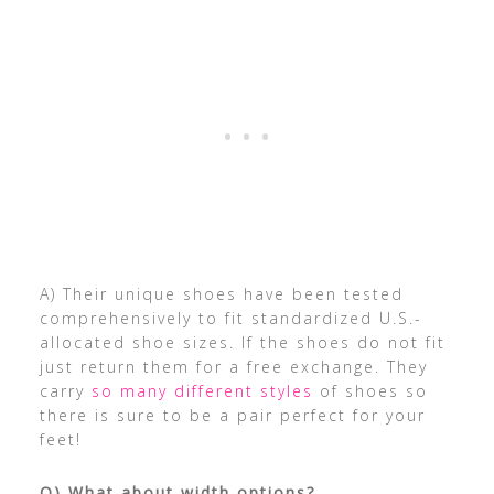
A) Their unique shoes have been tested
comprehensively to fit standardized U.S.-
allocated shoe sizes. If the shoes do not fit
just return them for a free exchange. They
carry
so many different styles
of shoes so
there is sure to be a pair perfect for your
feet!
Q) What about width options?