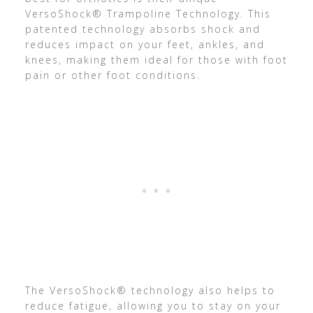
VersoShock® Trampoline Technology. This
patented technology absorbs shock and
reduces impact on your feet, ankles, and
knees, making them ideal for those with foot
pain or other foot conditions.
The VersoShock® technology also helps to
reduce fatigue, allowing you to stay on your