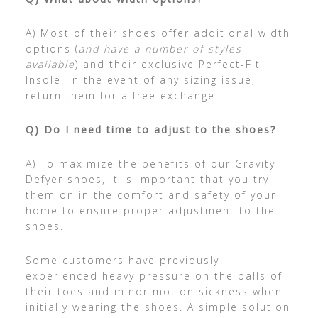
A) Most of their shoes offer additional width
options (
and have a number of styles
available
) and their exclusive Perfect-Fit
Insole. In the event of any sizing issue,
return them for a free exchange.
Q) Do I need time to adjust to the shoes?
A) To maximize the benefits of our Gravity
Defyer shoes, it is important that you try
them on in the comfort and safety of your
home to ensure proper adjustment to the
shoes.
Some customers have previously
experienced heavy pressure on the balls of
their toes and minor motion sickness when
initially wearing the shoes. A simple solution