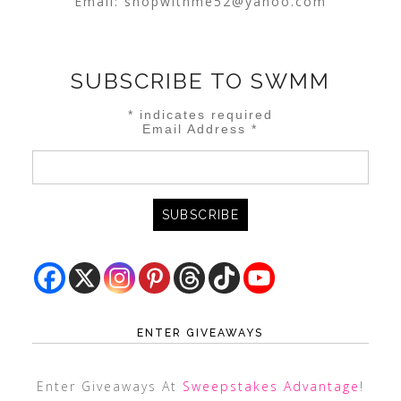
Email:
shopwithme52@yahoo.com
SUBSCRIBE TO SWMM
*
indicates required
Email Address
*
ENTER GIVEAWAYS
Enter Giveaways At
Sweepstakes Advantage
!