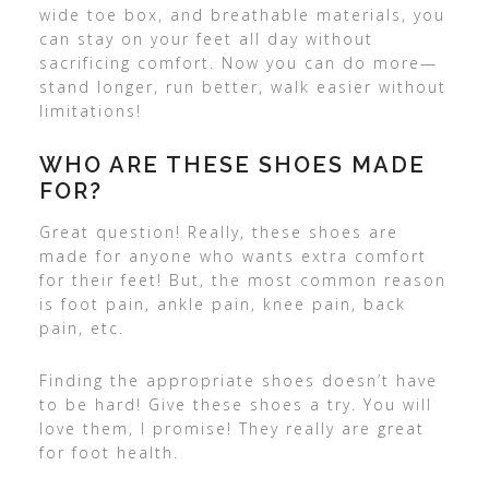
wide toe box, and breathable materials, you
can stay on your feet all day without
sacrificing comfort. Now you can do more—
stand longer, run better, walk easier without
limitations!
WHO ARE THESE SHOES MADE
FOR?
Great question! Really, these shoes are
made for anyone who wants extra comfort
for their feet! But, the most common reason
is foot pain, ankle pain, knee pain, back
pain, etc.
Finding the appropriate shoes doesn’t have
to be hard! Give these shoes a try. You will
love them, I promise! They really are great
for foot health.