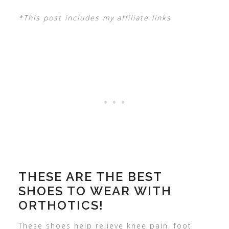
*This post includes my affiliate links
THESE ARE THE BEST
SHOES TO WEAR WITH
ORTHOTICS!
These shoes help relieve knee pain, foot