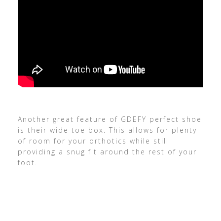
Another great feature of GDEFY perfect shoe
is their wide toe box. This allows for plenty
of room for your orthotics while still
providing a snug fit around the rest of your
foot.