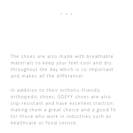
The shoes are also made with breathable
materials to keep your feet cool and dry
throughout the day which is so important
and makes all the difference!
In addition to their orthotic-friendly
orthopedic shoes, GDEFY shoes are also
slip-resistant and have excellent traction,
making them a great choice and a good fit
for those who work in industries such as
healthcare or food service.