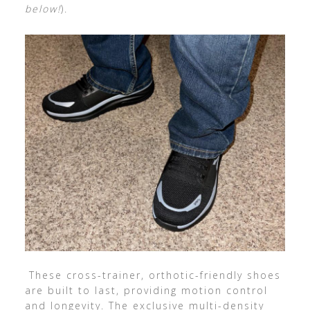
below!
).
These cross-trainer, orthotic-friendly shoes
are built to last, providing motion control
and longevity. The exclusive multi-density