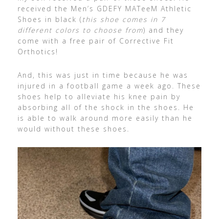
received the Men’s GDEFY MATeeM Athletic
Shoes in black (
this shoe comes in 7
different colors to choose from
) and they
come with a free pair of Corrective Fit
Orthotics!
And, this was just in time because he was
injured in a football game a week ago. These
shoes help to alleviate his knee pain by
absorbing all of the shock in the shoes. He
is able to walk around more easily than he
would without these shoes.