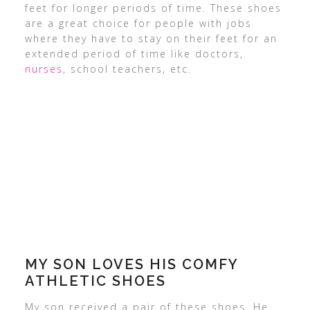
feet for longer periods of time. These shoes
are a great choice for people with jobs
where they have to stay on their feet for an
extended period of time like doctors,
nurses
, school teachers, etc.
MY SON LOVES HIS COMFY
ATHLETIC SHOES
My son received a pair of these shoes. He