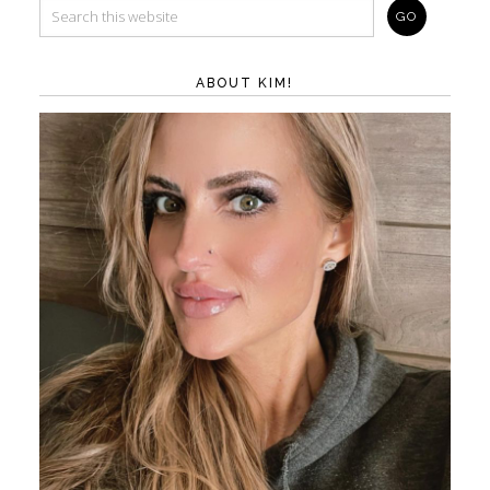
ABOUT KIM!