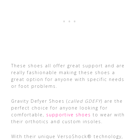
These shoes all offer great support and are
really fashionable making these shoes a
great option for anyone with specific needs
or foot problems.
Gravity Defyer Shoes (
called GDEFY
) are the
perfect choice for anyone looking for
comfortable,
supportive shoes
to wear with
their orthotics and custom insoles.
With their unique VersoShock® technology,