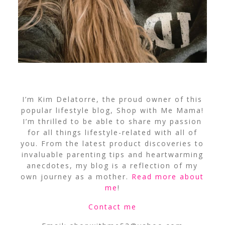
I’m Kim Delatorre, the proud owner of this
popular lifestyle blog, Shop with Me Mama!
I’m thrilled to be able to share my passion
for all things lifestyle-related with all of
you. From the latest product discoveries to
invaluable parenting tips and heartwarming
anecdotes, my blog is a reflection of my
own journey as a mother.
Read more about
me
!
Contact me