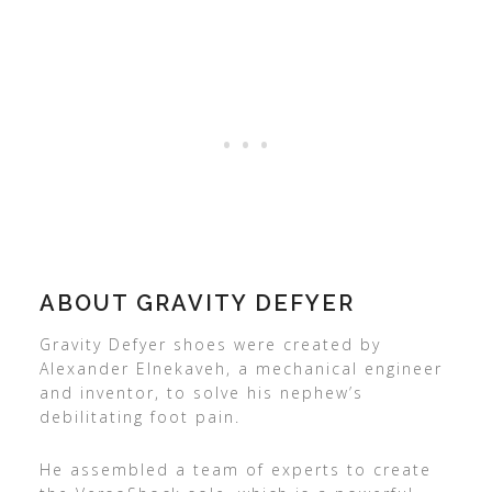
ABOUT GRAVITY DEFYER
Gravity Defyer shoes were created by
Alexander Elnekaveh, a mechanical engineer
and inventor, to solve his nephew’s
debilitating foot pain.
He assembled a team of experts to create