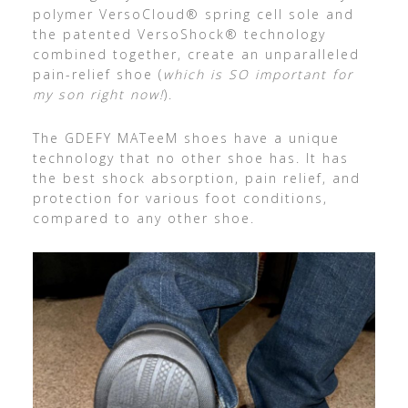
polymer VersoCloud® spring cell sole and
the patented VersoShock® technology
combined together, create an unparalleled
pain-relief shoe (
which is SO important for
my son right now!
).
The GDEFY MATeeM shoes have a unique
technology that no other shoe has. It has
the best shock absorption, pain relief, and
protection for various foot conditions,
compared to any other shoe.