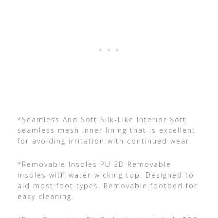
*Seamless And Soft Silk-Like Interior Soft
seamless mesh inner lining that is excellent
for avoiding irritation with continued wear.
*Removable Insoles PU 3D Removable
insoles with water-wicking top. Designed to
aid most foot types. Removable footbed for
easy cleaning.