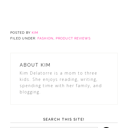
POSTED BY
KIM
FILED UNDER:
FASHION
,
PRODUCT REVIEWS
ABOUT
KIM
Kim Delatorre is a mom to three
kids. She enjoys reading, writing,
spending time with her family, and
blogging.
SEARCH THIS SITE!