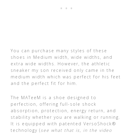
You can purchase many styles of these
shoes in Medium width, wide widths, and
extra wide widths. However, the athletic
sneaker my son received only came in the
medium width which was perfect for his feet
and the perfect fit for him.
The MATeeM is a shoe designed to
perfection, offering full-sole shock
absorption, protection, energy return, and
stability whether you are walking or running.
It is equipped with patented VersoShock®
technology (
see what that is, in the video