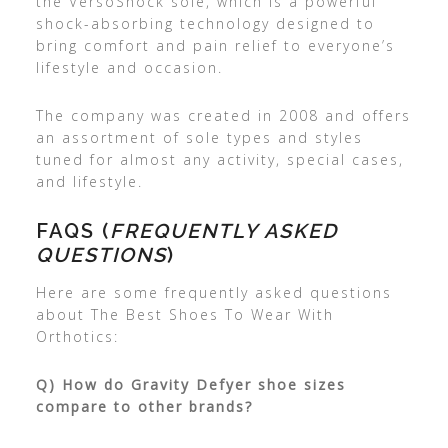
the VersoShock sole, which is a powerful
shock-absorbing technology designed to
bring comfort and pain relief to everyone’s
lifestyle and occasion.
The company was created in 2008 and offers
an assortment of sole types and styles
tuned for almost any activity, special cases,
and lifestyle.
FAQS (
FREQUENTLY ASKED
QUESTIONS
)
Here are some frequently asked questions
about The Best Shoes To Wear With
Orthotics:
Q) How do Gravity Defyer shoe sizes
compare to other brands?