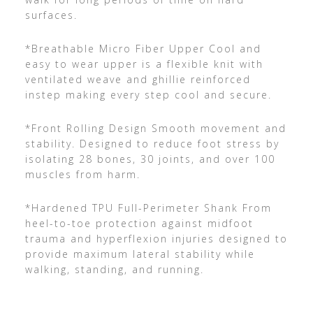
surfaces.
*Breathable Micro Fiber Upper Cool and
easy to wear upper is a flexible knit with
ventilated weave and ghillie reinforced
instep making every step cool and secure.
*Front Rolling Design Smooth movement and
stability. Designed to reduce foot stress by
isolating 28 bones, 30 joints, and over 100
muscles from harm.
*Hardened TPU Full-Perimeter Shank From
heel-to-toe protection against midfoot
trauma and hyperflexion injuries designed to
provide maximum lateral stability while
walking, standing, and running.