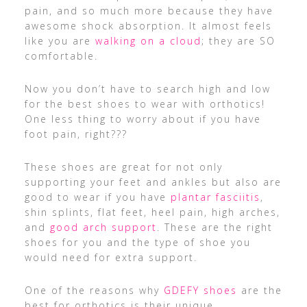
pain, and so much more because they have
awesome shock absorption. It almost feels
like you are
walking on a cloud
; they are SO
comfortable.
Now you don’t have to search high and low
for the best shoes to wear with orthotics!
One less thing to worry about if you have
foot pain, right???
These shoes are great for not only
supporting your feet and ankles but also are
good to wear if you have
plantar fasciitis
,
shin splints, flat feet, heel pain, high arches,
and
good arch support
. These are the right
shoes for you and the type of shoe you
would need for extra support.
One of the reasons why
GDEFY shoes
are the
best for orthotics is their unique