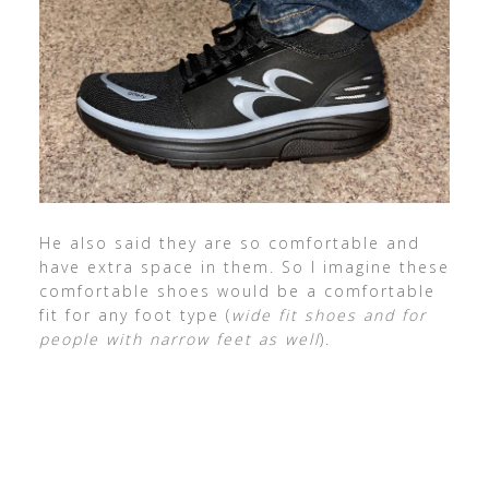
He also said they are so comfortable and
have extra space in them. So I imagine these
comfortable shoes would be a comfortable
fit for any foot type (
wide fit shoes and for
people with narrow feet as well
).