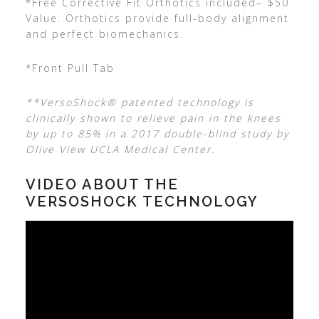
*Free Corrective Fit Orthotics included– $50
Value. Orthotics provide full-body alignment
and perfect biomechanics.
*Front Pull Tab
**VersoShock® patented technology is
clinically shown to relieve pain in the knees
by up to 85% in a 2017 double-blind study by
Olive View UCLA Medical Center.
VIDEO ABOUT THE
VERSOSHOCK TECHNOLOGY