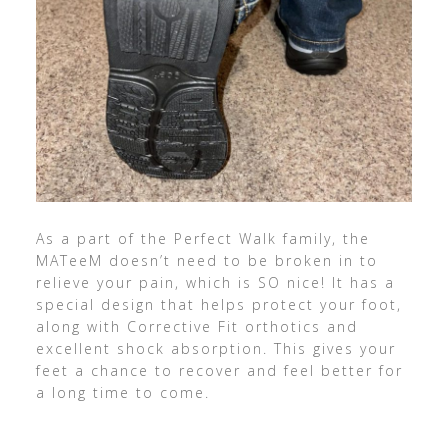
As a part of the Perfect Walk family, the
MATeeM doesn’t need to be broken in to
relieve your pain, which is SO nice! It has a
special design that helps protect your foot,
along with Corrective Fit orthotics and
excellent shock absorption. This gives your
feet a chance to recover and feel better for
a long time to come.