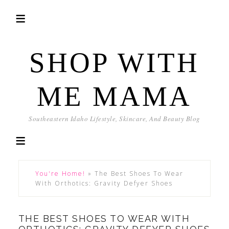
SHOP WITH
ME MAMA
Southeastern Idaho Lifestyle, Skincare, And Beauty Blog
You're Home!
»
The Best Shoes To Wear
With Orthotics: Gravity Defyer Shoes
THE BEST SHOES TO WEAR WITH