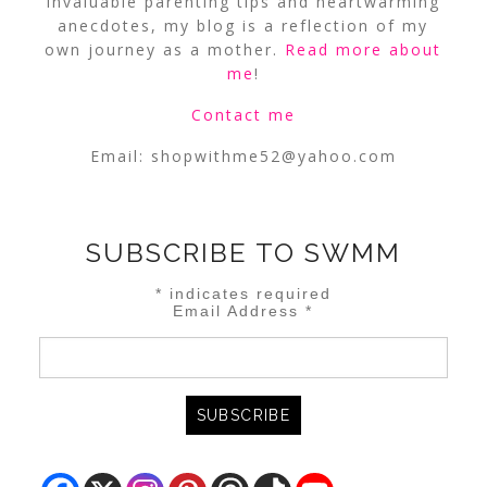
invaluable parenting tips and heartwarming
anecdotes, my blog is a reflection of my
own journey as a mother.
Read more about
me
!
Contact me
Email:
shopwithme52@yahoo.com
SUBSCRIBE TO SWMM
*
indicates required
Email Address
*