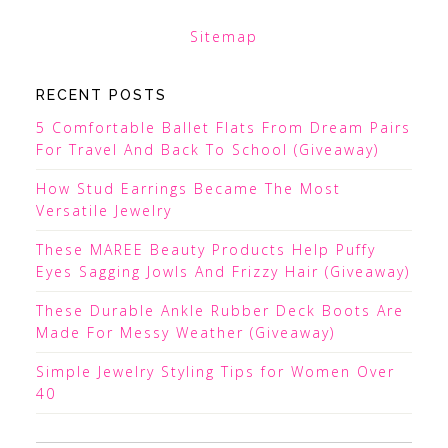
Sitemap
RECENT POSTS
5 Comfortable Ballet Flats From Dream Pairs
For Travel And Back To School (Giveaway)
How Stud Earrings Became The Most
Versatile Jewelry
These MAREE Beauty Products Help Puffy
Eyes Sagging Jowls And Frizzy Hair (Giveaway)
These Durable Ankle Rubber Deck Boots Are
Made For Messy Weather (Giveaway)
Simple Jewelry Styling Tips for Women Over
40