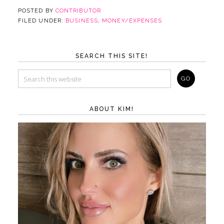
POSTED BY
CONTRIBUTOR
FILED UNDER:
BUSINESS
,
MONEY/EXPENSES
SEARCH THIS SITE!
ABOUT KIM!