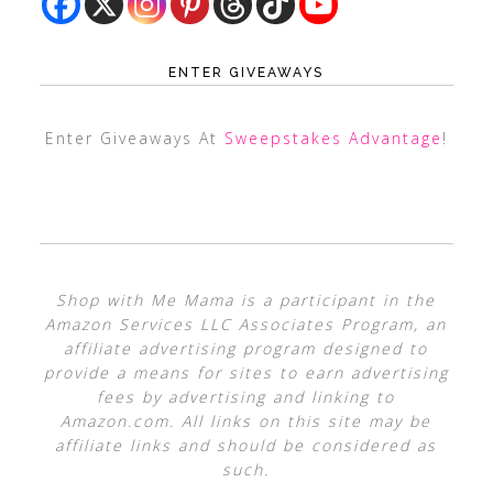
ENTER GIVEAWAYS
Enter Giveaways At
Sweepstakes Advantage
!
Shop with Me Mama is a participant in the
Amazon Services LLC Associates Program, an
affiliate advertising program designed to
provide a means for sites to earn advertising
fees by advertising and linking to
Amazon.com. All links on this site may be
affiliate links and should be considered as
such.