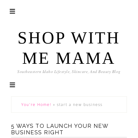
SHOP WITH
ME MAMA
Southeastern Idaho Lifestyle, Skincare, And Beauty Blog
You're Home!
»
start a new business
5 WAYS TO LAUNCH YOUR NEW
BUSINESS RIGHT