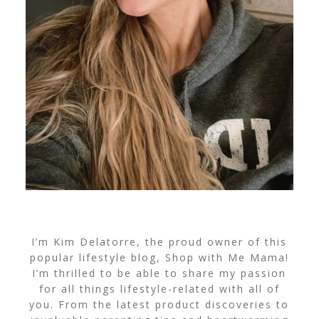
I’m Kim Delatorre, the proud owner of this
popular lifestyle blog, Shop with Me Mama!
I’m thrilled to be able to share my passion
for all things lifestyle-related with all of
you. From the latest product discoveries to