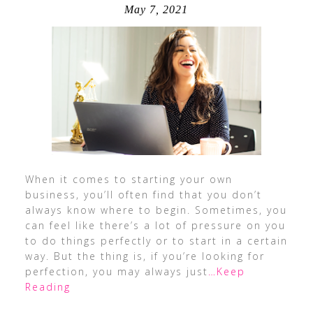
May 7, 2021
When it comes to starting your own
business, you’ll often find that you don’t
always know where to begin. Sometimes, you
can feel like there’s a lot of pressure on you
to do things perfectly or to start in a certain
way. But the thing is, if you’re looking for
perfection, you may always just
…Keep
Reading