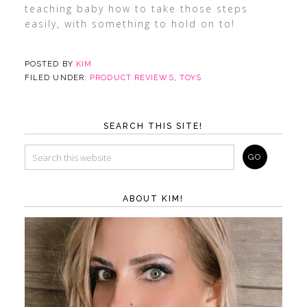
teaching baby how to take those steps
easily, with something to hold on to!
POSTED BY
KIM
FILED UNDER:
PRODUCT REVIEWS
,
TOYS
SEARCH THIS SITE!
ABOUT KIM!