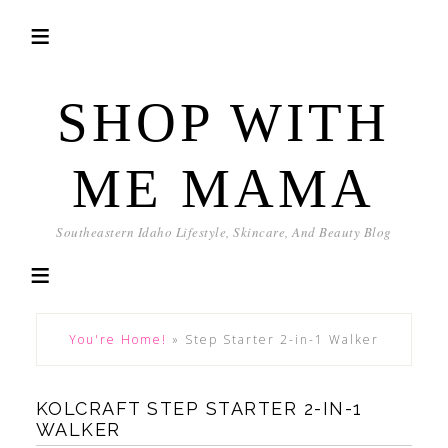
SHOP WITH
ME MAMA
Southeastern Idaho Lifestyle, Skincare, And Beauty Blog
You're Home!
»
Step Starter 2-in-1 Walker
KOLCRAFT STEP STARTER 2-IN-1
WALKER