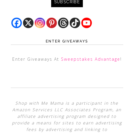
ENTER GIVEAWAYS
Enter Giveaways At
Sweepstakes Advantage
!
Shop with Me Mama is a participant in the
Amazon Services LLC Associates Program, an
affiliate advertising program designed to
provide a means for sites to earn advertising
fees by advertising and linking to