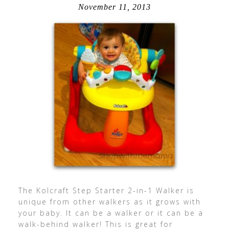
November 11, 2013
The Kolcraft Step Starter 2-in-1 Walker is
unique from other walkers as it grows with
your baby. It can be a walker or it can be a
walk-behind walker! This is great for