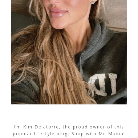
I’m Kim Delatorre, the proud owner of this
popular lifestyle blog, Shop with Me Mama!