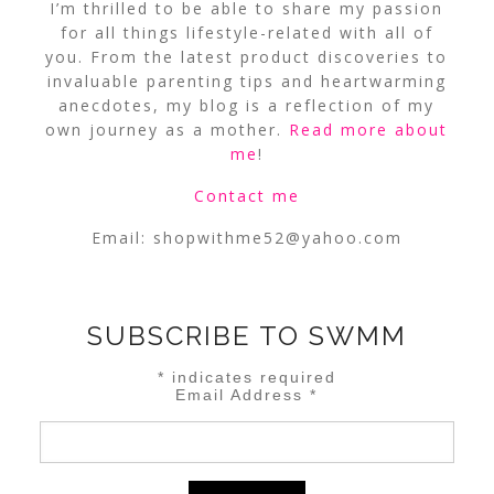
I’m thrilled to be able to share my passion
for all things lifestyle-related with all of
you. From the latest product discoveries to
invaluable parenting tips and heartwarming
anecdotes, my blog is a reflection of my
own journey as a mother.
Read more about
me
!
Contact me
Email:
shopwithme52@yahoo.com
SUBSCRIBE TO SWMM
*
indicates required
Email Address
*