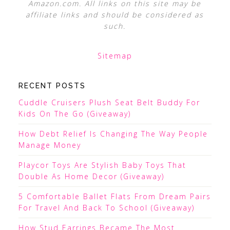
Amazon.com. All links on this site may be
affiliate links and should be considered as
such.
Sitemap
RECENT POSTS
Cuddle Cruisers Plush Seat Belt Buddy For
Kids On The Go (Giveaway)
How Debt Relief Is Changing The Way People
Manage Money
Playcor Toys Are Stylish Baby Toys That
Double As Home Decor (Giveaway)
5 Comfortable Ballet Flats From Dream Pairs
For Travel And Back To School (Giveaway)
How Stud Earrings Became The Most