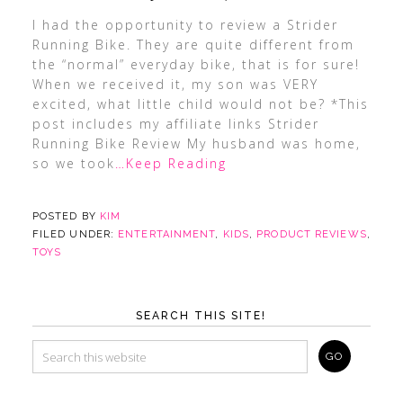
I had the opportunity to review a Strider
Running Bike. They are quite different from
the “normal” everyday bike, that is for sure!
When we received it, my son was VERY
excited, what little child would not be? *This
post includes my affiliate links Strider
Running Bike Review My husband was home,
so we took
…Keep Reading
POSTED BY
KIM
FILED UNDER:
ENTERTAINMENT
,
KIDS
,
PRODUCT REVIEWS
,
TOYS
SEARCH THIS SITE!