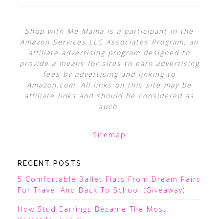
Shop with Me Mama is a participant in the
Amazon Services LLC Associates Program, an
affiliate advertising program designed to
provide a means for sites to earn advertising
fees by advertising and linking to
Amazon.com. All links on this site may be
affiliate links and should be considered as
such.
Sitemap
RECENT POSTS
5 Comfortable Ballet Flats From Dream Pairs
For Travel And Back To School (Giveaway)
How Stud Earrings Became The Most