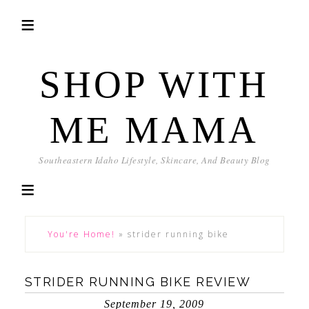
SHOP WITH
ME MAMA
Southeastern Idaho Lifestyle, Skincare, And Beauty Blog
You're Home!
»
strider running bike
STRIDER RUNNING BIKE REVIEW
September 19, 2009