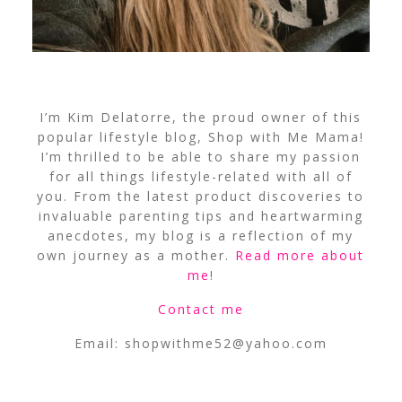
I’m Kim Delatorre, the proud owner of this
popular lifestyle blog, Shop with Me Mama!
I’m thrilled to be able to share my passion
for all things lifestyle-related with all of
you. From the latest product discoveries to
invaluable parenting tips and heartwarming
anecdotes, my blog is a reflection of my
own journey as a mother.
Read more about
me
!
Contact me
Email:
shopwithme52@yahoo.com