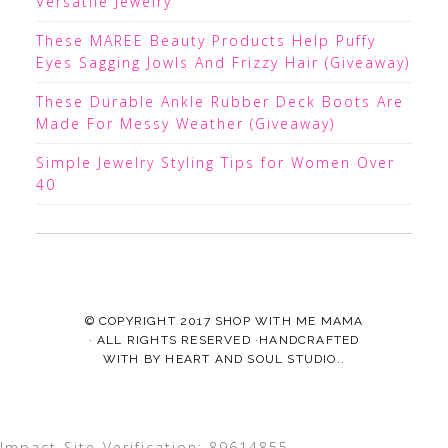
Versatile Jewelry
These MAREE Beauty Products Help Puffy
Eyes Sagging Jowls And Frizzy Hair (Giveaway)
These Durable Ankle Rubber Deck Boots Are
Made For Messy Weather (Giveaway)
Simple Jewelry Styling Tips for Women Over
40
© COPYRIGHT 2017
SHOP WITH ME MAMA
· ALL RIGHTS RESERVED ·HANDCRAFTED
WITH
BY
HEART AND SOUL STUDIO.
.
Impact-Site-Verification: 89614855