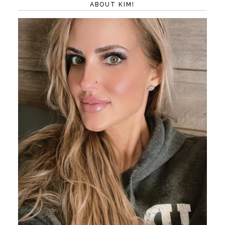
ABOUT KIM!