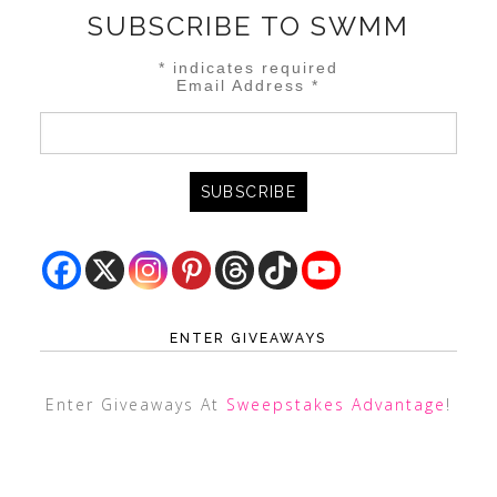
SUBSCRIBE TO SWMM
*
indicates required
Email Address
*
ENTER GIVEAWAYS
Enter Giveaways At
Sweepstakes Advantage
!