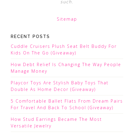
such.
Sitemap
RECENT POSTS
Cuddle Cruisers Plush Seat Belt Buddy For
Kids On The Go (Giveaway)
How Debt Relief Is Changing The Way People
Manage Money
Playcor Toys Are Stylish Baby Toys That
Double As Home Decor (Giveaway)
5 Comfortable Ballet Flats From Dream Pairs
For Travel And Back To School (Giveaway)
How Stud Earrings Became The Most
Versatile Jewelry