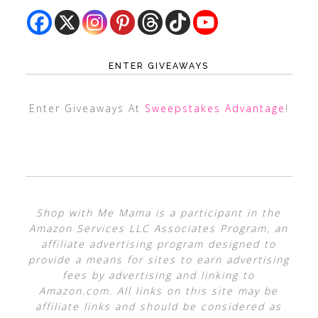
ENTER GIVEAWAYS
Enter Giveaways At
Sweepstakes Advantage
!
Shop with Me Mama is a participant in the
Amazon Services LLC Associates Program, an
affiliate advertising program designed to
provide a means for sites to earn advertising
fees by advertising and linking to
Amazon.com. All links on this site may be
affiliate links and should be considered as