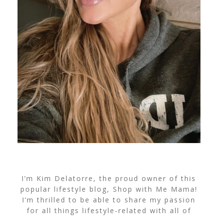
I’m Kim Delatorre, the proud owner of this
popular lifestyle blog, Shop with Me Mama!
I’m thrilled to be able to share my passion
for all things lifestyle-related with all of