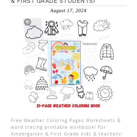
& FIRST GRADE STUDENTS)
August 17, 2024
Free Weather Coloring Pages Worksheets &
word tracing printable workbook! For
Kindergarten & First Grade kids & teachers!