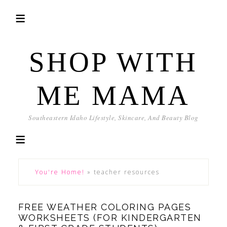
SHOP WITH
ME MAMA
Southeastern Idaho Lifestyle, Skincare, And Beauty Blog
You're Home!
»
teacher resources
FREE WEATHER COLORING PAGES
WORKSHEETS (FOR KINDERGARTEN