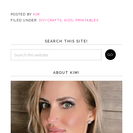
POSTED BY
KIM
FILED UNDER:
DIY/CRAFTS
,
KIDS
,
PRINTABLES
SEARCH THIS SITE!
ABOUT KIM!