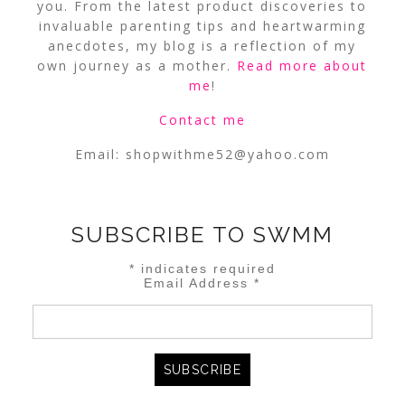
you. From the latest product discoveries to
invaluable parenting tips and heartwarming
anecdotes, my blog is a reflection of my
own journey as a mother.
Read more about
me
!
Contact me
Email:
shopwithme52@yahoo.com
SUBSCRIBE TO SWMM
*
indicates required
Email Address
*