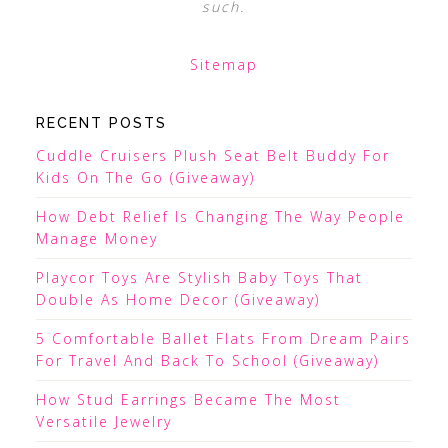
such.
Sitemap
RECENT POSTS
Cuddle Cruisers Plush Seat Belt Buddy For
Kids On The Go (Giveaway)
How Debt Relief Is Changing The Way People
Manage Money
Playcor Toys Are Stylish Baby Toys That
Double As Home Decor (Giveaway)
5 Comfortable Ballet Flats From Dream Pairs
For Travel And Back To School (Giveaway)
How Stud Earrings Became The Most
Versatile Jewelry