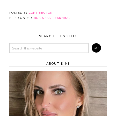
POSTED BY
CONTRIBUTOR
FILED UNDER:
BUSINESS
,
LEARNING
SEARCH THIS SITE!
ABOUT KIM!