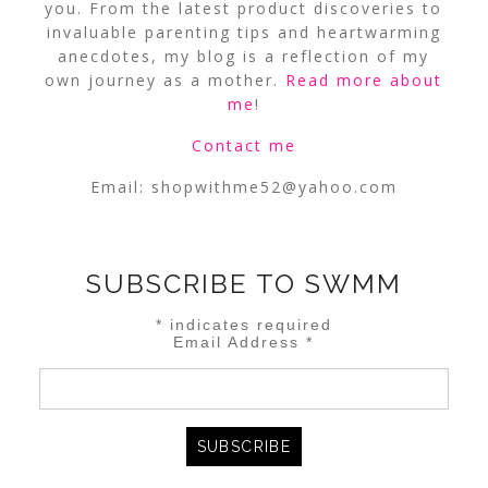
you. From the latest product discoveries to
invaluable parenting tips and heartwarming
anecdotes, my blog is a reflection of my
own journey as a mother.
Read more about
me
!
Contact me
Email:
shopwithme52@yahoo.com
SUBSCRIBE TO SWMM
*
indicates required
Email Address
*