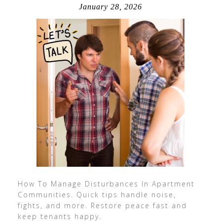
January 28, 2026
How To Manage Disturbances In Apartment
Communities. Quick tips handle noise,
fights, and more. Restore peace fast and
keep tenants happy.