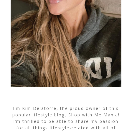
I’m Kim Delatorre, the proud owner of this
popular lifestyle blog, Shop with Me Mama!
I’m thrilled to be able to share my passion
for all things lifestyle-related with all of