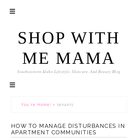
SHOP WITH
ME MAMA
Southeastern Idaho Lifestyle, Skincare, And Beauty Blog
You're Home!
»
tenants
HOW TO MANAGE DISTURBANCES IN
APARTMENT COMMUNITIES