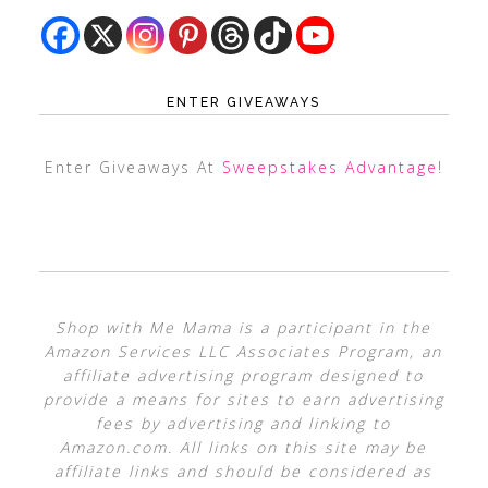
ENTER GIVEAWAYS
Enter Giveaways At
Sweepstakes Advantage
!
Shop with Me Mama is a participant in the
Amazon Services LLC Associates Program, an
affiliate advertising program designed to
provide a means for sites to earn advertising
fees by advertising and linking to
Amazon.com. All links on this site may be
affiliate links and should be considered as