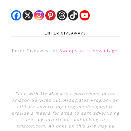
ENTER GIVEAWAYS
Enter Giveaways At
Sweepstakes Advantage
!
Shop with Me Mama is a participant in the
Amazon Services LLC Associates Program, an
affiliate advertising program designed to
provide a means for sites to earn advertising
fees by advertising and linking to
Amazon.com. All links on this site may be