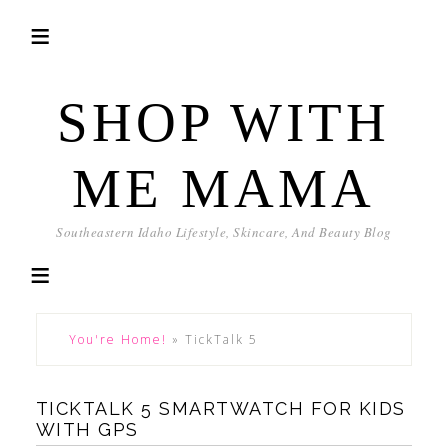
SHOP WITH
ME MAMA
Southeastern Idaho Lifestyle, Skincare, And Beauty Blog
You're Home!
»
TickTalk 5
TICKTALK 5 SMARTWATCH FOR KIDS
WITH GPS