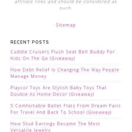
affiliate links and should be considered as
such.
Sitemap
RECENT POSTS
Cuddle Cruisers Plush Seat Belt Buddy For
Kids On The Go (Giveaway)
How Debt Relief Is Changing The Way People
Manage Money
Playcor Toys Are Stylish Baby Toys That
Double As Home Decor (Giveaway)
5 Comfortable Ballet Flats From Dream Pairs
For Travel And Back To School (Giveaway)
How Stud Earrings Became The Most
Versatile Jewelry