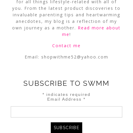
for all things lifestyle-related with all of
you. From the latest product discoveries to
invaluable parenting tips and heartwarming
anecdotes, my blog is a reflection of my
own journey as a mother.
Read more about
me
!
Contact me
Email:
shopwithme52@yahoo.com
SUBSCRIBE TO SWMM
*
indicates required
Email Address
*