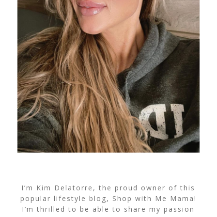
I’m Kim Delatorre, the proud owner of this
popular lifestyle blog, Shop with Me Mama!
I’m thrilled to be able to share my passion