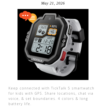
May 21, 2026
Keep connected with TickTalk 5 smartwatch
for kids with GPS. Share locations, chat via
voice, & set boundaries. 4 colors & long
battery life.