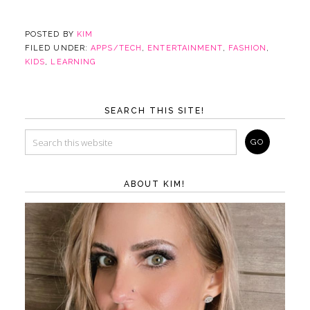
POSTED BY
KIM
FILED UNDER:
APPS/TECH
,
ENTERTAINMENT
,
FASHION
,
KIDS
,
LEARNING
SEARCH THIS SITE!
ABOUT KIM!