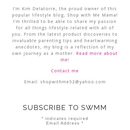
I’m Kim Delatorre, the proud owner of this
popular lifestyle blog, Shop with Me Mama!
I’m thrilled to be able to share my passion
for all things lifestyle-related with all of
you. From the latest product discoveries to
invaluable parenting tips and heartwarming
anecdotes, my blog is a reflection of my
own journey as a mother.
Read more about
me
!
Contact me
Email:
shopwithme52@yahoo.com
SUBSCRIBE TO SWMM
*
indicates required
Email Address
*