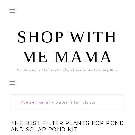
SHOP WITH
ME MAMA
Southeastern Idaho Lifestyle, Skincare, And Beauty Blog
You're Home!
»
water filter plants
THE BEST FILTER PLANTS FOR POND
AND SOLAR POND KIT