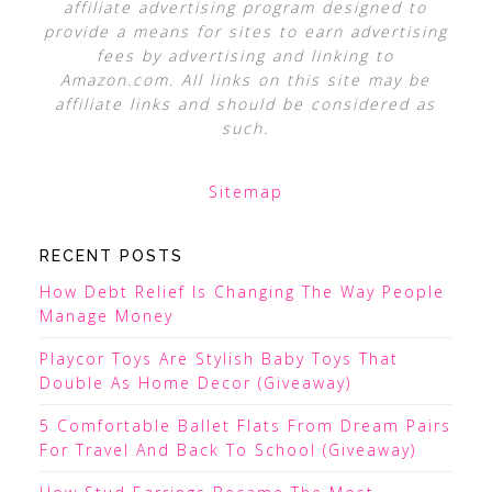
affiliate advertising program designed to
provide a means for sites to earn advertising
fees by advertising and linking to
Amazon.com. All links on this site may be
affiliate links and should be considered as
such.
Sitemap
RECENT POSTS
How Debt Relief Is Changing The Way People
Manage Money
Playcor Toys Are Stylish Baby Toys That
Double As Home Decor (Giveaway)
5 Comfortable Ballet Flats From Dream Pairs
For Travel And Back To School (Giveaway)