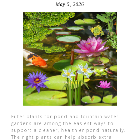
May 5, 2026
Filter plants for pond and fountain water
gardens are among the easiest ways to
support a cleaner, healthier pond naturally.
The right plants can help absorb extra