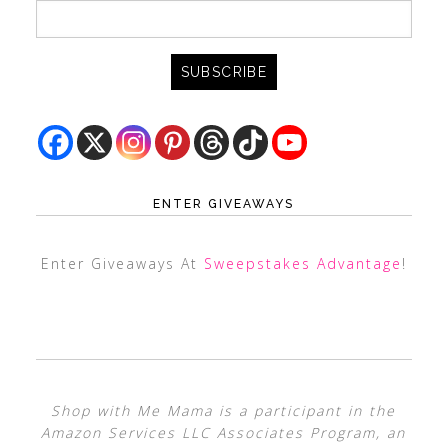
ENTER GIVEAWAYS
Enter Giveaways At
Sweepstakes Advantage
!
Shop with Me Mama is a participant in the
Amazon Services LLC Associates Program, an