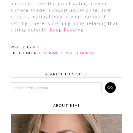
nutrients from the pond water, provide
surface shade, support aquatic life, and
create a natural look in your backyard
setting! There is nothing more relaxing than
sitting outside
…Keep Reading
POSTED BY
KIM
FILED UNDER:
DIY/HOME DECOR
,
LEARNING
SEARCH THIS SITE!
ABOUT KIM!