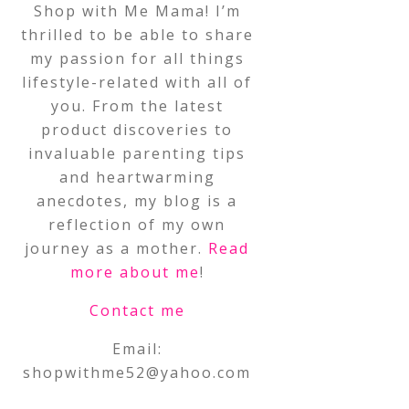
Shop with Me Mama! I’m
thrilled to be able to share
my passion for all things
lifestyle-related with all of
you. From the latest
product discoveries to
invaluable parenting tips
and heartwarming
anecdotes, my blog is a
reflection of my own
journey as a mother.
Read
more about me
!
Contact me
Email:
shopwithme52@yahoo.com