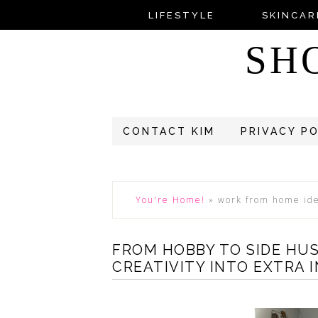
LIFESTYLE
SKINCAR
SH
CONTACT KIM
PRIVACY P
You're Home!
»
work from home id
FROM HOBBY TO SIDE HU
CREATIVITY INTO EXTRA 