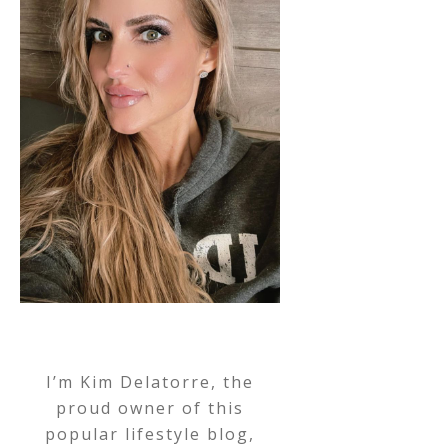
I’m Kim Delatorre, the
proud owner of this
popular lifestyle blog,