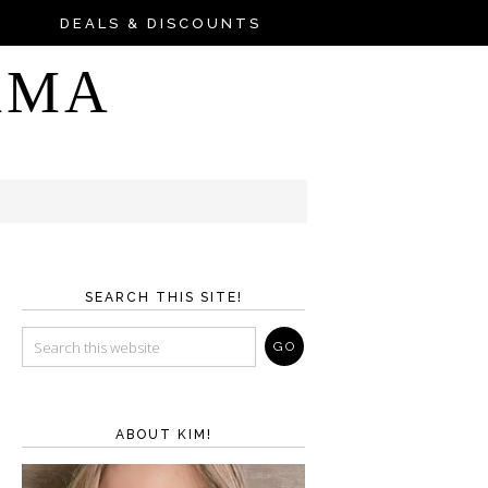
DEALS & DISCOUNTS
AMA
SEARCH THIS SITE!
ABOUT KIM!