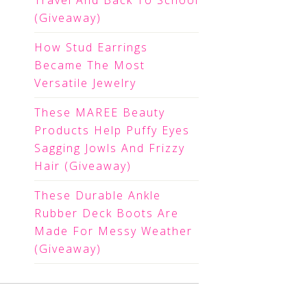
Travel And Back To School
(Giveaway)
How Stud Earrings
Became The Most
Versatile Jewelry
These MAREE Beauty
Products Help Puffy Eyes
Sagging Jowls And Frizzy
Hair (Giveaway)
These Durable Ankle
Rubber Deck Boots Are
Made For Messy Weather
(Giveaway)