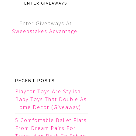
ENTER GIVEAWAYS
Enter Giveaways At
Sweepstakes Advantage
!
RECENT POSTS
Playcor Toys Are Stylish
Baby Toys That Double As
Home Decor (Giveaway)
5 Comfortable Ballet Flats
From Dream Pairs For