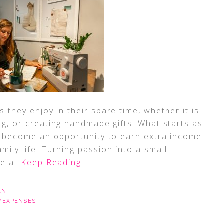
they enjoy in their spare time, whether it is
ing, or creating handmade gifts. What starts as
 become an opportunity to earn extra income
 family life. Turning passion into a small
re a
…Keep Reading
ENT
/EXPENSES