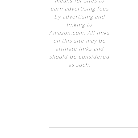
means for sites to
earn advertising fees
by advertising and
linking to
Amazon.com. All links
on this site may be
affiliate links and
should be considered
as such.