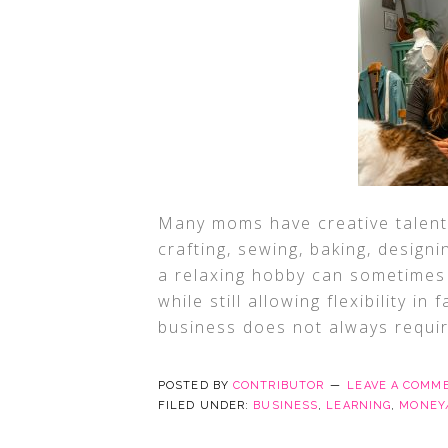
Many moms have creative talents 
crafting, sewing, baking, design
a relaxing hobby can sometimes
while still allowing flexibility in
business does not always requi
POSTED BY
CONTRIBUTOR
LEAVE A COMM
FILED UNDER:
BUSINESS
,
LEARNING
,
MONEY