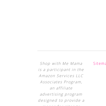
Shop with Me Mama
Sitem
is a participant in the
Amazon Services LLC
Associates Program,
an affiliate
advertising program
designed to provide a