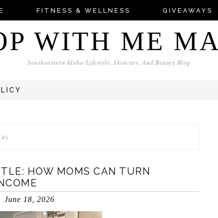
E
FITNESS & WELLNESS
GIVEAWAYS
OP WITH ME M
Southeastern Idaho Lifestyle, Skincare, And Beauty Blog
OLICY
eas
STLE: HOW MOMS CAN TURN
INCOME
June 18, 2026