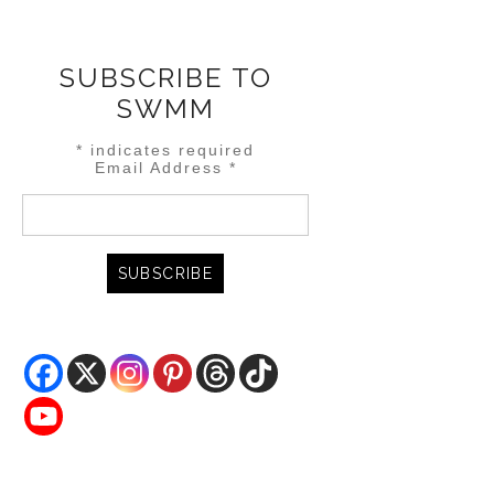
SUBSCRIBE TO
SWMM
*
indicates required
Email Address
*