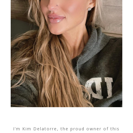
I’m Kim Delatorre, the proud owner of this