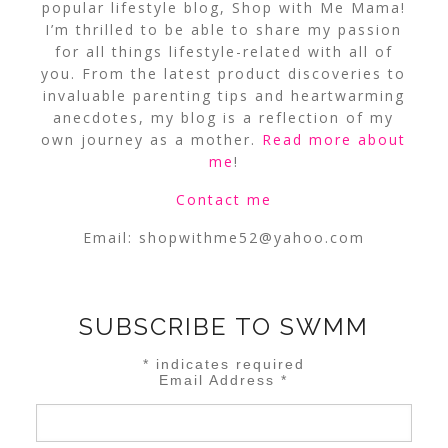
popular lifestyle blog, Shop with Me Mama!
I’m thrilled to be able to share my passion
for all things lifestyle-related with all of
you. From the latest product discoveries to
invaluable parenting tips and heartwarming
anecdotes, my blog is a reflection of my
own journey as a mother.
Read more about
me
!
Contact me
Email:
shopwithme52@yahoo.com
SUBSCRIBE TO SWMM
*
indicates required
Email Address
*