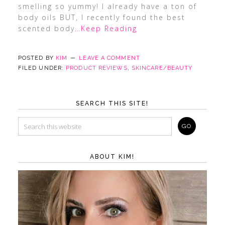
smelling so yummy! I already have a ton of
body oils BUT, I recently found the best
scented body
…Keep Reading
POSTED BY
KIM
LEAVE A COMMENT
FILED UNDER:
PRODUCT REVIEWS
,
SKINCARE/BEAUTY
SEARCH THIS SITE!
ABOUT KIM!