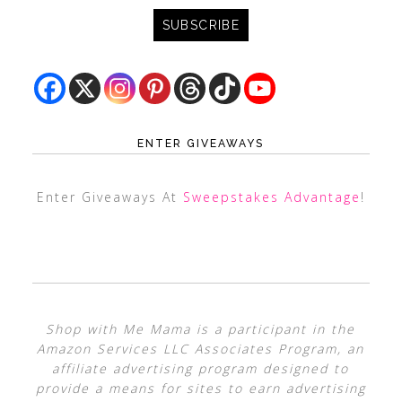
ENTER GIVEAWAYS
Enter Giveaways At
Sweepstakes Advantage
!
Shop with Me Mama is a participant in the
Amazon Services LLC Associates Program, an
affiliate advertising program designed to
provide a means for sites to earn advertising