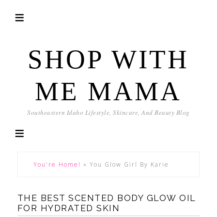
SHOP WITH
ME MAMA
Southeastern Idaho Lifestyle, Skincare, And Beauty Blog
You're Home!
»
You Glow Girl By Karie
THE BEST SCENTED BODY GLOW OIL
FOR HYDRATED SKIN