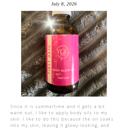
July 8, 2026
Since it is summertime and it gets a bit
warm out, I like to apply body oils to my
skin. I like to do this because the oil soaks
into my skin, leaving it glowy-looking, and