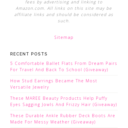
fees by advertising and linking to
Amazon.com. All links on this site may be
affiliate links and should be considered as
such.
Sitemap
RECENT POSTS
5 Comfortable Ballet Flats From Dream Pairs
For Travel And Back To School (Giveaway)
How Stud Earrings Became The Most
Versatile Jewelry
These MAREE Beauty Products Help Puffy
Eyes Sagging Jowls And Frizzy Hair (Giveaway)
These Durable Ankle Rubber Deck Boots Are
Made For Messy Weather (Giveaway)