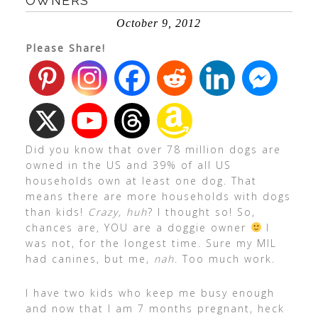
OWNERS
October 9, 2012
Please Share!
Did you know that over 78 million dogs are
owned in the US and 39% of all US
households own at least one dog. That
means there are more households with dogs
than kids!
Crazy, huh
? I thought so! So,
chances are, YOU are a doggie owner
I
was not, for the longest time. Sure my MIL
had canines, but me,
nah
. Too much work.
I have two kids who keep me busy enough
and now that I am 7 months pregnant, heck