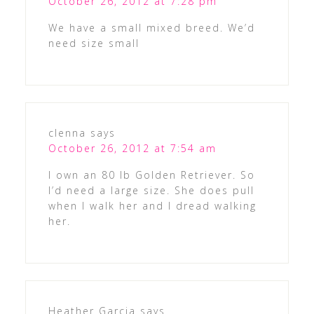
October 26, 2012 at 7:28 pm
We have a small mixed breed. We’d
need size small
clenna
says
October 26, 2012 at 7:54 am
I own an 80 lb Golden Retriever. So
I’d need a large size. She does pull
when I walk her and I dread walking
her.
Heather Garcia
says