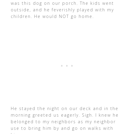
was this dog on our porch. The kids went
outside, and he feverishly played with my
children. He would NOT go home.
He stayed the night on our deck and in the
morning greeted us eagerly. Sigh. I knew he
belonged to my neighbors as my neighbor
use to bring him by and go on walks with