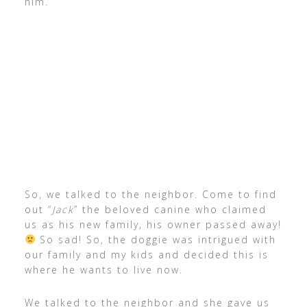
him.
So, we talked to the neighbor. Come to find
out “
Jack
” the beloved canine who claimed
us as his new family, his owner passed away!
So sad! So, the doggie was intrigued with
our family and my kids and decided this is
where he wants to live now.
We talked to the neighbor and she gave us