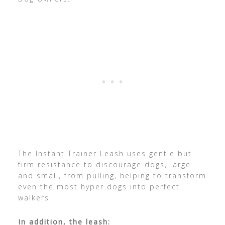
The Instant Trainer Leash uses gentle but
firm resistance to discourage dogs, large
and small, from pulling, helping to transform
even the most hyper dogs into perfect
walkers.
In addition, the leash: