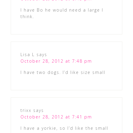
I have Bo he would need a large I
think.
Lisa L
says
October 28, 2012 at 7:48 pm
I have two dogs. I’d like size small
trixx
says
October 28, 2012 at 7:41 pm
I have a yorkie, so I’d like the small