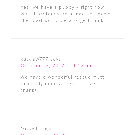
Yes, we have a puppy ~ right now
would probably be a medium, down
the road would be a large I think.
katklaw777
says
October 27, 2012 at 1:12 am
We have a wonderful rescue mutt…
probably need a medium size…
thanks!
Missy L
says