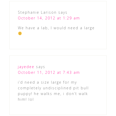
Stephanie Larison
says
October 14, 2012 at 1:29 am
We have a lab, I would need a large
jayedee
says
October 11, 2012 at 7:43 am
i’d need a size large for my
completely undisciplined pit bull
puppy! he walks me, i don’t walk
him! lol