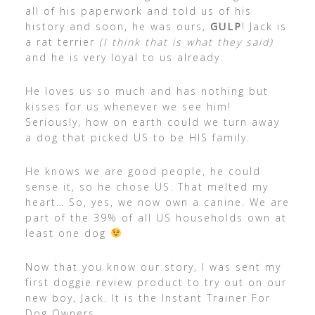
all of his paperwork and told us of his
history and soon, he was ours,
GULP
! Jack is
a rat terrier
(I think that is what they said)
and he is very loyal to us already.
He loves us so much and has nothing but
kisses for us whenever we see him!
Seriously, how on earth could we turn away
a dog that picked US to be HIS family.
He knows we are good people, he could
sense it, so he chose US. That melted my
heart… So, yes, we now own a canine. We are
part of the 39% of all US households own at
least one dog
Now that you know our story, I was sent my
first doggie review product to try out on our
new boy, Jack. It is the Instant Trainer For
Dog Owners.