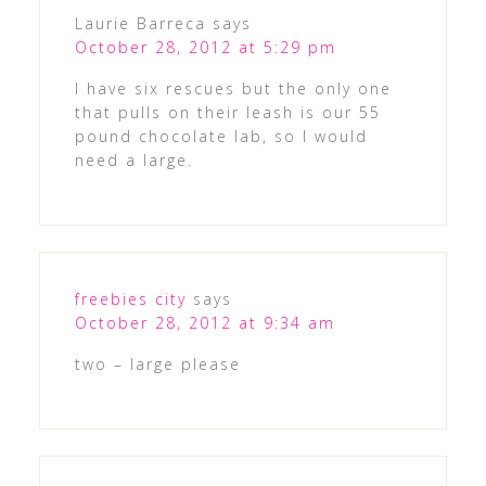
Laurie Barreca
says
October 28, 2012 at 5:29 pm
I have six rescues but the only one
that pulls on their leash is our 55
pound chocolate lab, so I would
need a large.
freebies city
says
October 28, 2012 at 9:34 am
two – large please