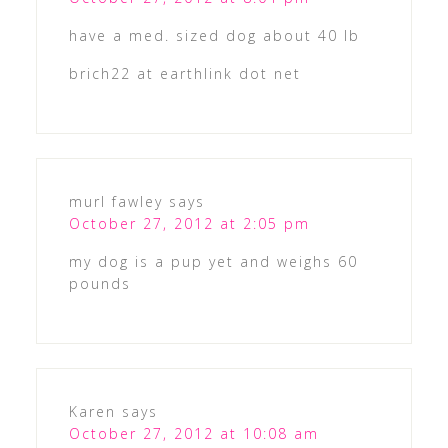
have a med. sized dog about 40 lb
brich22 at earthlink dot net
murl fawley
says
October 27, 2012 at 2:05 pm
my dog is a pup yet and weighs 60
pounds
Karen
says
October 27, 2012 at 10:08 am