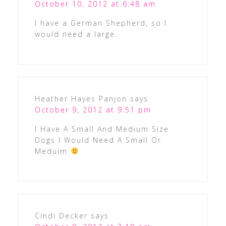
October 10, 2012 at 6:48 am
I have a German Shepherd, so I
would need a large.
Heather Hayes Panjon
says
October 9, 2012 at 9:51 pm
I Have A Small And Medium Size
Dogs I Would Need A Small Or
Meduim
Cindi Decker
says