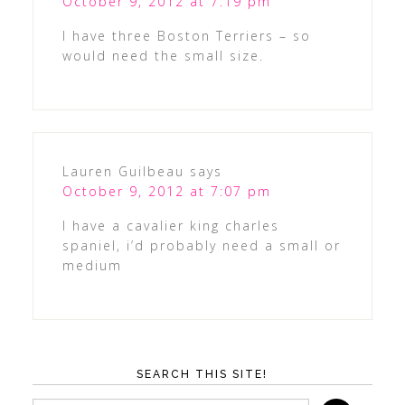
October 9, 2012 at 7:19 pm
I have three Boston Terriers – so
would need the small size.
Lauren Guilbeau
says
October 9, 2012 at 7:07 pm
I have a cavalier king charles
spaniel, i’d probably need a small or
medium
SEARCH THIS SITE!