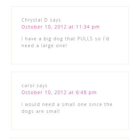
Chrystal D
says
October 10, 2012 at 11:34 pm
I have a big dog that PULLS so I’d
need a large one!
carol
says
October 10, 2012 at 6:48 pm
I would need a small one since the
dogs are small