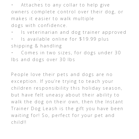
• Attaches to any collar to help give
owners complete control over their dog, or
makes it easier to walk multiple
dogs with confidence.
• Is veterinarian and dog trainer approved
• Is available online for $19.99 plus
shipping & handling
• Comes in two sizes, for dogs under 30
lbs and dogs over 30 lbs
People love their pets and dogs are no
exception. If you’re trying to teach your
children responsibility this holiday season,
but have felt uneasy about their ability to
walk the dog on their own, then the Instant
Trainer Dog Leash is the gift you have been
waiting for! So, perfect for your pet and
child!!