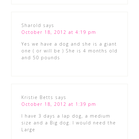
Sharold
says
October 18, 2012 at 4:19 pm
Yes we have a dog and she is a giant
one ( or will be ) She is 4 months old
and 50 pounds
Kristie Betts
says
October 18, 2012 at 1:39 pm
I have 3 days a lap dog, a medium
size and a Big dog. I would need the
Large