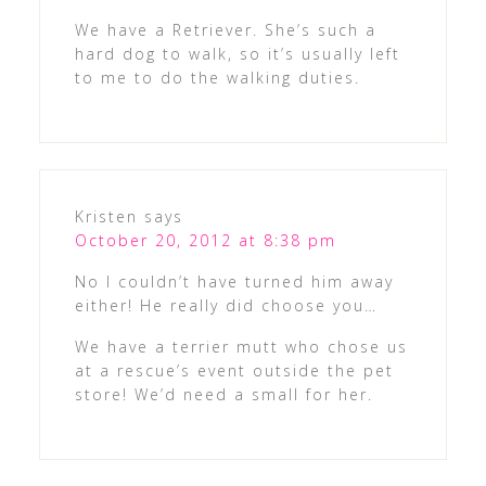
We have a Retriever. She’s such a
hard dog to walk, so it’s usually left
to me to do the walking duties.
Kristen
says
October 20, 2012 at 8:38 pm
No I couldn’t have turned him away
either! He really did choose you…
We have a terrier mutt who chose us
at a rescue’s event outside the pet
store! We’d need a small for her.