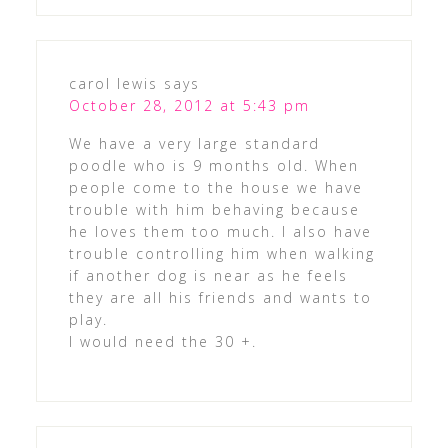
carol lewis
says
October 28, 2012 at 5:43 pm
We have a very large standard
poodle who is 9 months old. When
people come to the house we have
trouble with him behaving because
he loves them too much. I also have
trouble controlling him when walking
if another dog is near as he feels
they are all his friends and wants to
play.
I would need the 30 +.