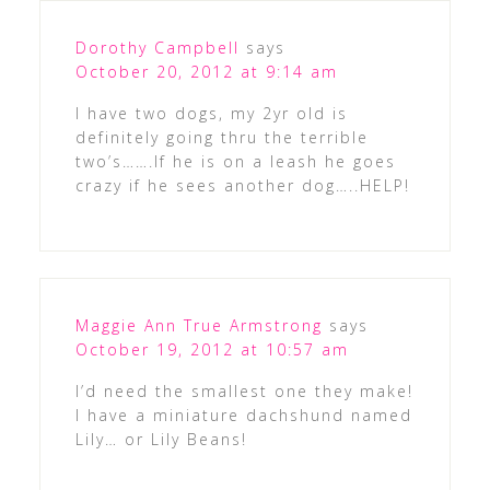
Dorothy Campbell
says
October 20, 2012 at 9:14 am
I have two dogs, my 2yr old is
definitely going thru the terrible
two’s…….If he is on a leash he goes
crazy if he sees another dog…..HELP!
Maggie Ann True Armstrong
says
October 19, 2012 at 10:57 am
I’d need the smallest one they make!
I have a miniature dachshund named
Lily… or Lily Beans!