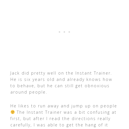
Jack did pretty well on the Instant Trainer.
He is six years old and already knows how
to behave, but he can still get obnoxious
around people.
He likes to run away and jump up on people
The Instant Trainer was a bit confusing at
first, but after I read the directions really
carefully, I was able to get the hang of it