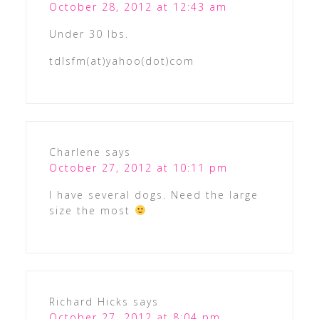
October 28, 2012 at 12:43 am
Under 30 lbs.
tdlsfm(at)yahoo(dot)com
Charlene
says
October 27, 2012 at 10:11 pm
I have several dogs. Need the large
size the most
Richard Hicks
says
October 27, 2012 at 8:04 pm