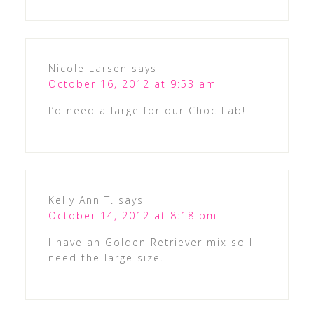
Nicole Larsen
says
October 16, 2012 at 9:53 am
I’d need a large for our Choc Lab!
Kelly Ann T.
says
October 14, 2012 at 8:18 pm
I have an Golden Retriever mix so I
need the large size.