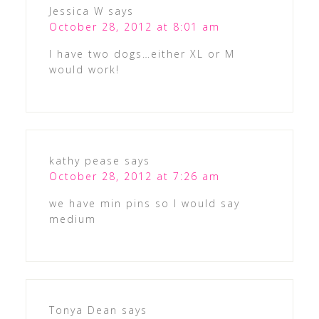
Jessica W
says
October 28, 2012 at 8:01 am
I have two dogs…either XL or M
would work!
kathy pease
says
October 28, 2012 at 7:26 am
we have min pins so I would say
medium
Tonya Dean
says