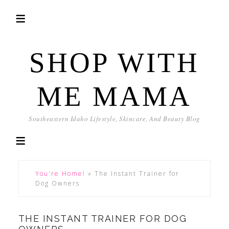
SHOP WITH
ME MAMA
Southeastern Idaho Lifestyle, Skincare, And Beauty Blog
You're Home!
»
The Instant Trainer for
Dog Owners
THE INSTANT TRAINER FOR DOG