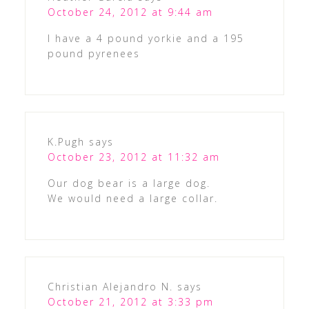
October 24, 2012 at 9:44 am
I have a 4 pound yorkie and a 195
pound pyrenees
K.Pugh
says
October 23, 2012 at 11:32 am
Our dog bear is a large dog.
We would need a large collar.
Christian Alejandro N.
says
October 21, 2012 at 3:33 pm