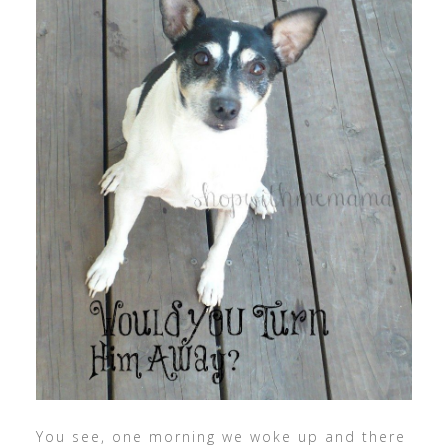
You see, one morning we woke up and there