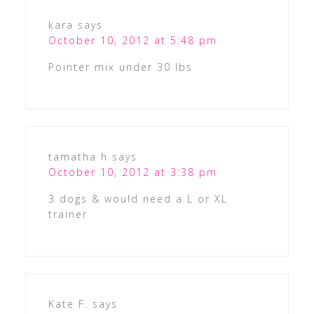
kara
says
October 10, 2012 at 5:48 pm
Pointer mix under 30 lbs
tamatha h
says
October 10, 2012 at 3:38 pm
3 dogs & would need a L or XL
trainer
Kate F.
says