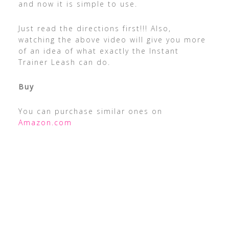
and now it is simple to use.
Just read the directions first!!! Also,
watching the above video will give you more
of an idea of what exactly the Instant
Trainer Leash can do.
Buy
You can purchase similar ones on
Amazon.com