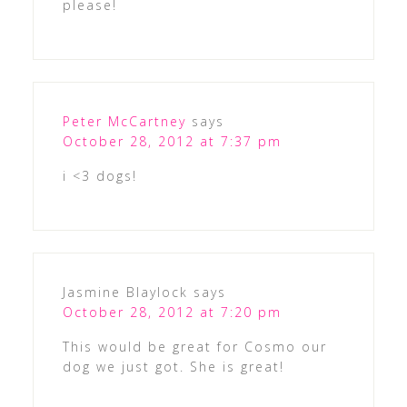
please!
Peter McCartney
says
October 28, 2012 at 7:37 pm
i <3 dogs!
Jasmine Blaylock
says
October 28, 2012 at 7:20 pm
This would be great for Cosmo our
dog we just got. She is great!