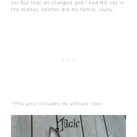
no! But that all changed and I had NO say in
the matter, neither did my family,
really…
*This post includes my affiliate links