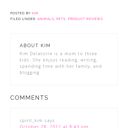
POSTED BY
KIM
FILED UNDER:
ANIMALS
,
PETS
,
PRODUCT REVIEWS
ABOUT
KIM
Kim Delatorre is a mom to three
kids. She enjoys reading, writing,
spending time with her family, and
blogging.
COMMENTS
spirit_kim
says
October 28, 2012 at 8:43 pm