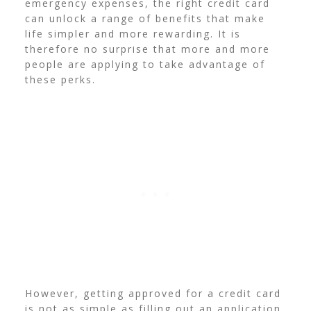
emergency expenses, the right credit card
can unlock a range of benefits that make
life simpler and more rewarding. It is
therefore no surprise that more and more
people are applying to take advantage of
these perks.
However, getting approved for a credit card
is not as simple as filling out an application