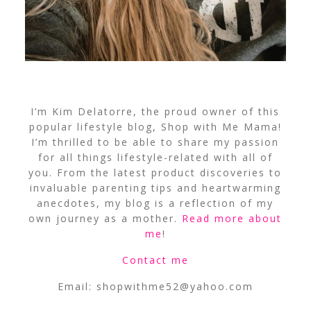
I’m Kim Delatorre, the proud owner of this
popular lifestyle blog, Shop with Me Mama!
I’m thrilled to be able to share my passion
for all things lifestyle-related with all of
you. From the latest product discoveries to
invaluable parenting tips and heartwarming
anecdotes, my blog is a reflection of my
own journey as a mother.
Read more about
me
!
Contact me
Email:
shopwithme52@yahoo.com