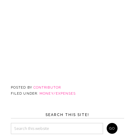
POSTED BY
CONTRIBUTOR
FILED UNDER:
MONEY/EXPENSES
SEARCH THIS SITE!