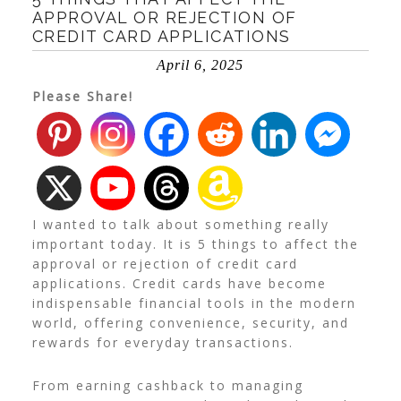
APPROVAL OR REJECTION OF
CREDIT CARD APPLICATIONS
April 6, 2025
Please Share!
I wanted to talk about something really
important today. It is 5 things to affect the
approval or rejection of credit card
applications. Credit cards have become
indispensable financial tools in the modern
world, offering convenience, security, and
rewards for everyday transactions.
From earning cashback to managing