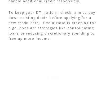
handle additional credit responsibly.
To keep your DTI ratio in check, aim to pay
down existing debts before applying for a
new credit card. If your ratio is creeping too
high, consider strategies like consolidating
loans or reducing discretionary spending to
free up more income.