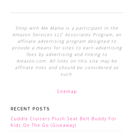
Shop with Me Mama is a participant in the
Amazon Services LLC Associates Program, an
affiliate advertising program designed to
provide a means for sites to earn advertising
fees by advertising and linking to
Amazon.com. All links on this site may be
affiliate links and should be considered as
such.
Sitemap
RECENT POSTS
Cuddle Cruisers Plush Seat Belt Buddy For
Kids On The Go (Giveaway)