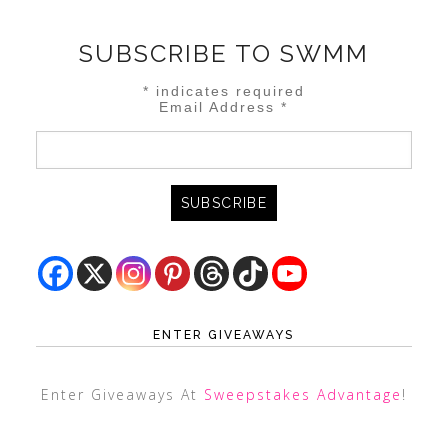
SUBSCRIBE TO SWMM
*
indicates required
Email Address
*
ENTER GIVEAWAYS
Enter Giveaways At
Sweepstakes Advantage
!