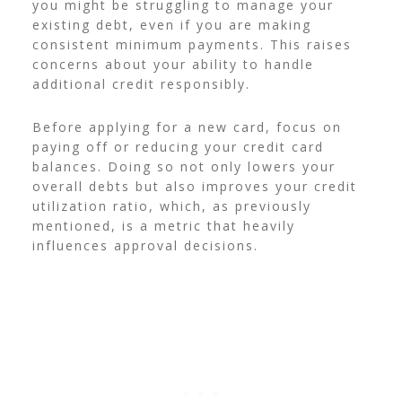
you might be struggling to manage your
existing debt, even if you are making
consistent minimum payments. This raises
concerns about your ability to handle
additional credit responsibly.
Before applying for a new card, focus on
paying off or reducing your credit card
balances. Doing so not only lowers your
overall debts but also improves your credit
utilization ratio, which, as previously
mentioned, is a metric that heavily
influences approval decisions.