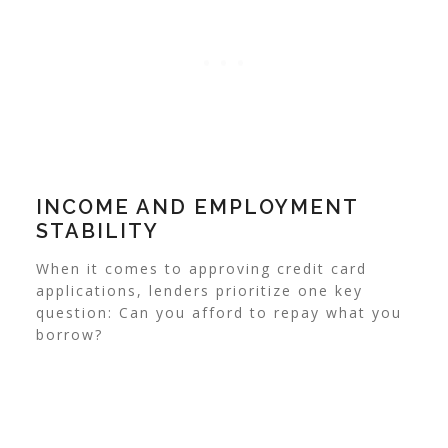
INCOME AND EMPLOYMENT
STABILITY
When it comes to approving credit card
applications, lenders prioritize one key
question: Can you afford to repay what you
borrow?