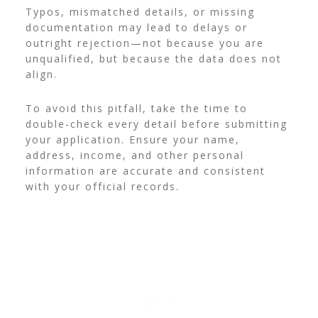
Typos, mismatched details, or missing
documentation may lead to delays or
outright rejection—not because you are
unqualified, but because the data does not
align.
To avoid this pitfall, take the time to
double-check every detail before submitting
your application. Ensure your name,
address, income, and other personal
information are accurate and consistent
with your official records.