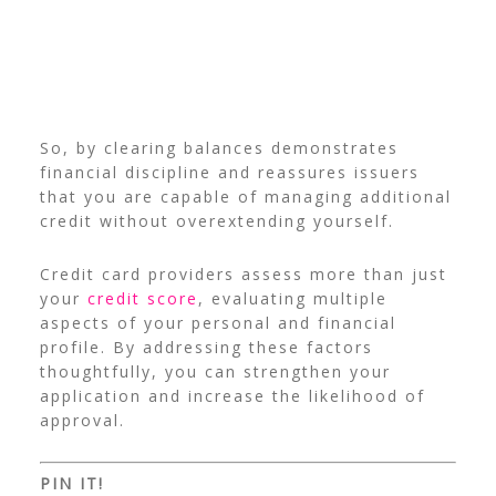
So, by clearing balances demonstrates
financial discipline and reassures issuers
that you are capable of managing additional
credit without overextending yourself.
Credit card providers assess more than just
your
credit score
, evaluating multiple
aspects of your personal and financial
profile. By addressing these factors
thoughtfully, you can strengthen your
application and increase the likelihood of
approval.
PIN IT!