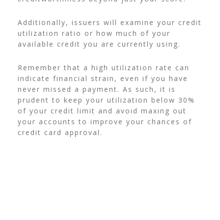
Additionally, issuers will examine your credit
utilization ratio or how much of your
available credit you are currently using.
Remember that a high utilization rate can
indicate financial strain, even if you have
never missed a payment. As such, it is
prudent to keep your utilization below 30%
of your credit limit and avoid maxing out
your accounts to improve your chances of
credit card approval.