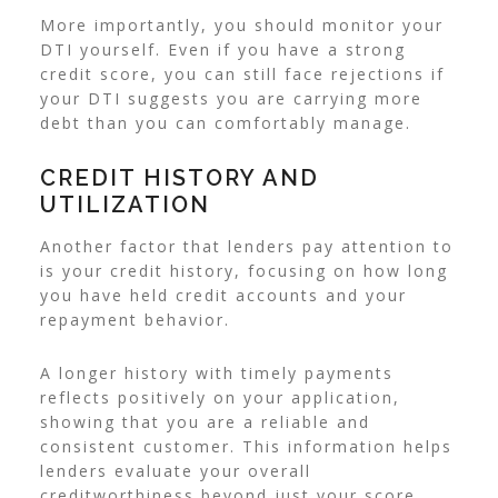
More importantly, you should monitor your
DTI yourself. Even if you have a strong
credit score, you can still face rejections if
your DTI suggests you are carrying more
debt than you can comfortably manage.
CREDIT HISTORY AND
UTILIZATION
Another factor that lenders pay attention to
is your credit history, focusing on how long
you have held credit accounts and your
repayment behavior.
A longer history with timely payments
reflects positively on your application,
showing that you are a reliable and
consistent customer. This information helps
lenders evaluate your overall
creditworthiness beyond just your score.