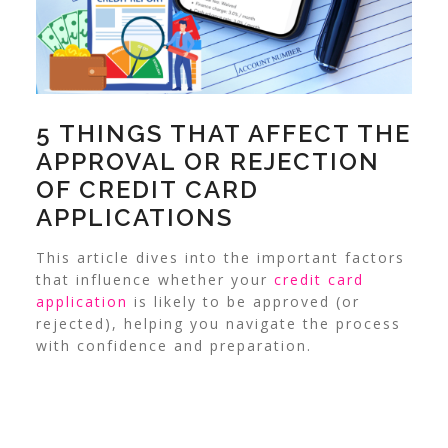
5 THINGS THAT AFFECT THE
APPROVAL OR REJECTION
OF CREDIT CARD
APPLICATIONS
This article dives into the important factors
that influence whether your
credit card
application
is likely to be approved (or
rejected), helping you navigate the process
with confidence and preparation.