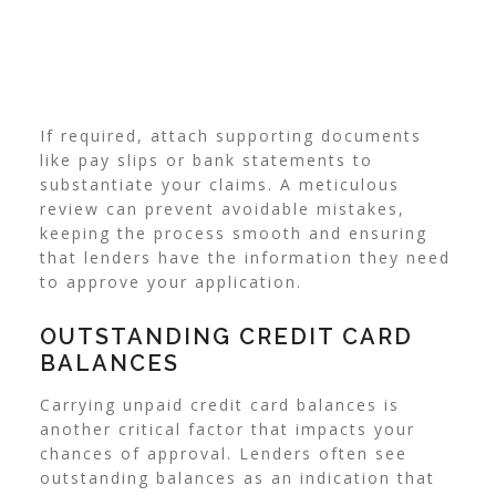
If required, attach supporting documents
like pay slips or bank statements to
substantiate your claims. A meticulous
review can prevent avoidable mistakes,
keeping the process smooth and ensuring
that lenders have the information they need
to approve your application.
OUTSTANDING CREDIT CARD
BALANCES
Carrying unpaid credit card balances is
another critical factor that impacts your
chances of approval. Lenders often see
outstanding balances as an indication that