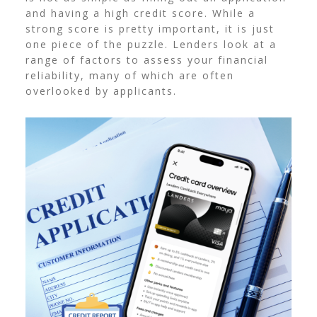
and having a high credit score. While a
strong score is pretty important, it is just
one piece of the puzzle.
Lenders look at a
range of factors to assess your financial
reliability, many of which are often
overlooked by applicants.