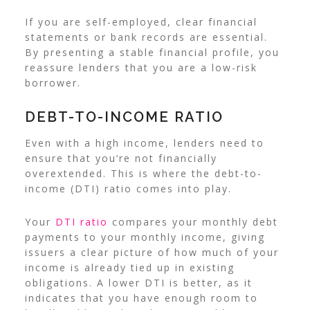
If you are self-employed, clear financial
statements or bank records are essential.
By presenting a stable financial profile, you
reassure lenders that you are a low-risk
borrower.
DEBT-TO-INCOME RATIO
Even with a high income, lenders need to
ensure that you’re not financially
overextended. This is where the debt-to-
income (DTI) ratio comes into play.
Your
DTI ratio
compares your monthly debt
payments to your monthly income, giving
issuers a clear picture of how much of your
income is already tied up in existing
obligations.
A lower DTI is better, as it
indicates that you have enough room to