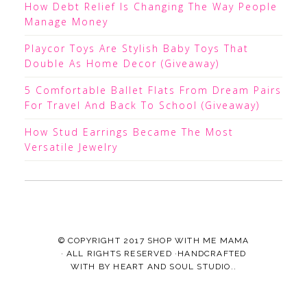
How Debt Relief Is Changing The Way People
Manage Money
Playcor Toys Are Stylish Baby Toys That
Double As Home Decor (Giveaway)
5 Comfortable Ballet Flats From Dream Pairs
For Travel And Back To School (Giveaway)
How Stud Earrings Became The Most
Versatile Jewelry
© COPYRIGHT 2017
SHOP WITH ME MAMA
· ALL RIGHTS RESERVED ·HANDCRAFTED
WITH
BY
HEART AND SOUL STUDIO.
.