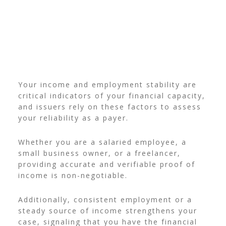
Your income and employment stability are
critical indicators of your financial capacity,
and issuers rely on these factors to assess
your reliability as a payer.
Whether you are a salaried employee, a
small business owner, or a freelancer,
providing accurate and verifiable proof of
income is non-negotiable.
Additionally, consistent employment or a
steady source of income strengthens your
case, signaling that you have the financial