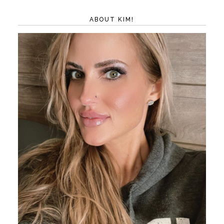
ABOUT KIM!