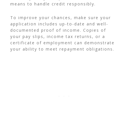
means to handle credit responsibly.
To improve your chances, make sure your
application includes up-to-date and well-
documented proof of income. Copies of
your pay slips, income tax returns, or a
certificate of employment can demonstrate
your ability to meet repayment obligations.