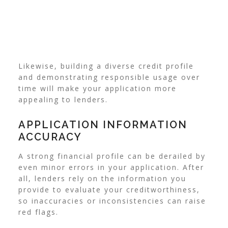
Likewise, building a diverse credit profile
and demonstrating responsible usage over
time will make your application more
appealing to lenders.
APPLICATION INFORMATION
ACCURACY
A strong financial profile can be derailed by
even minor errors in your application. After
all, lenders rely on the information you
provide to evaluate your creditworthiness,
so inaccuracies or inconsistencies can raise
red flags.