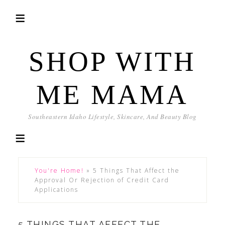
SHOP WITH
ME MAMA
Southeastern Idaho Lifestyle, Skincare, And Beauty Blog
You're Home!
»
5 Things That Affect the
Approval Or Rejection of Credit Card
Applications
5 THINGS THAT AFFECT THE