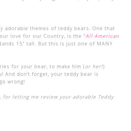
 adorable themes of teddy bears. One that
our love for our Country, is the “
All American
stands 15” tall. But this is just one of MANY
ies for your bear, to make him (
or her!
)
 And don’t forget, your teddy bear is
 go wrong!
 for letting me review your adorable Teddy