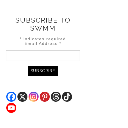
SUBSCRIBE TO
SWMM
*
indicates required
Email Address
*