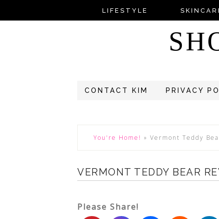
LIFESTYLE
SKINCAR
SH
CONTACT KIM
PRIVACY P
You're Home!
»
Vermont Teddy Bea
VERMONT TEDDY BEAR R
Please Share!