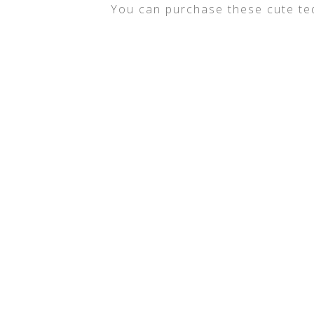
You can purchase these cute t