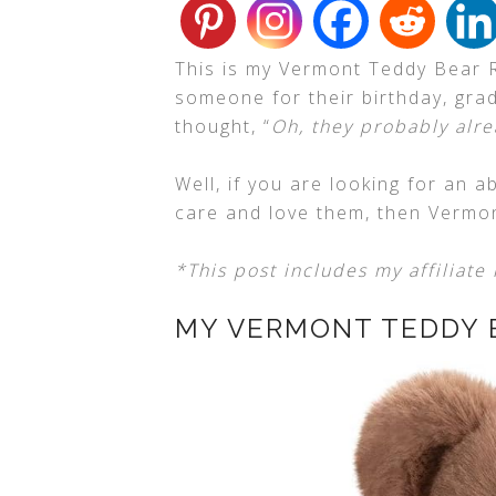
This is my Vermont Teddy Bear 
someone for their birthday, gra
thought, “
Oh, they probably alre
Well, if you are looking for an
care and love them, then Vermo
*This post includes my affiliate 
MY VERMONT TEDDY 