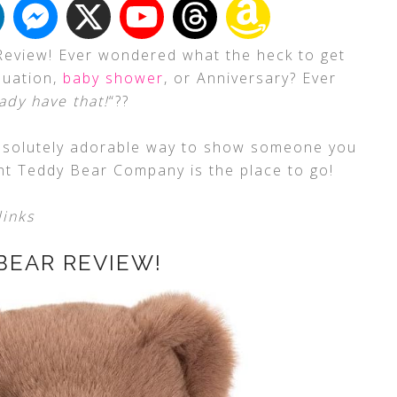
Review! Ever wondered what the heck to get
duation,
baby shower
, or Anniversary? Ever
ady have that!
“??
 absolutely adorable way to show someone you
nt Teddy Bear Company is the place to go!
links
BEAR REVIEW!