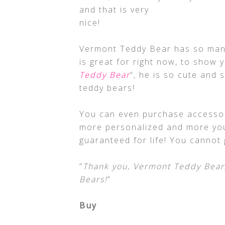
and that is very
nice!
Vermont Teddy Bear has so many
is great for right now, to show y
Teddy Bear
“, he is so cute and 
teddy bears!
You can even purchase accessor
more personalized and more you!
guaranteed for life! You cannot
“
Thank you, Vermont Teddy Bear,
Bears!
”
Buy