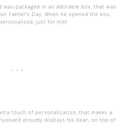
nd was packaged in an adorable box, that was
 on Father’s Day. When he opened the box,
personalized, just for him!
xtra touch of personalization, that makes a
 husband proudly displays his bear, on top of