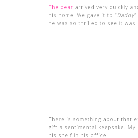
The bear
arrived very quickly a
his home! We gave it to “
Daddy
”
he was so thrilled to see it was 
There is something about that e
gift a sentimental keepsake. My
his shelf in his office.