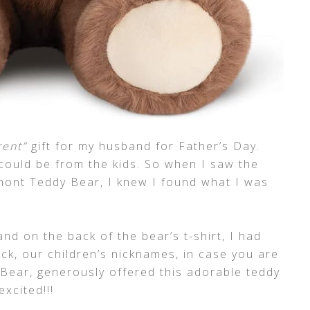
rent”
gift for my husband for Father’s Day.
ould be from the kids. So when I saw the
ont Teddy Bear, I knew I found what I was
nd on the back of the bear’s t-shirt, I had
ck, our children’s nicknames, in case you are
ear, generously offered this adorable teddy
xcited!!!