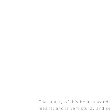
The quality of this bear is wonde
means, and is very sturdy and se