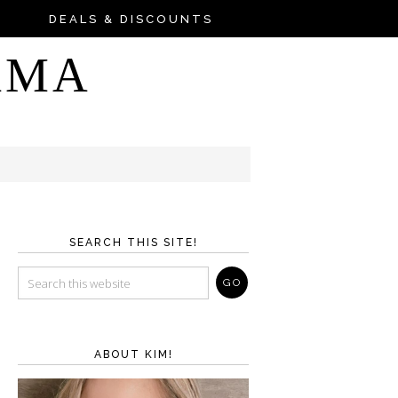
DEALS & DISCOUNTS
AMA
SEARCH THIS SITE!
ABOUT KIM!