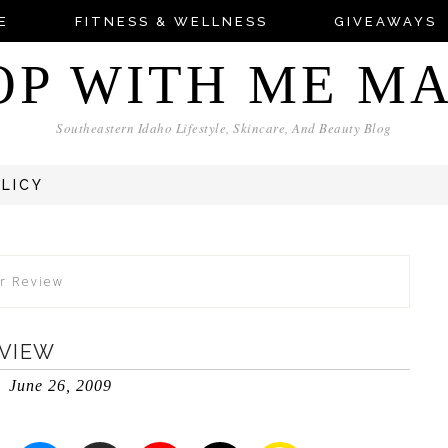
E
FITNESS & WELLNESS
GIVEAWAYS
OP WITH ME M
Southeastern Idaho Lifestyle, Skincare, And Beauty Blog
OLICY
r Review
EVIEW
June 26, 2009