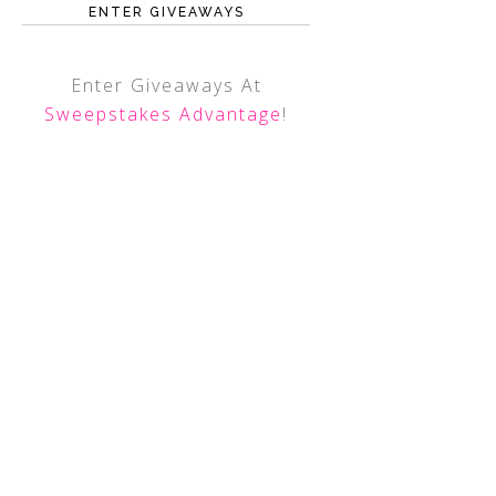
ENTER GIVEAWAYS
Enter Giveaways At
Sweepstakes Advantage
!