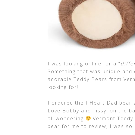
I was looking online for a “
diffe
Something that was unique and c
adorable Teddy Bears from Verm
looking for!
I ordered the I Heart Dad bear a
Love Bobby and Tissy, on the ba
all wondering
Vermont Teddy B
bear for me to review, I was so e