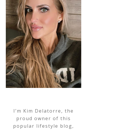
I’m Kim Delatorre, the
proud owner of this
popular lifestyle blog,