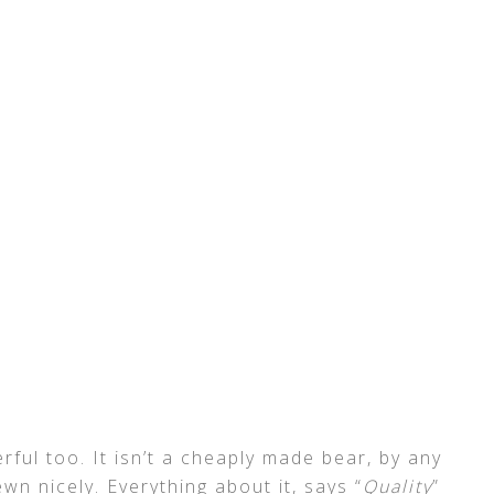
rful too. It isn’t a cheaply made bear, by any
wn nicely. Everything about it, says “
Quality
”