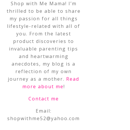
Shop with Me Mama! I’m
thrilled to be able to share
my passion for all things
lifestyle-related with all of
you. From the latest
product discoveries to
invaluable parenting tips
and heartwarming
anecdotes, my blog is a
reflection of my own
journey as a mother.
Read
more about me
!
Contact me
Email:
shopwithme52@yahoo.com