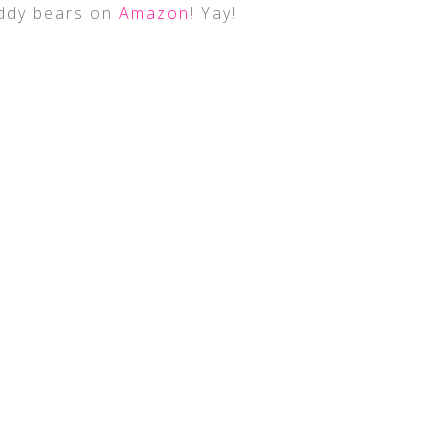
eddy bears on
Amazon
! Yay!