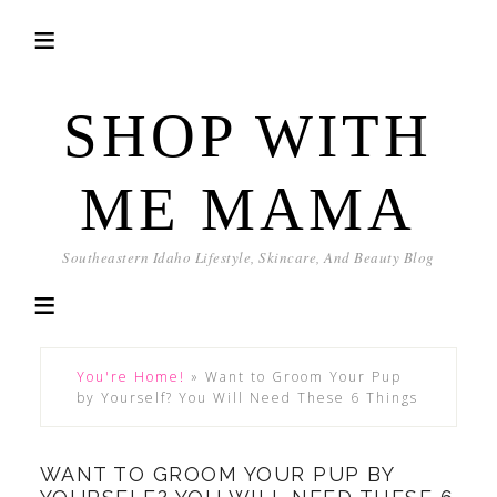
SHOP WITH
ME MAMA
Southeastern Idaho Lifestyle, Skincare, And Beauty Blog
You're Home!
»
Want to Groom Your Pup
by Yourself? You Will Need These 6 Things
WANT TO GROOM YOUR PUP BY