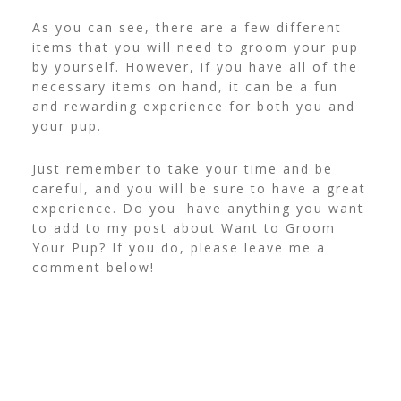
As you can see, there are a few different
items that you will need to groom your pup
by yourself. However, if you have all of the
necessary items on hand, it can be a fun
and rewarding experience for both you and
your pup.
Just remember to take your time and be
careful, and you will be sure to have a great
experience. Do you have anything you want
to add to my post about Want to Groom
Your Pup? If you do, please leave me a
comment below!