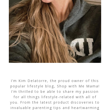
I’m Kim Delatorre, the proud owner of this
popular lifestyle blog, Shop with Me Mama!
I’m thrilled to be able to share my passion
for all things lifestyle-related with all of
you. From the latest product discoveries to
invaluable parenting tips and heartwarming