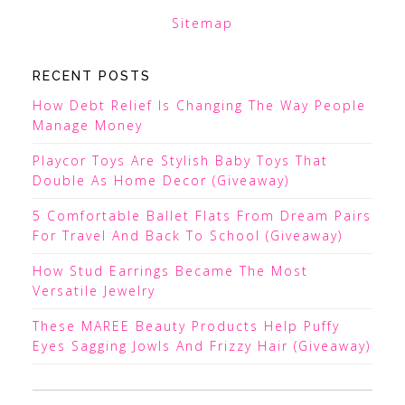
Sitemap
RECENT POSTS
How Debt Relief Is Changing The Way People
Manage Money
Playcor Toys Are Stylish Baby Toys That
Double As Home Decor (Giveaway)
5 Comfortable Ballet Flats From Dream Pairs
For Travel And Back To School (Giveaway)
How Stud Earrings Became The Most
Versatile Jewelry
These MAREE Beauty Products Help Puffy
Eyes Sagging Jowls And Frizzy Hair (Giveaway)