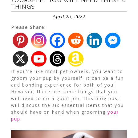
YOURSELF? YOU WILL NEED THESE 6
THINGS
April 25, 2022
Please Share!
If you’re like most pet owners, you want to
groom your pup by yourself. It can be a fun
and bonding experience for both of you!
However, there are some things that you
will need to do a good job. This blog post
will discuss the six essential items that you
should have on hand when grooming
your
pup
.