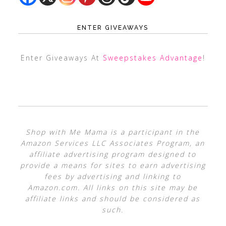
ENTER GIVEAWAYS
Enter Giveaways At
Sweepstakes Advantage
!
Shop with Me Mama is a participant in the
Amazon Services LLC Associates Program, an
affiliate advertising program designed to
provide a means for sites to earn advertising
fees by advertising and linking to
Amazon.com. All links on this site may be
affiliate links and should be considered as
such.