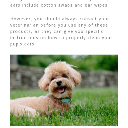
ears include cotton swabs and ear wipes.
However, you should always consult your
veterinarian before you use any of these
products, as they can give you specific
instructions on how to properly clean your
pup’s ears.