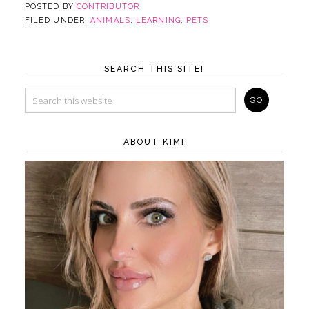
POSTED BY
CONTRIBUTOR
FILED UNDER:
ANIMALS
,
LEARNING
,
PETS
SEARCH THIS SITE!
ABOUT KIM!