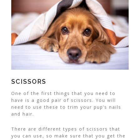
SCISSORS
One of the first things that you need to
have is a good pair of scissors. You will
need to use these to trim your pup’s nails
and hair.
There are different types of scissors that
you can use, so make sure that you get the