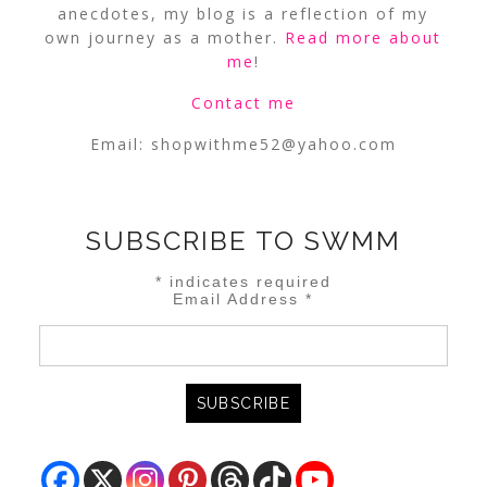
anecdotes, my blog is a reflection of my
own journey as a mother.
Read more about
me
!
Contact me
Email:
shopwithme52@yahoo.com
SUBSCRIBE TO SWMM
*
indicates required
Email Address
*