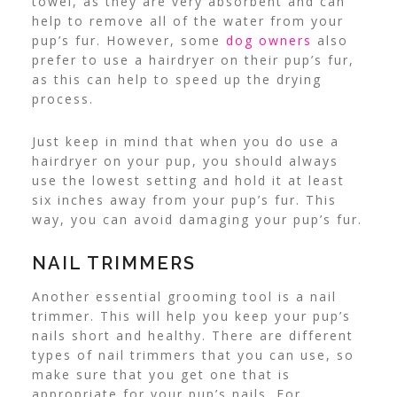
towel, as they are very absorbent and can
help to remove all of the water from your
pup’s fur.
However, some
dog owners
also
prefer to use a hairdryer on their pup’s fur,
as this can help to speed up the drying
process.
Just keep in mind that when you do use a
hairdryer on your pup, you should always
use the lowest setting and hold it at least
six inches away from your pup’s fur. This
way, you can avoid damaging your pup’s fur.
NAIL TRIMMERS
Another essential grooming tool is a nail
trimmer. This will help you keep your pup’s
nails short and healthy. There are different
types of nail trimmers that you can use, so
make sure that you get one that is
appropriate for your pup’s nails. For