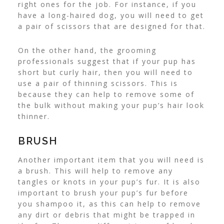
right ones for the job. For instance, if you
have a long-haired dog, you will need to get
a pair of scissors that are designed for that.
On the other hand, the grooming
professionals
suggest that if your pup has
short but curly hair, then you will need to
use a pair of thinning scissors. This is
because they can help to remove some of
the bulk without making your pup’s hair look
thinner.
BRUSH
Another important item that you will need is
a brush. This will help to remove any
tangles or knots in your pup’s fur. It is also
important to brush your pup’s fur before
you shampoo it, as this can help to remove
any dirt or debris that might be trapped in