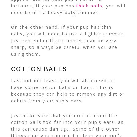
instance, if your pup has
thick nails
, you will
need to use a heavy-duty trimmer.
On the other hand, if your pup has thin
nails, you will need to use a lighter trimmer.
Just remember that trimmers can be very
sharp, so always be careful when you are
using them.
COTTON BALLS
Last but not least, you will also need to
have some cotton balls on hand. This is
because they can help to remove any dirt or
debris from your pup’s ears.
Just make sure that you do not insert the
cotton balls too far into your pup’s ears, as
this can cause damage. Some of the other
things that you can use to clean your pup’s