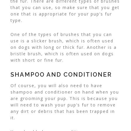
the fur.
There are different types of brushes
that you can use, so make sure that you get
one that is appropriate for your pup’s fur
type.
One of the types of brushes that you can
use is a slicker brush, which is often used
on dogs with long or thick fur. Another is a
bristle brush, which is often used on dogs
with short or fine fur.
SHAMPOO AND CONDITIONER
Of course, you will also need to have
shampoo and conditioner on hand when you
are grooming your pup. This is because you
will need to wash your pup’s fur to remove
any dirt or debris that has been trapped in
it.