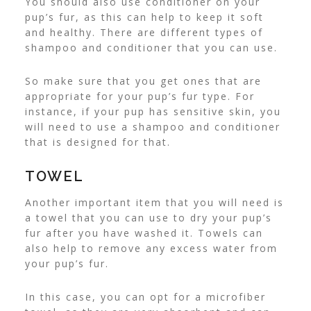
You should also
use conditioner
on your
pup’s fur, as this can help to keep it soft
and healthy. There are different types of
shampoo and conditioner that you can use.
So make sure that you get ones that are
appropriate for your pup’s fur type. For
instance, if your pup has sensitive skin, you
will need to use a shampoo and conditioner
that is designed for that.
TOWEL
Another important item that you will need is
a towel that you can use to dry your pup’s
fur after you have washed it. Towels can
also help to remove any excess water from
your pup’s fur.
In this case, you can opt for a microfiber