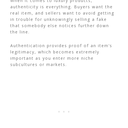
When it comes to luxury products,
authenticity is everything. Buyers want the
real item, and sellers want to avoid getting
in trouble for unknowingly selling a fake
that somebody else notices further down
the line.
Authentication provides proof of an item’s
legitimacy, which becomes extremely
important as you enter more niche
subcultures or markets.