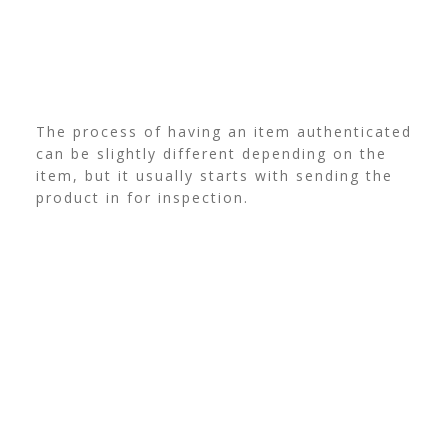
The process of having an item authenticated
can be slightly different depending on the
item, but it usually starts with sending the
product in for inspection.