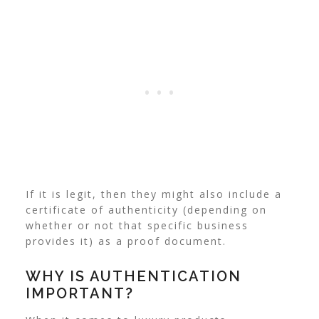
If it is legit, then they might also include a
certificate of authenticity (depending on
whether or not that specific business
provides it) as a proof document.
WHY IS AUTHENTICATION
IMPORTANT?