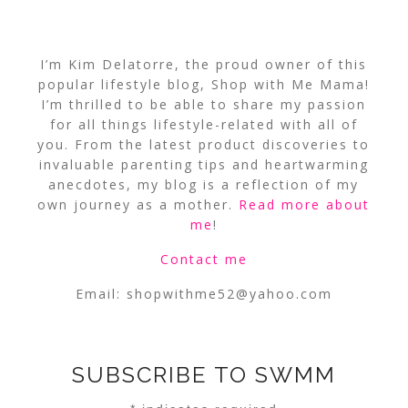
I’m Kim Delatorre, the proud owner of this
popular lifestyle blog, Shop with Me Mama!
I’m thrilled to be able to share my passion
for all things lifestyle-related with all of
you. From the latest product discoveries to
invaluable parenting tips and heartwarming
anecdotes, my blog is a reflection of my
own journey as a mother.
Read more about
me
!
Contact me
Email:
shopwithme52@yahoo.com
SUBSCRIBE TO SWMM