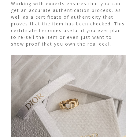
Working with experts ensures that you can
get an accurate authentication process, as
well as a certificate of authenticity that
proves that the item has been checked. This
certificate becomes useful if you ever plan
to re-sell the item or even just want to
show proof that you own the real deal.