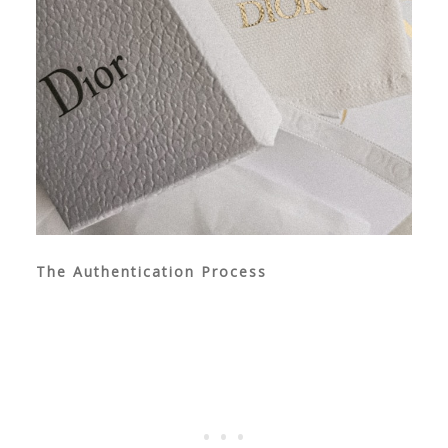
The Authentication Process