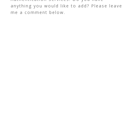
anything you would like to add? Please leave
me a comment below.