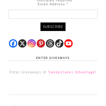
*
indicates required
Email Address
*
ENTER GIVEAWAYS
Enter Giveaways At
Sweepstakes Advantage
!