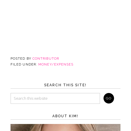
POSTED BY
CONTRIBUTOR
FILED UNDER:
MONEY/EXPENSES
SEARCH THIS SITE!
ABOUT KIM!