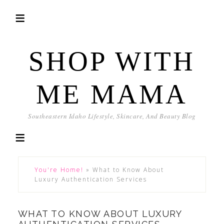
SHOP WITH
ME MAMA
Southeastern Idaho Lifestyle, Skincare, And Beauty Blog
You're Home!
»
What to Know About
Luxury Authentication Services
WHAT TO KNOW ABOUT LUXURY