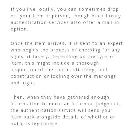
If you live locally, you can sometimes drop
off your item in person, though most luxury
authentication services also offer a mail-in
option.
Once the item arrives, it is sent to an expert
who begins the process of checking for any
signs of fakery. Depending on the type of
item, this might include a thorough
inspection of the fabric, stitching, and
construction or looking over the markings
and logos.
Then, when they have gathered enough
information to make an informed judgment,
the authentication service will send your
item back alongside details of whether or
not it is legitimate.