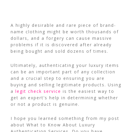
A highly desirable and rare piece of brand-
name clothing might be worth thousands of
dollars, and a forgery can cause massive
problems if it is discovered after already
being bought and sold dozens of times.
Ultimately, authenticating your luxury items
can be an important part of any collection
and a crucial step to ensuring you are
buying and selling legitimate products.
Using
a
legit check service
is the easiest way to
get an expert’s help in determining whether
or not a product is genuine.
I hope you learned something from my post
about What to Know About Luxury
Authentication Services. Do you have