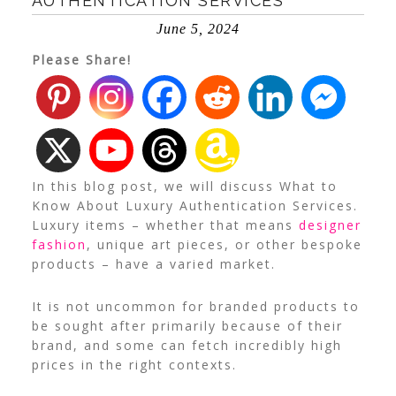
AUTHENTICATION SERVICES
June 5, 2024
Please Share!
In this blog post, we will discuss What to
Know About Luxury Authentication Services.
Luxury items – whether that means
designer
fashion
, unique art pieces, or other bespoke
products – have a varied market.
It is not uncommon for branded products to
be sought after primarily because of their
brand, and some can fetch incredibly high
prices in the right contexts.