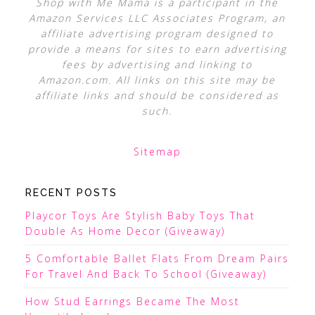
Shop with Me Mama is a participant in the
Amazon Services LLC Associates Program, an
affiliate advertising program designed to
provide a means for sites to earn advertising
fees by advertising and linking to
Amazon.com. All links on this site may be
affiliate links and should be considered as
such.
Sitemap
RECENT POSTS
Playcor Toys Are Stylish Baby Toys That
Double As Home Decor (Giveaway)
5 Comfortable Ballet Flats From Dream Pairs
For Travel And Back To School (Giveaway)
How Stud Earrings Became The Most