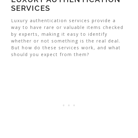
SERVICES
Luxury authentication services provide a
way to have rare or valuable items checked
by experts, making it easy to identify
whether or not something is the real deal.
But how do these services work, and what
should you expect from them?