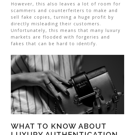
However, this also leaves a lot of room for
scammers and counterfeiters to make and
sell fake copies, turning a huge profit by
directly misleading their customers.
Unfortunately, this means that many luxury
markets are flooded with forgeries and
fakes that can be hard to identify.
WHAT TO KNOW ABOUT
LUXURY AUTHENTICATION