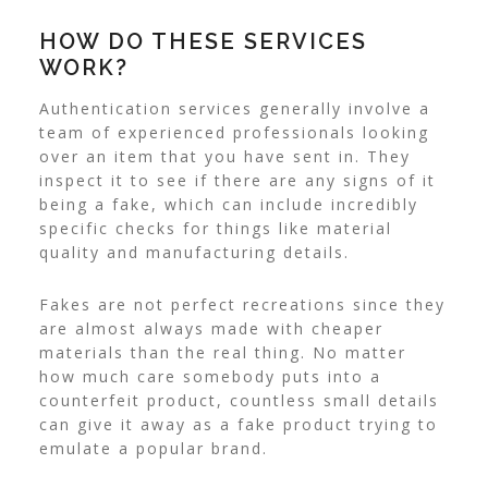
HOW DO THESE SERVICES
WORK?
Authentication services generally involve a
team of experienced professionals looking
over an item that you have sent in. They
inspect it to see if there are any signs of it
being a fake, which can include incredibly
specific checks for things like material
quality and manufacturing details.
Fakes are not perfect recreations since they
are almost always made with cheaper
materials than the real thing. No matter
how much care somebody puts into a
counterfeit product, countless small details
can give it away as a fake product trying to
emulate a popular brand.