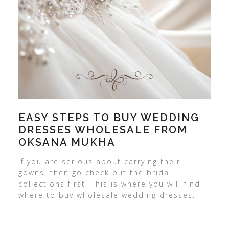
EASY STEPS TO BUY WEDDING
DRESSES WHOLESALE FROM
OKSANA MUKHA
If you are serious about carrying their
gowns, then go check out the bridal
collections first. This is where you will find
where to buy wholesale wedding dresses.