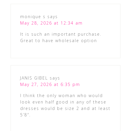
monique s
says
May 28, 2026 at 12:34 am
It is such an important purchase.
Great to have wholesale option
JANIS GIBEL
says
May 27, 2026 at 6:35 pm
I think the only woman who would
look even half good in any of these
dresses would be size 2 and at least
5’8″.