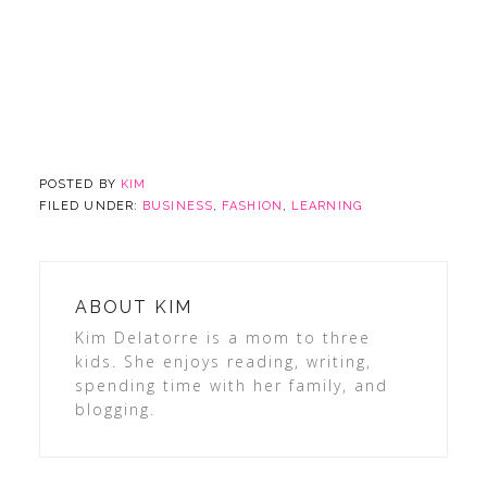
POSTED BY
KIM
FILED UNDER:
BUSINESS
,
FASHION
,
LEARNING
ABOUT
KIM
Kim Delatorre is a mom to three
kids. She enjoys reading, writing,
spending time with her family, and
blogging.