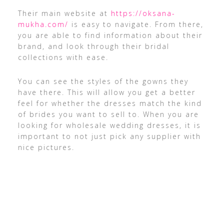
Their main website at
https://oksana-
mukha.com/
is easy to navigate. From there,
you are able to find information about their
brand, and look through their bridal
collections with ease.
You can see the styles of the gowns they
have there. This will allow you get a better
feel for whether the dresses match the kind
of brides you want to sell to. When you are
looking for wholesale wedding dresses, it is
important to not just pick any supplier with
nice pictures.