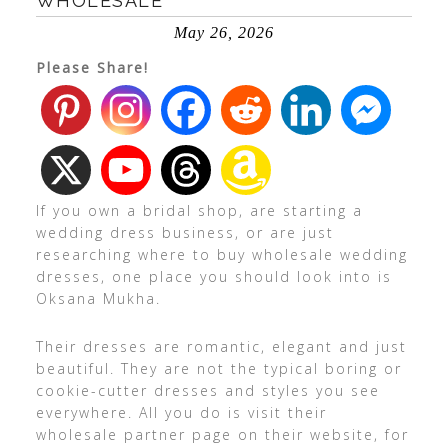
WHOLESALE
May 26, 2026
Please Share!
If you own a bridal shop, are starting a
wedding dress business, or are just
researching where to buy wholesale wedding
dresses, one place you should look into is
Oksana Mukha.
Their dresses are romantic, elegant and just
beautiful. They are not the typical boring or
cookie-cutter dresses and styles you see
everywhere. All you do is visit their
wholesale partner page on their website, for