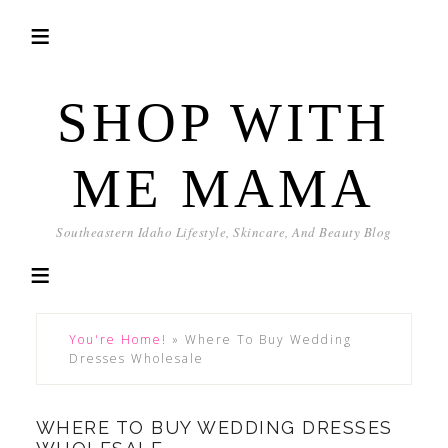
SHOP WITH
ME MAMA
Southeastern Idaho Lifestyle, Skincare, And Beauty Blog
You're Home!
»
Where To Buy Wedding
Dresses Wholesale
WHERE TO BUY WEDDING DRESSES