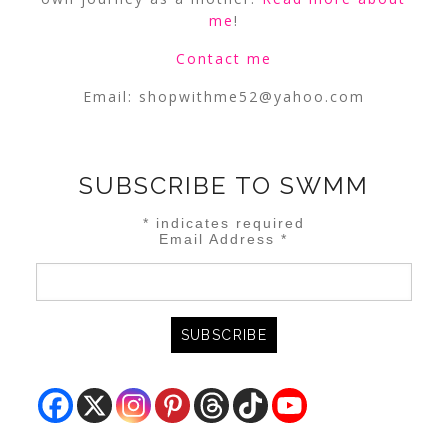
me
!
Contact me
Email:
shopwithme52@yahoo.com
SUBSCRIBE TO SWMM
*
indicates required
Email Address
*