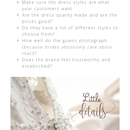
Make sure the dress styles are what
your customers want
Are the dress quality made and are the
prices good?
Do they have a lot of different styles to
choose from?
How well do the gowns photograph
(
because brides absolutely care about
that!
)?
Does the brand feel trustworthy and
established?