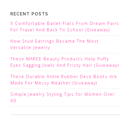
RECENT POSTS
5 Comfortable Ballet Flats From Dream Pairs
For Travel And Back To School (Giveaway)
How Stud Earrings Became The Most
Versatile Jewelry
These MAREE Beauty Products Help Puffy
Eyes Sagging Jowls And Frizzy Hair (Giveaway)
These Durable Ankle Rubber Deck Boots Are
Made For Messy Weather (Giveaway)
Simple Jewelry Styling Tips for Women Over
40