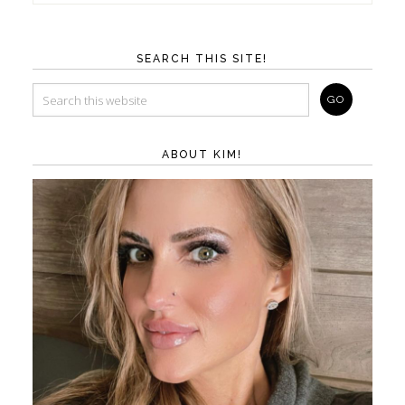
SEARCH THIS SITE!
ABOUT KIM!