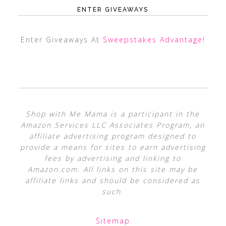
ENTER GIVEAWAYS
Enter Giveaways At
Sweepstakes Advantage
!
Shop with Me Mama is a participant in the
Amazon Services LLC Associates Program, an
affiliate advertising program designed to
provide a means for sites to earn advertising
fees by advertising and linking to
Amazon.com. All links on this site may be
affiliate links and should be considered as
such.
Sitemap