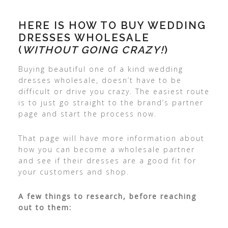
HERE IS HOW TO BUY WEDDING
DRESSES WHOLESALE
(
WITHOUT GOING CRAZY!
)
Buying beautiful one of a kind wedding
dresses wholesale, doesn’t have to be
difficult or drive you crazy. The easiest route
is to just go straight to the brand’s partner
page and start the process now.
That page will have more information about
how you can become a wholesale partner
and see if their dresses are a good fit for
your customers and shop.
A few things to research, before reaching
out to them: