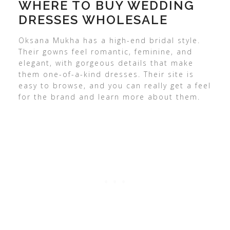
WHERE TO BUY WEDDING
DRESSES WHOLESALE
Oksana Mukha has a high-end bridal style.
Their gowns feel romantic, feminine, and
elegant, with gorgeous details that make
them one-of-a-kind dresses. Their site is
easy to browse, and you can really get a feel
for the brand and learn more about them.