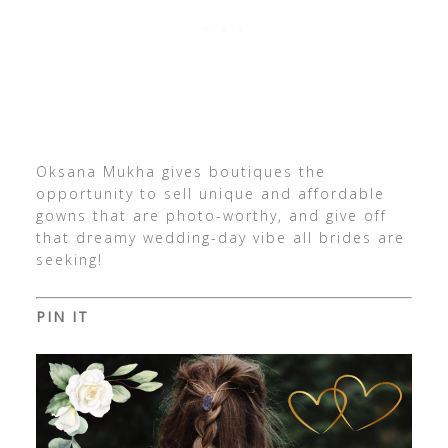
Oksana Mukha gives boutiques the
opportunity to sell unique and affordable
gowns that are photo-worthy, and give off
that dreamy wedding-day vibe all brides are
seeking!
PIN IT