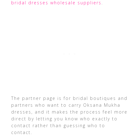
bridal dresses wholesale suppliers
.
The partner page is for bridal boutiques and
partners who want to carry Oksana Mukha
dresses, and it makes the process feel more
direct by letting you know who exactly to
contact rather than guessing who to
contact.