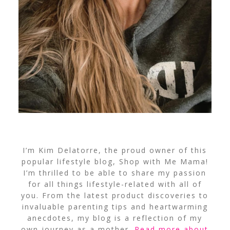
I’m Kim Delatorre, the proud owner of this
popular lifestyle blog, Shop with Me Mama!
I’m thrilled to be able to share my passion
for all things lifestyle-related with all of
you. From the latest product discoveries to
invaluable parenting tips and heartwarming
anecdotes, my blog is a reflection of my
own journey as a mother.
Read more about