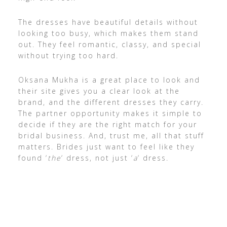
The dresses have beautiful details without
looking too busy, which makes them stand
out. They feel romantic, classy, and special
without trying too hard.
Oksana Mukha is a great place to look and
their site gives you a clear look at the
brand, and the different dresses they carry.
The partner opportunity makes it simple to
decide if they are the right match for your
bridal business. And, trust me, all that stuff
matters. Brides just want to feel like they
found ‘
the
‘ dress, not just ‘
a
‘ dress.