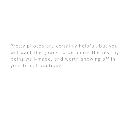
Pretty photos are certainly helpful, but you
will want the gowns to be unlike the rest by
being well-made, and worth showing off in
your bridal boutique.