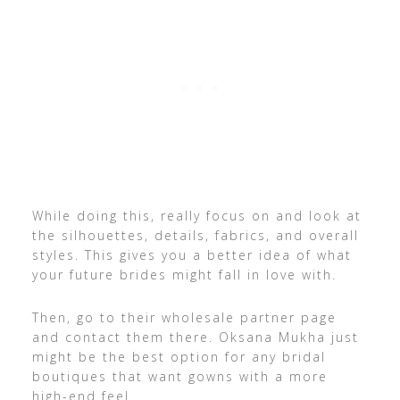
While doing this, really focus on and look at
the silhouettes, details, fabrics, and overall
styles. This gives you a better idea of what
your future brides might fall in love with.
Then, go to their wholesale partner page
and contact them there. Oksana Mukha just
might be the best option for any bridal
boutiques that want gowns with a more
high-end feel.