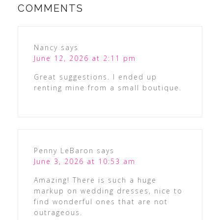
COMMENTS
Nancy
says
June 12, 2026 at 2:11 pm
Great suggestions. I ended up
renting mine from a small boutique.
Penny LeBaron
says
June 3, 2026 at 10:53 am
Amazing! There is such a huge
markup on wedding dresses, nice to
find wonderful ones that are not
outrageous.