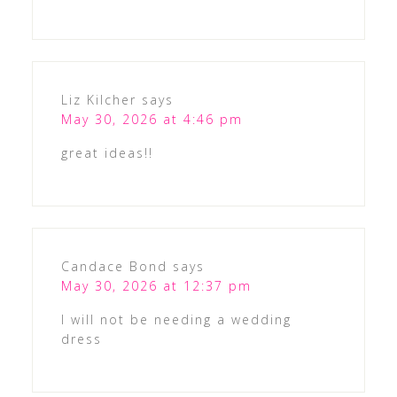
Liz Kilcher
says
May 30, 2026 at 4:46 pm
great ideas!!
Candace Bond
says
May 30, 2026 at 12:37 pm
I will not be needing a wedding
dress