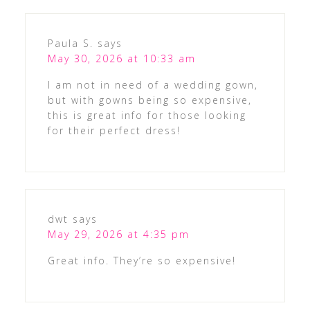
Paula S.
says
May 30, 2026 at 10:33 am
I am not in need of a wedding gown,
but with gowns being so expensive,
this is great info for those looking
for their perfect dress!
dwt
says
May 29, 2026 at 4:35 pm
Great info. They’re so expensive!