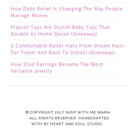
How Debt Relief Is Changing The Way People
Manage Money
Playcor Toys Are Stylish Baby Toys That
Double As Home Decor (Giveaway)
5 Comfortable Ballet Flats From Dream Pairs
For Travel And Back To School (Giveaway)
How Stud Earrings Became The Most
Versatile Jewelry
© COPYRIGHT 2017
SHOP WITH ME MAMA
· ALL RIGHTS RESERVED ·HANDCRAFTED
WITH
BY
HEART AND SOUL STUDIO.
.