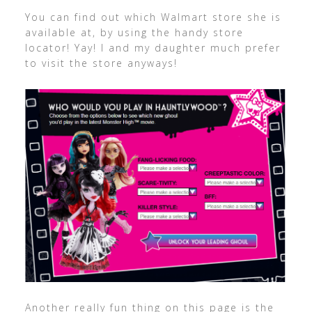
You can find out which Walmart store she is
available at, by using the handy store
locator! Yay! I and my daughter much prefer
to visit the store anyways!
Another really fun thing on this page is the