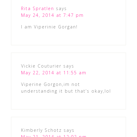
Rita Spratlen
says
May 24, 2014 at 7:47 pm
I am Viperinie Gorgan!
Vickie Couturier
says
May 22, 2014 at 11:55 am
Viperine Gorgon,im not
understanding it but that’s okay,lol
Kimberly Schotz
says
May 21, 2014 at 12:02 pm