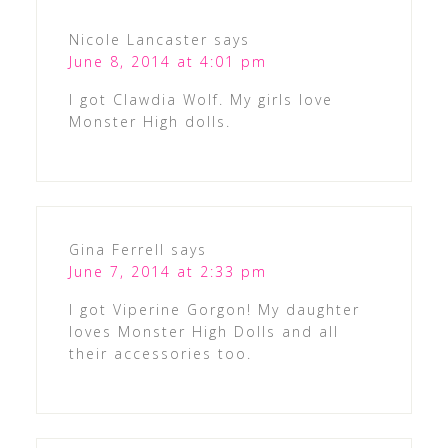
Nicole Lancaster
says
June 8, 2014 at 4:01 pm
I got Clawdia Wolf. My girls love
Monster High dolls.
Gina Ferrell
says
June 7, 2014 at 2:33 pm
I got Viperine Gorgon! My daughter
loves Monster High Dolls and all
their accessories too.