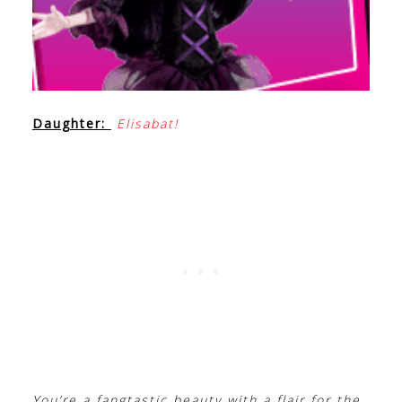
Daughter:
Elisabat!
You’re a fangtastic beauty with a flair for the