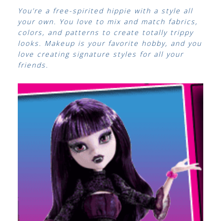
You’re a free-spirited hippie with a style all
your own. You love to mix and match fabrics,
colors, and patterns to create totally trippy
looks. Makeup is your favorite hobby, and you
love creating signature styles for all your
friends.