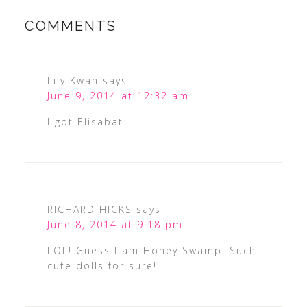
COMMENTS
Lily Kwan
says
June 9, 2014 at 12:32 am
I got Elisabat.
RICHARD HICKS
says
June 8, 2014 at 9:18 pm
LOL! Guess I am Honey Swamp. Such
cute dolls for sure!