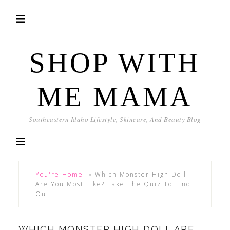
SHOP WITH
ME MAMA
Southeastern Idaho Lifestyle, Skincare, And Beauty Blog
You're Home!
»
Which Monster High Doll
Are You Most Like? Take The Quiz To Find
Out!
WHICH MONSTER HIGH DOLL ARE