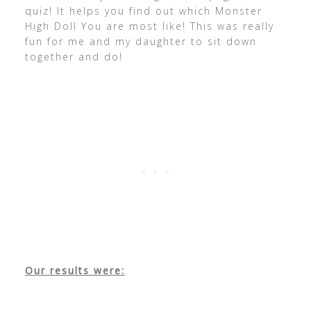
quiz! It helps you find out which Monster
High Doll You are most like! This was really
fun for me and my daughter to sit down
together and do!
Our results were: