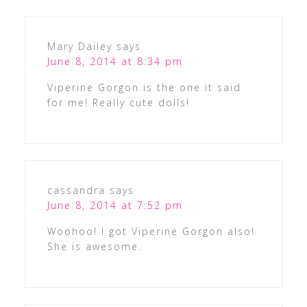
Mary Dailey
says
June 8, 2014 at 8:34 pm
Viperine Gorgon is the one it said
for me! Really cute dolls!
cassandra
says
June 8, 2014 at 7:52 pm
Woohoo! I got Viperine Gorgon also!
She is awesome.