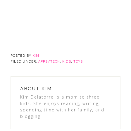
POSTED BY
KIM
FILED UNDER:
APPS/TECH
,
KIDS
,
TOYS
ABOUT
KIM
Kim Delatorre is a mom to three
kids. She enjoys reading, writing,
spending time with her family, and
blogging.