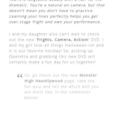
dramatic. You’re a natural on camera, but that
doesn’t mean you don’t have to practice.
Learning your lines perfectly helps you get
over stage fright and own your performance.
I and my daughter also can’t wait to check
out the new ‘
Frights, Camera, Action!
‘ DVD. I
and my girl love all things Halloween-ish and
it is our favorite holiday! So, picking up
Operetta and grabbing this new DVD will
certainly make a fun day for us together!
So, go check out the new
Monster
High Hauntlywood
page, take the
fun quiz and tell me which doll you
are most like, in the comments
below!