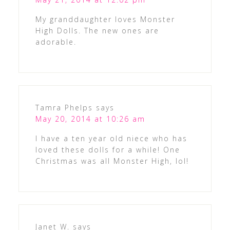
My granddaughter loves Monster
High Dolls. The new ones are
adorable.
Tamra Phelps
says
May 20, 2014 at 10:26 am
I have a ten year old niece who has
loved these dolls for a while! One
Christmas was all Monster High, lol!
Janet W.
says