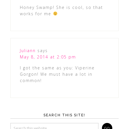
Honey Swamp! She is cool, so that
works for me
Juliann
says
May 8, 2014 at 2:05 pm
I got the same as you: Viperine
Gorgon! We must have a lot in
common!
SEARCH THIS SITE!