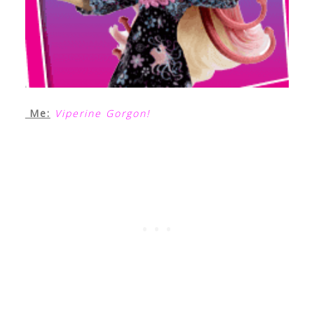
Me:
Viperine Gorgon!