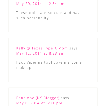
May 20, 2014 at 2:54 am
These dolls are so cute and have
such personality!
Kelly @ Texas Type A Mom
says
May 12, 2014 at 8:23 am
I got Viperine too! Love me some
makeup!
Penelope (NY Blogger)
says
May 8, 2014 at 6:31 pm