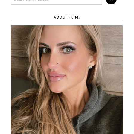
ABOUT KIM!