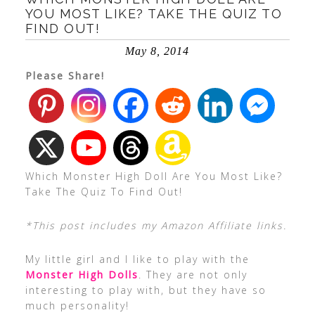
YOU MOST LIKE? TAKE THE QUIZ TO
FIND OUT!
May 8, 2014
Please Share!
Which Monster High Doll Are You Most Like?
Take The Quiz To Find Out!
*This post includes my Amazon Affiliate links.
My little girl and I like to play with the
Monster High Dolls
. They are not only
interesting to play with, but they have so
much personality!