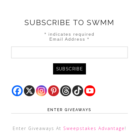
SUBSCRIBE TO SWMM
*
indicates required
Email Address
*
ENTER GIVEAWAYS
Enter Giveaways At
Sweepstakes Advantage
!