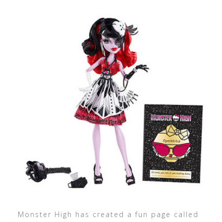
Monster High has created a fun page called