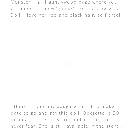
Monster High Hauntlywood page where you
can meet the new ‘
ghouls
‘ like the Operetta
Doll! I love her red and black hair, so fierce!
I think me and my daughter need to make a
date to go and get this doll! Operetta is SO
popular, that she is sold out online, but
never fear! She is still available in the store!!