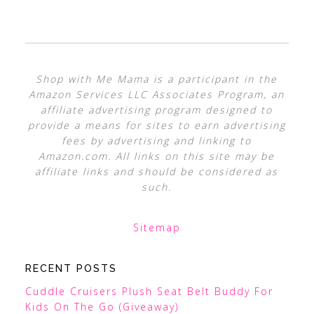
Shop with Me Mama is a participant in the
Amazon Services LLC Associates Program, an
affiliate advertising program designed to
provide a means for sites to earn advertising
fees by advertising and linking to
Amazon.com. All links on this site may be
affiliate links and should be considered as
such.
Sitemap
RECENT POSTS
Cuddle Cruisers Plush Seat Belt Buddy For
Kids On The Go (Giveaway)