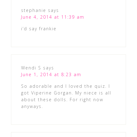
stephanie
says
June 4, 2014 at 11:39 am
i’d say frankie
Wendi S
says
June 1, 2014 at 8:23 am
So adorable and I loved the quiz. I
got Viperine Gorgan. My niece is all
about these dolls. For right now
anyways.