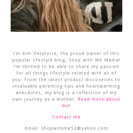
I’m Kim Delatorre, the proud owner of this
popular lifestyle blog, Shop with Me Mama!
I’m thrilled to be able to share my passion
for all things lifestyle-related with all of
you. From the latest product discoveries to
invaluable parenting tips and heartwarming
anecdotes, my blog is a reflection of my
own journey as a mother.
Read more about
me
!
Contact me
Email:
shopwithme52@yahoo.com