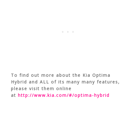
To find out more about the Kia Optima
Hybrid and ALL of its many many features,
please visit them online
at
http://www.kia.com/#/optima-hybrid