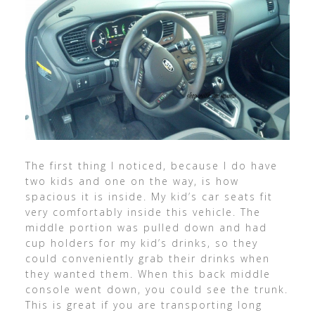
The first thing I noticed, because I do have
two kids and one on the way, is how
spacious it is inside. My kid’s car seats fit
very comfortably inside this vehicle. The
middle portion was pulled down and had
cup holders for my kid’s drinks, so they
could conveniently grab their drinks when
they wanted them. When this back middle
console went down, you could see the trunk.
This is great if you are transporting long