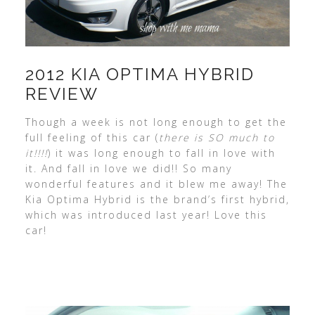
2012 KIA OPTIMA HYBRID
REVIEW
Though a week is not long enough to get the
full feeling of this car (
there is SO much to
it!!!!
) it was long enough to fall in love with
it. And fall in love we did!! So many
wonderful features and it blew me away! The
Kia Optima Hybrid is the brand’s first hybrid,
which was introduced last year! Love this
car!