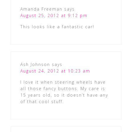
Amanda Freeman
says
August 25, 2012 at 9:12 pm
This looks like a fantastic car!
Ash Johnson
says
August 24, 2012 at 10:23 am
I love it when steering wheels have
all those fancy buttons. My care is
15 years old, so it doesn’t have any
of that cool stuff.