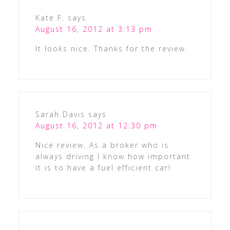
Kate F.
says
August 16, 2012 at 3:13 pm
It looks nice. Thanks for the review.
Sarah Davis
says
August 16, 2012 at 12:30 pm
Nice review. As a broker who is
always driving I know how important
it is to have a fuel efficient car!