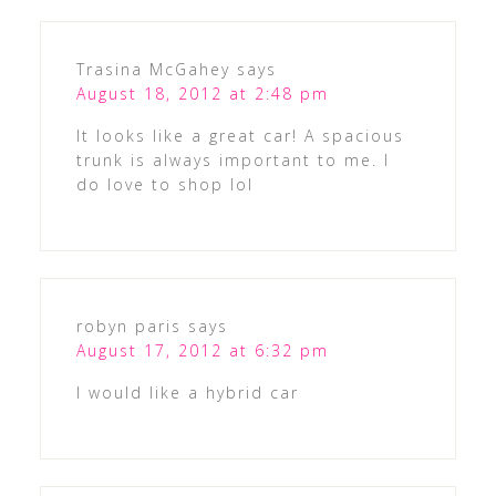
Trasina McGahey
says
August 18, 2012 at 2:48 pm
It looks like a great car! A spacious
trunk is always important to me. I
do love to shop lol
robyn paris
says
August 17, 2012 at 6:32 pm
I would like a hybrid car