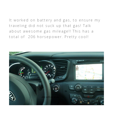
It worked on battery and gas, to ensure my
traveling did not suck up that gas! Talk
about awesome gas mileage!! This has a
total of 206 horsepower. Pretty cool!